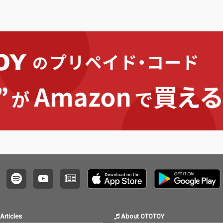
Articles
About OTOTOY