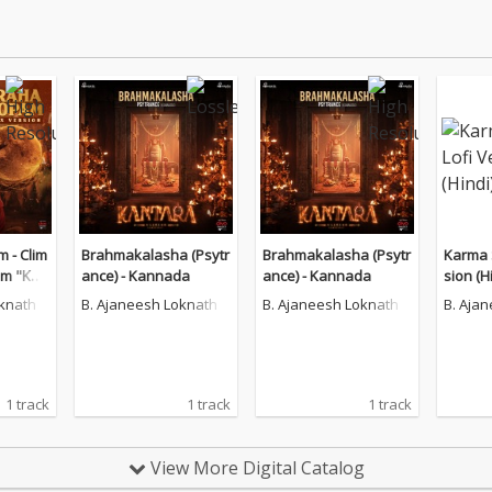
 - Clim
Brahmakalasha (Psytr
Brahmakalasha (Psytr
Karma S
om "Kan
ance) - Kannada
ance) - Kannada
sion (H
Chapter
oknath
B. Ajaneesh Loknath
B. Ajaneesh Loknath
B. Aja
1 track
1 track
1 track
View More Digital Catalog