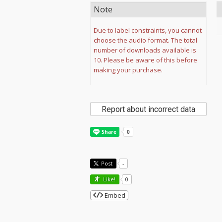
Note
Due to label constraints, you cannot
choose the audio format. The total
number of downloads available is
10. Please be aware of this before
making your purchase.
Report about incorrect data
Post
-
Like!
0
Embed