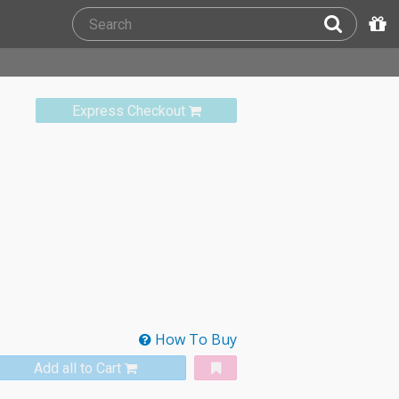
Express Checkout
How To Buy
Add all to Cart