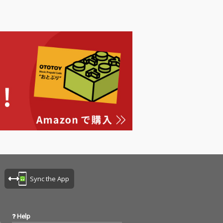
Sync the App
Help