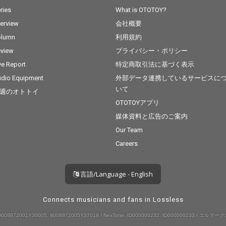
ries
What is OTOTOY?
terview
会社概要
olumn
利用規約
view
プライバシー・ポリシー
ve Report
特定商取引法に基づく表示
dio Equipment
外部データ連携しているサービスに
いて
週のオトトイ
OTOTOYアプリ
媒体資料と広告のご案内
Our Team
Careers
言語/Language - English
Connects musicians and fans in Lossless
008872001Y30005, 9008872005Y37019 / NexTone: ID000000232, ID000000233 / エルマーク: