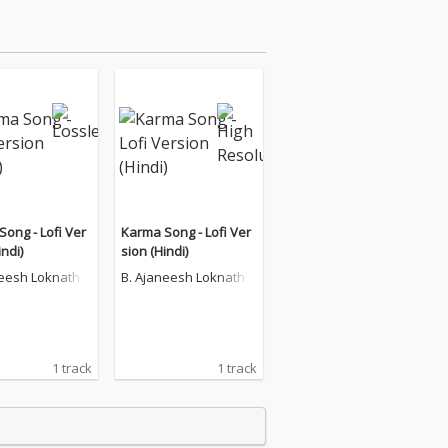
ong - Lofi Ver
Karma Song - Lofi Ver
indi)
sion (Hindi)
neesh Loknath
B. Ajaneesh Loknath
1 track
1 track