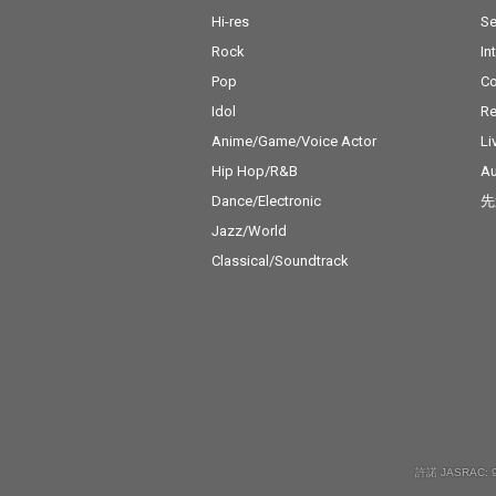
Hi-res
Se
Rock
In
Pop
C
Idol
Re
Anime/Game/Voice Actor
Li
Hip Hop/R&B
Au
Dance/Electronic
先
Jazz/World
Classical/Soundtrack
許諾 JASRAC: 9