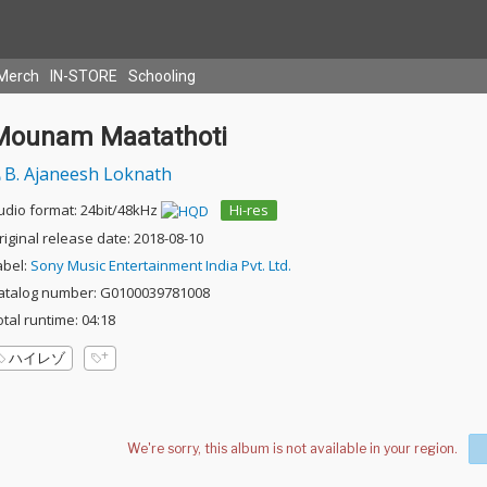
Merch
IN-STORE
Schooling
Mounam Maatathoti
B. Ajaneesh Loknath
udio format: 24bit/48kHz
Hi-res
riginal release date: 2018-08-10
abel:
Sony Music Entertainment India Pvt. Ltd.
atalog number: G0100039781008
otal runtime: 04:18
ハイレゾ