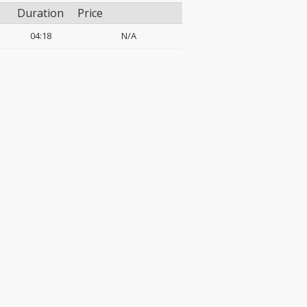
Duration
Price
04:18
N/A