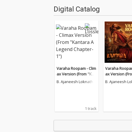
Digital Catalog
Varaha Roopam - Clim
Varaha Roopam
ax Version (From "Kan
ax Version (Fr
tara A Legend Chapter
tara A Legend 
B. Ajaneesh Loknath
B. Ajaneesh L
-1")
-1")
1 track