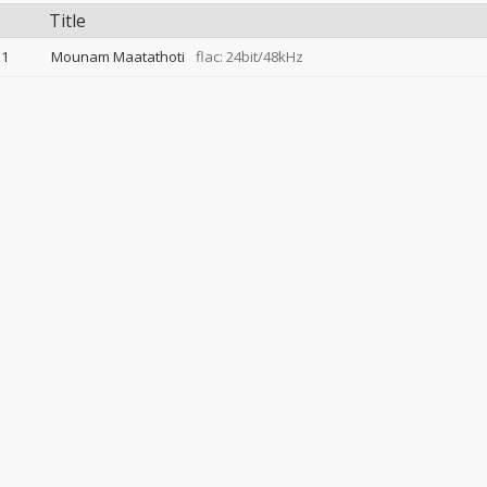
Title
1
Mounam Maatathoti
flac: 24bit/48kHz