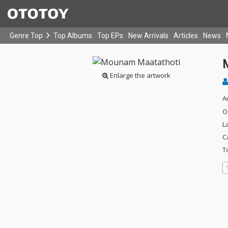
Genre Top
Top Albums
Top EPs
New Arrivals
Articles
News
Enlarge the artwork
A
O
L
C
T