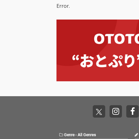
Error.
Genre
-
All Genres