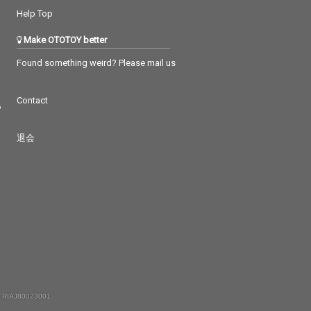
Help Top
Make OTOTOY better
Found something weird? Please mail us
Contact
つ
退会
 RIAJ80023001