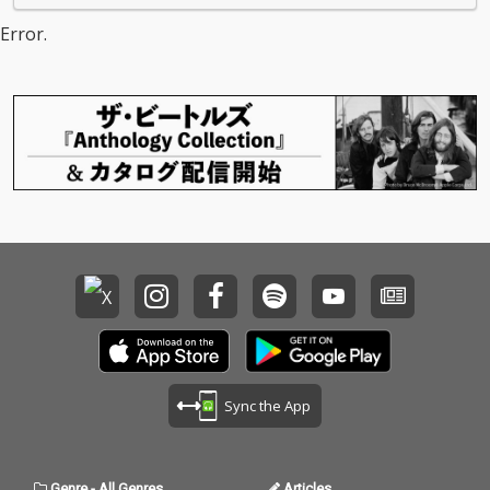
Error.
Sync the App
Genre
-
All Genres
Articles