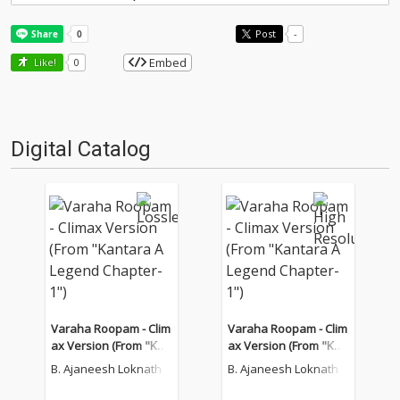
Post
-
Embed
Like!
0
Digital Catalog
Varaha Roopam - Clim
Varaha Roopam - Clim
ax Version (From "Kan
ax Version (From "Kan
tara A Legend Chapter
tara A Legend Chapter
B. Ajaneesh Loknath
B. Ajaneesh Loknath
-1")
-1")