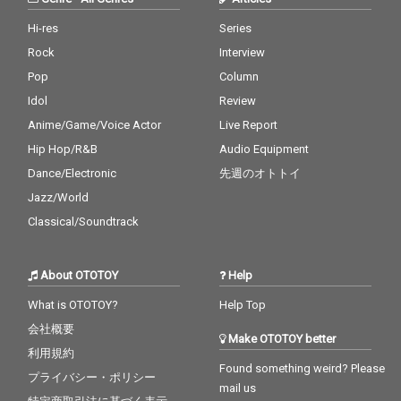
Hi-res
Series
Rock
Interview
Pop
Column
Idol
Review
Anime/Game/Voice Actor
Live Report
Hip Hop/R&B
Audio Equipment
Dance/Electronic
先週のオトトイ
Jazz/World
Classical/Soundtrack
About OTOTOY
Help
What is OTOTOY?
Help Top
会社概要
Make OTOTOY better
利用規約
Found something weird? Please
プライバシー・ポリシー
mail us