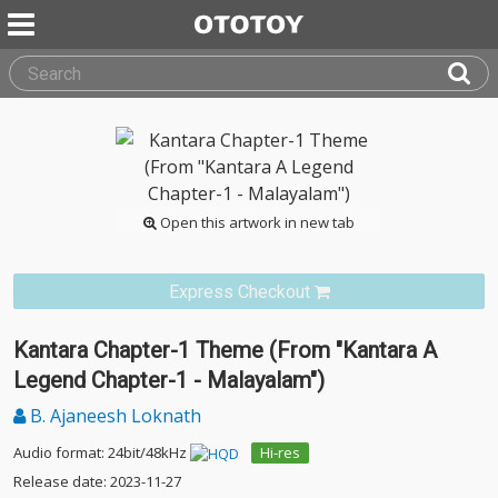
Open this artwork in new tab
Express Checkout
Kantara Chapter-1 Theme (From "Kantara A
Legend Chapter-1 - Malayalam")
B. Ajaneesh Loknath
Audio format: 24bit/48kHz
Hi-res
Release date: 2023-11-27