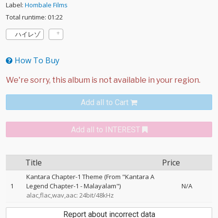
Label:
Hombale Films
Total runtime: 01:22
ハイレゾ
How To Buy
Add all to Cart
Add all to INTEREST
Title
Price
Kantara Chapter-1 Theme (From "Kantara A
1
Legend Chapter-1 - Malayalam")
N/A
alac,flac,wav,aac: 24bit/48kHz
Report about incorrect data