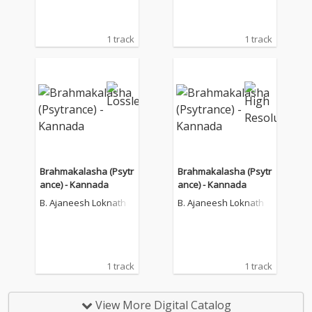
1 track
1 track
Brahmakalasha (Psytr
Brahmakalasha (Psytr
ance) - Kannada
ance) - Kannada
B. Ajaneesh Loknath
B. Ajaneesh Loknath
1 track
1 track
View More Digital Catalog