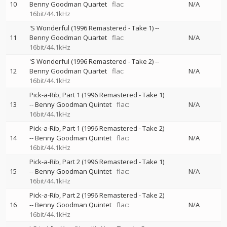
10
Benny Goodman Quartet
flac:
N/A
16bit/44.1kHz
'S Wonderful (1996 Remastered - Take 1)
--
11
Benny Goodman Quartet
flac:
N/A
16bit/44.1kHz
'S Wonderful (1996 Remastered - Take 2)
--
12
Benny Goodman Quartet
flac:
N/A
16bit/44.1kHz
Pick-a-Rib, Part 1 (1996 Remastered - Take 1)
13
--
Benny Goodman Quintet
flac:
N/A
16bit/44.1kHz
Pick-a-Rib, Part 1 (1996 Remastered - Take 2)
14
--
Benny Goodman Quintet
flac:
N/A
16bit/44.1kHz
Pick-a-Rib, Part 2 (1996 Remastered - Take 1)
15
--
Benny Goodman Quintet
flac:
N/A
16bit/44.1kHz
Pick-a-Rib, Part 2 (1996 Remastered - Take 2)
16
--
Benny Goodman Quintet
flac:
N/A
16bit/44.1kHz