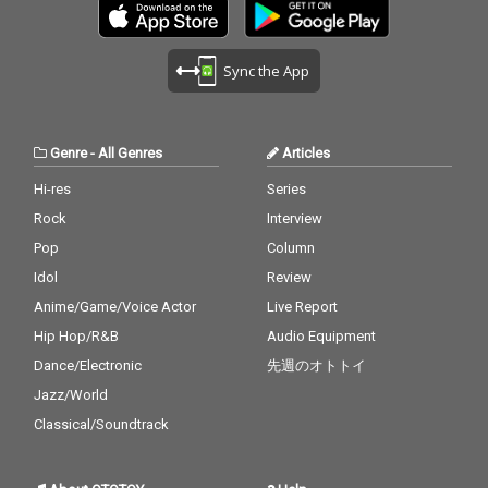
Sync the App
Genre
-
All Genres
Articles
Hi-res
Series
Rock
Interview
Pop
Column
Idol
Review
Anime/Game/Voice Actor
Live Report
Hip Hop/R&B
Audio Equipment
Dance/Electronic
先週のオトトイ
Jazz/World
Classical/Soundtrack