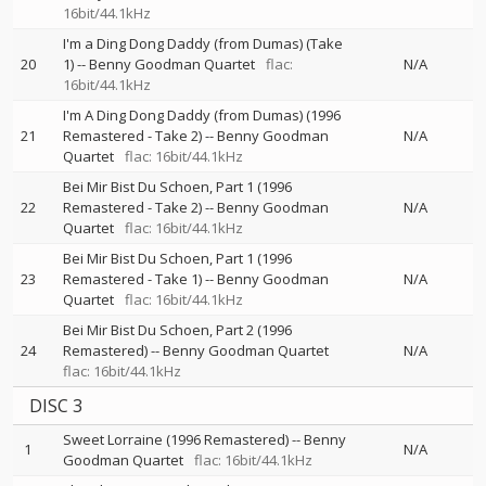
16bit/44.1kHz
I'm a Ding Dong Daddy (from Dumas) (Take
20
1)
--
Benny Goodman Quartet
flac:
N/A
16bit/44.1kHz
I'm A Ding Dong Daddy (from Dumas) (1996
21
Remastered - Take 2)
--
Benny Goodman
N/A
Quartet
flac: 16bit/44.1kHz
Bei Mir Bist Du Schoen, Part 1 (1996
22
Remastered - Take 2)
--
Benny Goodman
N/A
Quartet
flac: 16bit/44.1kHz
Bei Mir Bist Du Schoen, Part 1 (1996
23
Remastered - Take 1)
--
Benny Goodman
N/A
Quartet
flac: 16bit/44.1kHz
Bei Mir Bist Du Schoen, Part 2 (1996
24
Remastered)
--
Benny Goodman Quartet
N/A
flac: 16bit/44.1kHz
DISC 3
Sweet Lorraine (1996 Remastered)
--
Benny
1
N/A
Goodman Quartet
flac: 16bit/44.1kHz