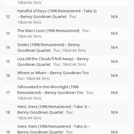
16bit/44.1kHz
Handful of Keys (1996 Remastered - Take 2)
12
--
Benny Goodman Quartet
flac:
N/A
16bit/44.1kHz
The Man I Love (1996 Remastered)
flac:
13
N/A
16bit/44.1kHz
Smiles (1996 Remastered)
--
Benny
14
N/A
Goodman Quartet
flac: 16bit/44.1kHz
Liza (All the Clouds'll Roll Away)
--
Benny
15
N/A
Goodman Quartet
flac: 16bit/44.1kHz
Where or When
--
Benny Goodman Trio
16
N/A
flac: 16bit/44.1kHz
Silhouetted in the Moonlight (1996
17
Remastered)
--
Benny Goodman Trio
flac:
N/A
16bit/44.1kHz
Vieni, Vieni (1996 Remastered - Take 1)
--
18
Benny Goodman Quartet
flac:
N/A
16bit/44.1kHz
Vieni, Vieni (1996 Remastered - Take 2)
--
19
Benny Goodman Quartet
flac:
N/A