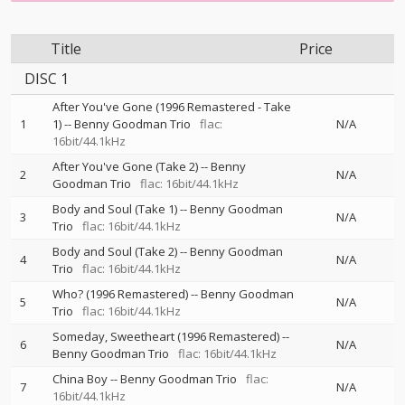
Title
Price
DISC 1
After You've Gone (1996 Remastered - Take
1
1)
--
Benny Goodman Trio
flac:
N/A
16bit/44.1kHz
After You've Gone (Take 2)
--
Benny
2
N/A
Goodman Trio
flac: 16bit/44.1kHz
Body and Soul (Take 1)
--
Benny Goodman
3
N/A
Trio
flac: 16bit/44.1kHz
Body and Soul (Take 2)
--
Benny Goodman
4
N/A
Trio
flac: 16bit/44.1kHz
Who? (1996 Remastered)
--
Benny Goodman
5
N/A
Trio
flac: 16bit/44.1kHz
Someday, Sweetheart (1996 Remastered)
--
6
N/A
Benny Goodman Trio
flac: 16bit/44.1kHz
China Boy
--
Benny Goodman Trio
flac:
7
N/A
16bit/44.1kHz