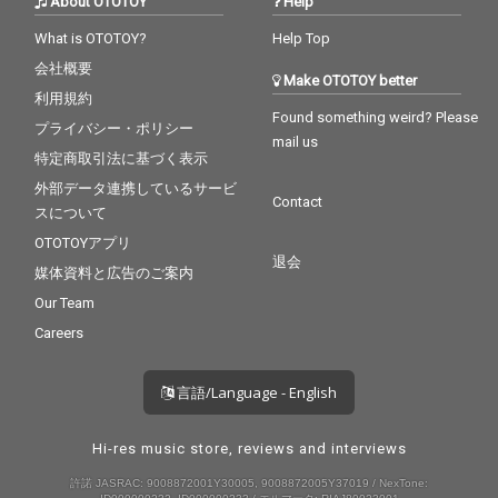
About OTOTOY
Help
What is OTOTOY?
Help Top
会社概要
Make OTOTOY better
利用規約
Found something weird? Please
プライバシー・ポリシー
mail us
特定商取引法に基づく表示
外部データ連携しているサービ
Contact
スについて
OTOTOYアプリ
退会
媒体資料と広告のご案内
Our Team
Careers
言語/Language - English
Hi-res music store, reviews and interviews
許諾 JASRAC: 9008872001Y30005, 9008872005Y37019 / NexTone: