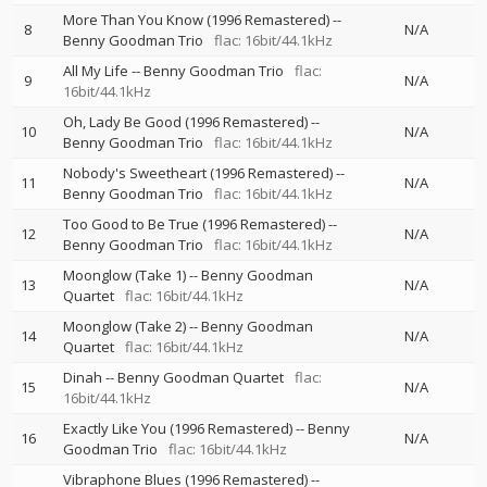
More Than You Know (1996 Remastered)
--
8
N/A
Benny Goodman Trio
flac: 16bit/44.1kHz
All My Life
--
Benny Goodman Trio
flac:
9
N/A
16bit/44.1kHz
Oh, Lady Be Good (1996 Remastered)
--
10
N/A
Benny Goodman Trio
flac: 16bit/44.1kHz
Nobody's Sweetheart (1996 Remastered)
--
11
N/A
Benny Goodman Trio
flac: 16bit/44.1kHz
Too Good to Be True (1996 Remastered)
--
12
N/A
Benny Goodman Trio
flac: 16bit/44.1kHz
Moonglow (Take 1)
--
Benny Goodman
13
N/A
Quartet
flac: 16bit/44.1kHz
Moonglow (Take 2)
--
Benny Goodman
14
N/A
Quartet
flac: 16bit/44.1kHz
Dinah
--
Benny Goodman Quartet
flac:
15
N/A
16bit/44.1kHz
Exactly Like You (1996 Remastered)
--
Benny
16
N/A
Goodman Trio
flac: 16bit/44.1kHz
Vibraphone Blues (1996 Remastered)
--