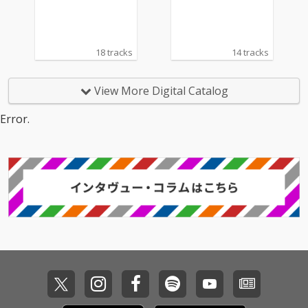
18 tracks
14 tracks
View More Digital Catalog
Error.