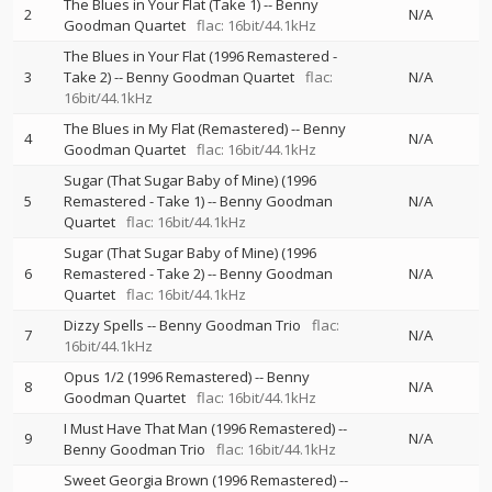
The Blues in Your Flat (Take 1)
--
Benny
2
N/A
Goodman Quartet
flac: 16bit/44.1kHz
The Blues in Your Flat (1996 Remastered -
3
Take 2)
--
Benny Goodman Quartet
flac:
N/A
16bit/44.1kHz
The Blues in My Flat (Remastered)
--
Benny
4
N/A
Goodman Quartet
flac: 16bit/44.1kHz
Sugar (That Sugar Baby of Mine) (1996
5
Remastered - Take 1)
--
Benny Goodman
N/A
Quartet
flac: 16bit/44.1kHz
Sugar (That Sugar Baby of Mine) (1996
6
Remastered - Take 2)
--
Benny Goodman
N/A
Quartet
flac: 16bit/44.1kHz
Dizzy Spells
--
Benny Goodman Trio
flac:
7
N/A
16bit/44.1kHz
Opus 1/2 (1996 Remastered)
--
Benny
8
N/A
Goodman Quartet
flac: 16bit/44.1kHz
I Must Have That Man (1996 Remastered)
--
9
N/A
Benny Goodman Trio
flac: 16bit/44.1kHz
Sweet Georgia Brown (1996 Remastered)
--