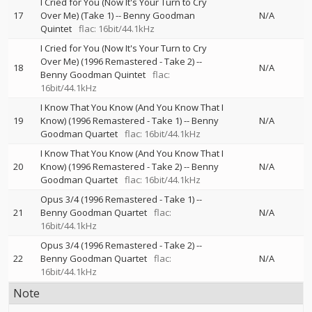
I Cried for You (Now It's Your Turn to Cry
17
Over Me) (Take 1)
--
Benny Goodman
N/A
Quintet
flac: 16bit/44.1kHz
I Cried for You (Now It's Your Turn to Cry
Over Me) (1996 Remastered - Take 2)
--
18
N/A
Benny Goodman Quintet
flac:
16bit/44.1kHz
I Know That You Know (And You Know That I
19
Know) (1996 Remastered - Take 1)
--
Benny
N/A
Goodman Quartet
flac: 16bit/44.1kHz
I Know That You Know (And You Know That I
20
Know) (1996 Remastered - Take 2)
--
Benny
N/A
Goodman Quartet
flac: 16bit/44.1kHz
Opus 3/4 (1996 Remastered - Take 1)
--
21
Benny Goodman Quartet
flac:
N/A
16bit/44.1kHz
Opus 3/4 (1996 Remastered - Take 2)
--
22
Benny Goodman Quartet
flac:
N/A
16bit/44.1kHz
Note