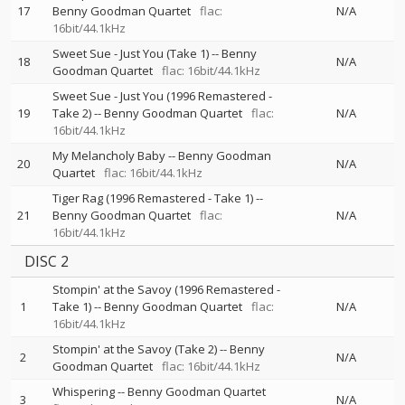
17
Benny Goodman Quartet
flac:
N/A
16bit/44.1kHz
Sweet Sue - Just You (Take 1)
--
Benny
18
N/A
Goodman Quartet
flac: 16bit/44.1kHz
Sweet Sue - Just You (1996 Remastered -
19
Take 2)
--
Benny Goodman Quartet
flac:
N/A
16bit/44.1kHz
My Melancholy Baby
--
Benny Goodman
20
N/A
Quartet
flac: 16bit/44.1kHz
Tiger Rag (1996 Remastered - Take 1)
--
21
Benny Goodman Quartet
flac:
N/A
16bit/44.1kHz
DISC 2
Stompin' at the Savoy (1996 Remastered -
1
Take 1)
--
Benny Goodman Quartet
flac:
N/A
16bit/44.1kHz
Stompin' at the Savoy (Take 2)
--
Benny
2
N/A
Goodman Quartet
flac: 16bit/44.1kHz
Whispering
--
Benny Goodman Quartet
3
N/A