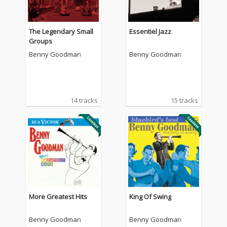
The Legendary Small
Essentiel Jazz
Groups
Benny Goodman
Benny Goodman
14 tracks
15 tracks
More Greatest Hits
King Of Swing
Benny Goodman
Benny Goodman