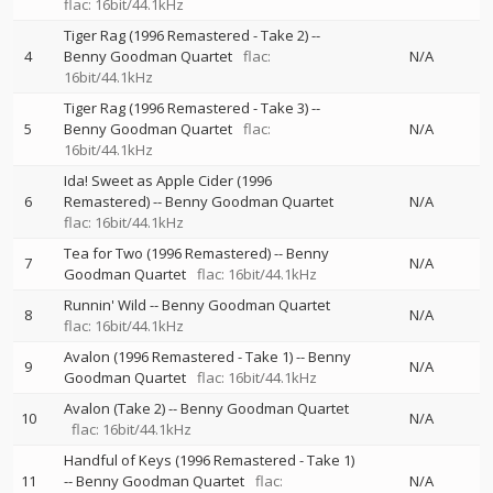
flac: 16bit/44.1kHz
Tiger Rag (1996 Remastered - Take 2)
--
4
Benny Goodman Quartet
flac:
N/A
16bit/44.1kHz
Tiger Rag (1996 Remastered - Take 3)
--
5
Benny Goodman Quartet
flac:
N/A
16bit/44.1kHz
Ida! Sweet as Apple Cider (1996
6
Remastered)
--
Benny Goodman Quartet
N/A
flac: 16bit/44.1kHz
Tea for Two (1996 Remastered)
--
Benny
7
N/A
Goodman Quartet
flac: 16bit/44.1kHz
Runnin' Wild
--
Benny Goodman Quartet
8
N/A
flac: 16bit/44.1kHz
Avalon (1996 Remastered - Take 1)
--
Benny
9
N/A
Goodman Quartet
flac: 16bit/44.1kHz
Avalon (Take 2)
--
Benny Goodman Quartet
10
N/A
flac: 16bit/44.1kHz
Handful of Keys (1996 Remastered - Take 1)
11
--
Benny Goodman Quartet
flac:
N/A