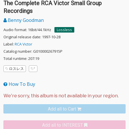
The Complete RCA Victor Small Group
Recordings
Benny Goodman
Audio format: 16bit/44.1kHz
Lossless
Original release date: 1997-10-28
Label:
RCA Victor
Catalog number: G010000267915P
Total runtime: 207:19
ロスレス
How To Buy
Add all to Cart
Add all to INTEREST