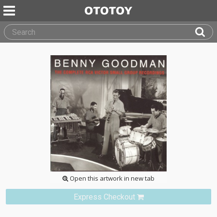
Open this artwork in new tab
Express Checkout