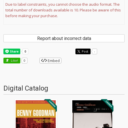
Due to label constraints, you cannot choose the audio format. The
total number of downloads available is 10. Please be aware of this
before making your purchase.
Report about incorrect data
Post
-
Embed
Like!
0
Digital Catalog