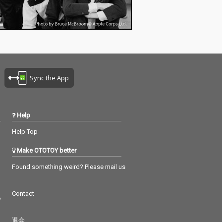
Sync the App
Help
Help Top
Make OTOTOY better
Found something weird? Please mail us
Contact
つ
退会