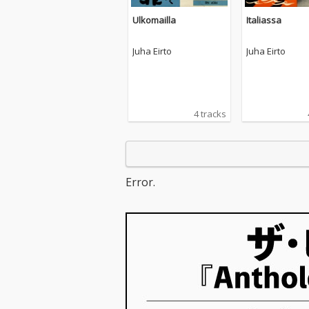
Ulkomailla
Italiassa
Juha Eirto
Juha Eirto
4 tracks
Error.