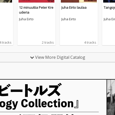
12 minuuttia Peter Kre
Juha Eirto laulaa
Tangoj
uderia
Juha Eirto
Juha Eirto
Juha Ei
4 tracks
2 tracks
4 tracks
View More Digital Catalog