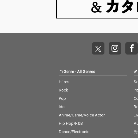
Genre
-
All Genres
Hi-res
Se
Rock
In
Pop
C
Idol
Re
Anime/Game/Voice Actor
Li
Hip Hop/R&B
Au
Dance/Electronic
先