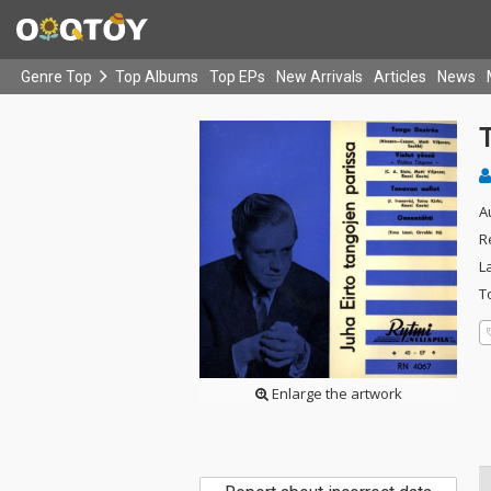
Genre Top
Top Albums
Top EPs
New Arrivals
Articles
News
A
R
L
T
Enlarge the artwork