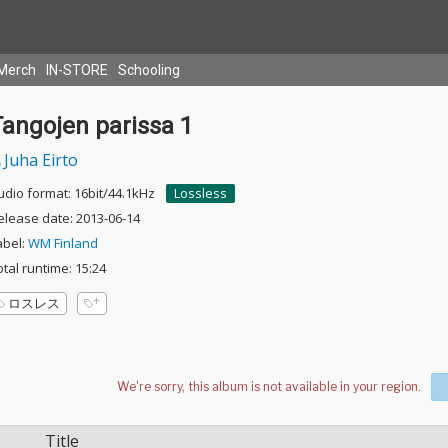
Merch
IN-STORE
Schooling
Tangojen parissa 1
Juha Eirto
udio format: 16bit/44.1kHz
Lossless
elease date: 2013-06-14
abel:
WM Finland
otal runtime: 15:24
ロスレス
Title