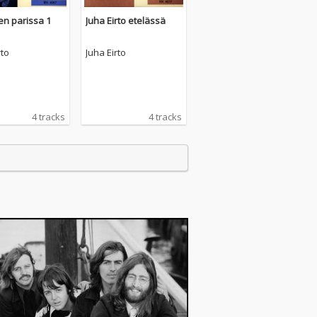
en parissa 1
Juha Eirto etelässä
rto
Juha Eirto
4 tracks
4 tracks