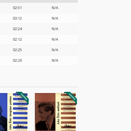
02:51
N/A
03:12
N/A
02:24
N/A
02:12
N/A
02:25
N/A
02:20
N/A