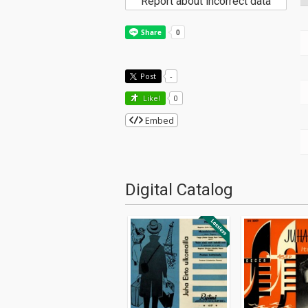
Report about incorrect data
Post
-
Like!
0
Embed
Digital Catalog