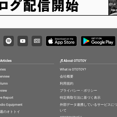
Articles
About OTOTOY
ries
What is OTOTOY?
terview
会社概要
olumn
利用規約
view
プライバシー・ポリシー
ve Report
特定商取引法に基づく表示
dio Equipment
外部データ連携しているサービスに
いて
週のオトトイ