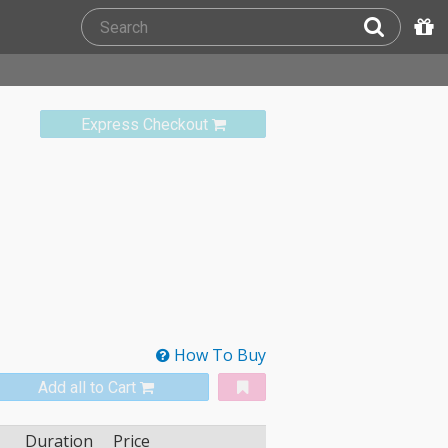
Express Checkout
How To Buy
Add all to Cart
Duration
Price