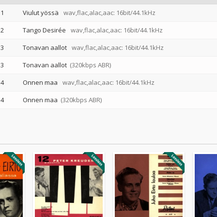
1
Viulut yössä
wav,flac,alac,aac: 16bit/44.1kHz
2
Tango Desirée
wav,flac,alac,aac: 16bit/44.1kHz
3
Tonavan aallot
wav,flac,alac,aac: 16bit/44.1kHz
3
Tonavan aallot
(320kbps ABR)
4
Onnen maa
wav,flac,alac,aac: 16bit/44.1kHz
4
Onnen maa
(320kbps ABR)