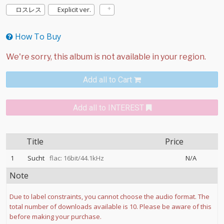
ロスレス
Explicit ver.
How To Buy
Add all to Cart
Add all to INTEREST
Title
Price
1
Sucht
flac: 16bit/44.1kHz
N/A
Note
Due to label constraints, you cannot choose the audio format. The
total number of downloads available is 10. Please be aware of this
before making your purchase.