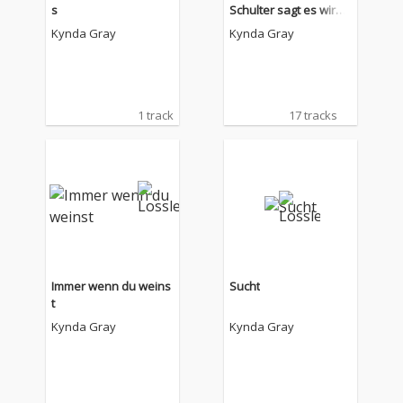
s
Schulter sagt es wird
alles okay
Kynda Gray
Kynda Gray
1 track
17 tracks
Immer wenn du weins
Sucht
t
Kynda Gray
Kynda Gray