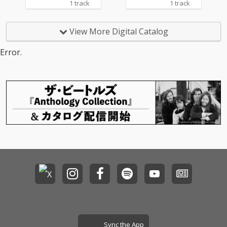
1 track
1 track
View More Digital Catalog
Error.
Sync the App