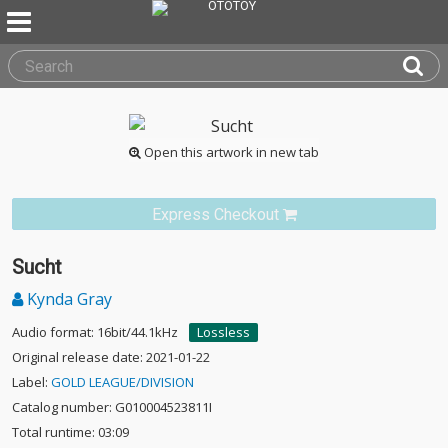
Open this artwork in new tab
Express Checkout
Sucht
Kynda Gray
Audio format: 16bit/44.1kHz
Lossless
Original release date: 2021-01-22
Label:
GOLD LEAGUE/DIVISION
Catalog number: G010004523811I
Total runtime: 03:09