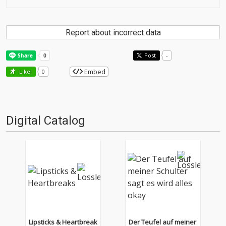
Report about incorrect data
Post
-
Embed
Like!
0
Digital Catalog
Lipsticks & Heartbreak
Der Teufel auf meiner