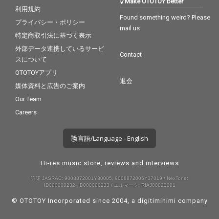
Make OTOTOY better
利用規約
Found something weird? Please
プライバシー・ポリシー
mail us
特定商取引法に基づく表示
外部データ連携しているサービ
Contact
スについて
OTOTOYアプリ
退会
媒体資料と広告のご案内
Our Team
Careers
言語/Language - English
Hi-res music store, reviews and interviews
許諾 JASRAC: 9008872001Y30005, 9008872005Y37019 / NexTone:
ID000000232, ID000000233 / エルマーク: RIAJ80023001
© OTOTOY Incorporated since 2004, a
digitiminimi
company