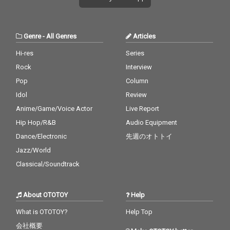
Genre
-
All Genres
Articles
Hi-res
Series
Rock
Interview
Pop
Column
Idol
Review
Anime/Game/Voice Actor
Live Report
Hip Hop/R&B
Audio Equipment
Dance/Electronic
先週のオトトイ
Jazz/World
Classical/Soundtrack
About OTOTOY
Help
What is OTOTOY?
Help Top
会社概要