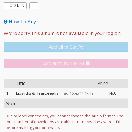
ロスレス
How To Buy
Add all to Cart
Add all to INTEREST
Title
Price
1
Lipsticks & Heartbreaks
flac: 16bit/44.1kHz
N/A
Note
Due to label constraints, you cannot choose the audio format. The
total number of downloads available is 10. Please be aware of this
before making your purchase.