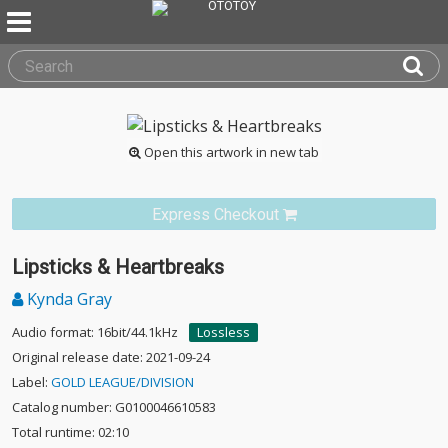
Open this artwork in new tab
Express Checkout
Lipsticks & Heartbreaks
Kynda Gray
Audio format: 16bit/44.1kHz
Lossless
Original release date: 2021-09-24
Label:
GOLD LEAGUE/DIVISION
Catalog number: G0100046610583
Total runtime: 02:10