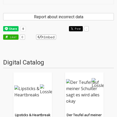
Report about incorrect data
Post
-
Embed
Like!
0
Digital Catalog
Lipsticks & Heartbreak
Der Teufel auf meiner