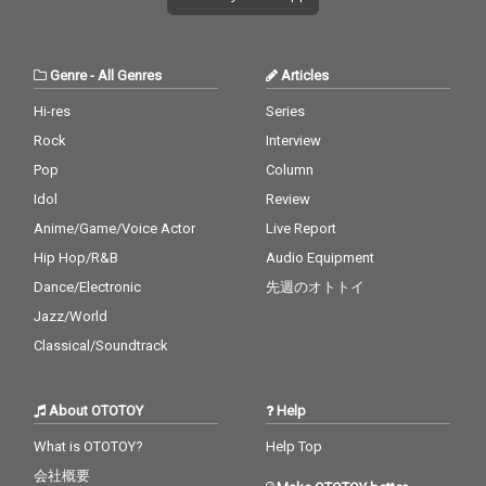
Genre
-
All Genres
Articles
Hi-res
Series
Rock
Interview
Pop
Column
Idol
Review
Anime/Game/Voice Actor
Live Report
Hip Hop/R&B
Audio Equipment
Dance/Electronic
先週のオトトイ
Jazz/World
Classical/Soundtrack
About OTOTOY
Help
What is OTOTOY?
Help Top
会社概要