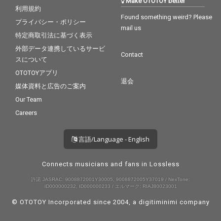
Make OTOTOY better
利用規約
Found something weird? Please
プライバシー・ポリシー
mail us
特定商取引法に基づく表示
外部データ連携しているサービ
Contact
スについて
OTOTOYアプリ
退会
媒体資料と広告のご案内
Our Team
Careers
言語/Language - English
Connects musicians and fans in Lossless
許諾 JASRAC: 9008872001Y30005, 9008872005Y37019 / NexTone:
ID000000232, ID000000233 / エルマーク: RIAJ80023001
© OTOTOY Incorporated since 2004, a
digitiminimi
company