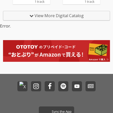
1 track
1 track
View More Digital Catalog
Error.
Sync the App