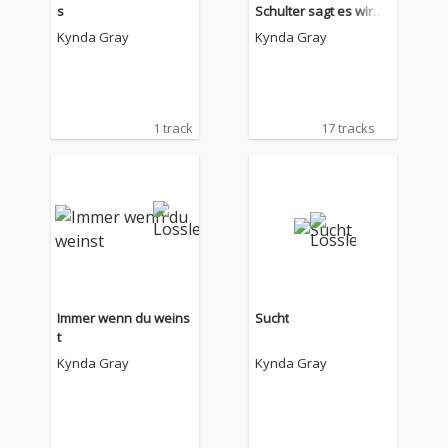
s
Schulter sagt es wird
alles okay
Kynda Gray
Kynda Gray
1 track
17 tracks
Immer wenn du weins
Sucht
t
Kynda Gray
Kynda Gray