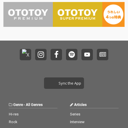
Sync the App
Genre
-
All Genres
Articles
Hi-res
Series
Rock
Interview