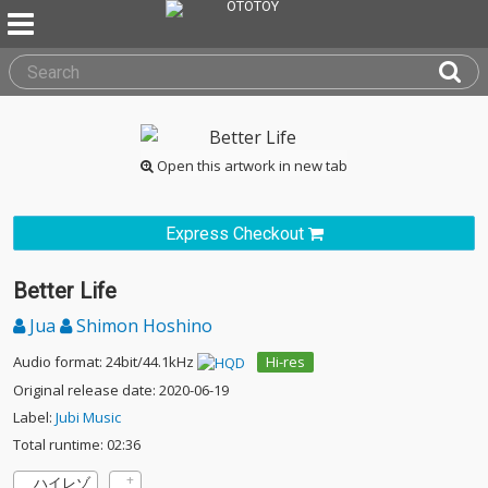
Open this artwork in new tab
Express Checkout
Better Life
Jua
Shimon Hoshino
Audio format: 24bit/44.1kHz
Hi-res
Original release date: 2020-06-19
Label:
Jubi Music
Total runtime: 02:36
ハイレゾ