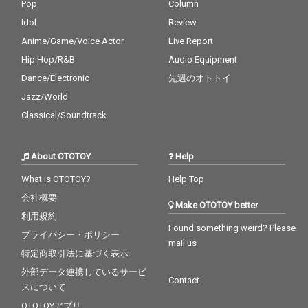
Pop
Column
Idol
Review
Anime/Game/Voice Actor
Live Report
Hip Hop/R&B
Audio Equipment
Dance/Electronic
先週のオトトイ
Jazz/World
Classical/Soundtrack
About OTOTOY
Help
What is OTOTOY?
Help Top
会社概要
Make OTOTOY better
利用規約
Found something weird? Please
プライバシー・ポリシー
mail us
特定商取引法に基づく表示
外部データ連携しているサービ
Contact
スについて
OTOTOYアプリ