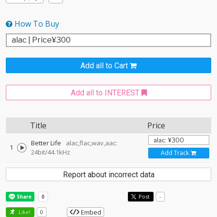
How To Buy
Add all to Cart
Add all to INTEREST
Title
Price
Better Life
alac,flac,wav,aac:
1
24bit/44.1kHz
Add Track
Report about incorrect data
Post
-
Embed
Like!
0