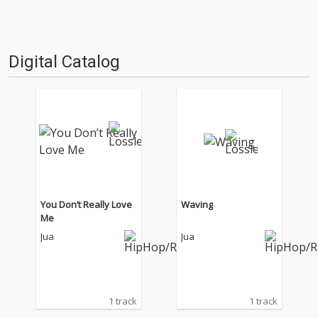
Digital Catalog
You Don’t Really Love
Waving
Me
Jua
Jua
1 track
1 track