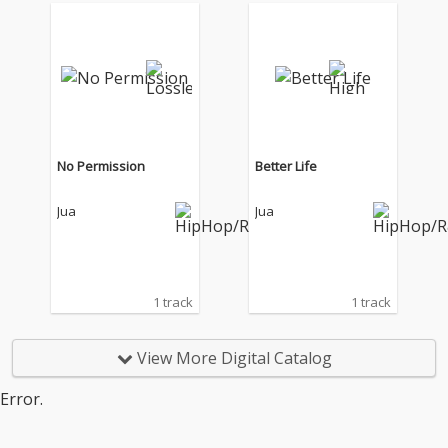
No Permission
Better Life
Jua
Jua
1 track
1 track
View More Digital Catalog
Error.