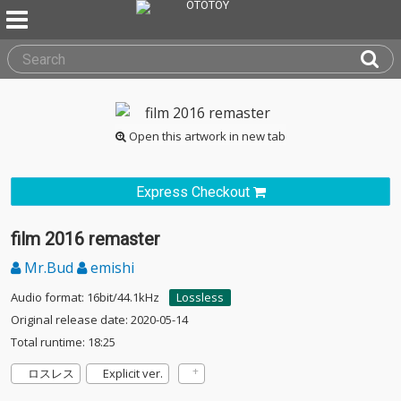
Open this artwork in new tab
Express Checkout
film 2016 remaster
Mr.Bud
emishi
Audio format: 16bit/44.1kHz
Lossless
Original release date: 2020-05-14
Total runtime: 18:25
ロスレス
Explicit ver.