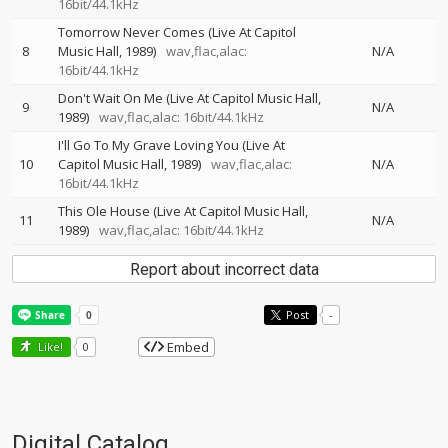
16bit/44.1kHz
Tomorrow Never Comes (Live At Capitol
8
Music Hall, 1989)
wav,flac,alac:
N/A
16bit/44.1kHz
Don't Wait On Me (Live At Capitol Music Hall,
9
N/A
1989)
wav,flac,alac: 16bit/44.1kHz
I'll Go To My Grave Loving You (Live At
10
Capitol Music Hall, 1989)
wav,flac,alac:
N/A
16bit/44.1kHz
This Ole House (Live At Capitol Music Hall,
11
N/A
1989)
wav,flac,alac: 16bit/44.1kHz
Report about incorrect data
Post
-
Embed
Like!
0
Digital Catalog