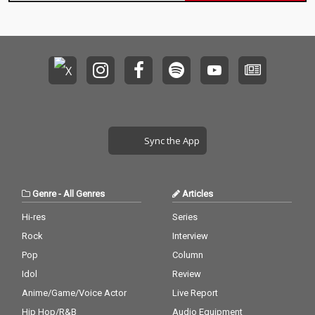
Sync the App
Genre
-
All Genres
Articles
Hi-res
Series
Rock
Interview
Pop
Column
Idol
Review
Anime/Game/Voice Actor
Live Report
Hip Hop/R&B
Audio Equipment