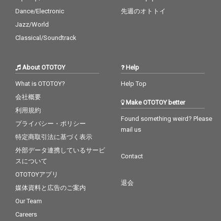
Dance/Electronic
先週のオトトイ
Jazz/World
Classical/Soundtrack
About OTOTOY
Help
What is OTOTOY?
Help Top
会社概要
Make OTOTOY better
利用規約
Found something weird? Please
プライバシー・ポリシー
mail us
特定商取引法に基づく表示
外部データ連携しているサービ
Contact
スについて
OTOTOYアプリ
退会
媒体資料と広告のご案内
Our Team
Careers