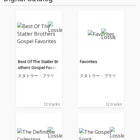
Best Of The Statler Br
Favorites
others Gospel Favorit
es
スタトラー・ブラザー
スタトラー・ブラザー
ズ
ズ
12 tracks
12 tracks