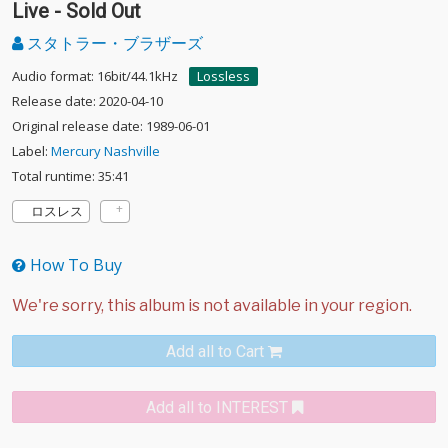
Live - Sold Out
スタトラー・ブラザーズ
Audio format: 16bit/44.1kHz
Lossless
Release date: 2020-04-10
Original release date: 1989-06-01
Label:
Mercury Nashville
Total runtime: 35:41
ロスレス
How To Buy
Add all to Cart
Add all to INTEREST