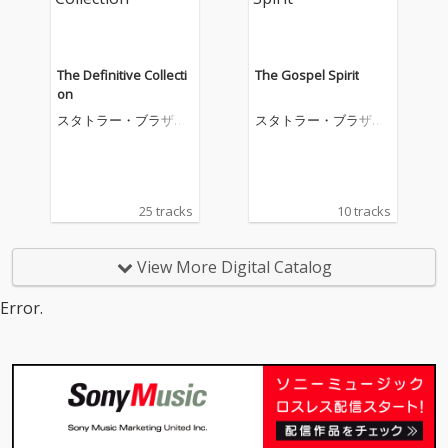
The Definitive Collecti
The Gospel Spirit
on
スタトラー・ブラザー
スタトラー・ブラザー
ズ
ズ
25 tracks
10 tracks
View More Digital Catalog
Error.