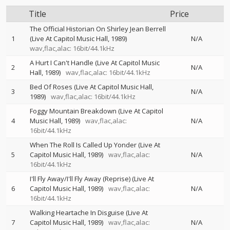
Title
Price
The Official Historian On Shirley Jean Berrell
1
(Live At Capitol Music Hall, 1989)
N/A
wav,flac,alac: 16bit/44.1kHz
A Hurt I Can't Handle (Live At Capitol Music
2
N/A
Hall, 1989)
wav,flac,alac: 16bit/44.1kHz
Bed Of Roses (Live At Capitol Music Hall,
3
N/A
1989)
wav,flac,alac: 16bit/44.1kHz
Foggy Mountain Breakdown (Live At Capitol
4
Music Hall, 1989)
wav,flac,alac:
N/A
16bit/44.1kHz
When The Roll Is Called Up Yonder (Live At
5
Capitol Music Hall, 1989)
wav,flac,alac:
N/A
16bit/44.1kHz
I'll Fly Away/I'll Fly Away (Reprise) (Live At
6
Capitol Music Hall, 1989)
wav,flac,alac:
N/A
16bit/44.1kHz
Walking Heartache In Disguise (Live At
7
Capitol Music Hall, 1989)
wav,flac,alac:
N/A