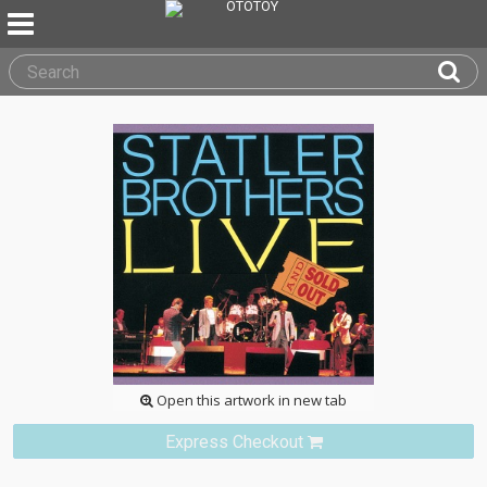
Open this artwork in new tab
Express Checkout