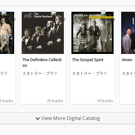
The Definitive Collecti
The Gospel Spirit
Amen
on
ラザー
スタトラー・ブラザー
スタトラー・ブラザー
スタト
ズ
ズ
ズ
2 tracks
25 tracks
10 tracks
View More Digital Catalog