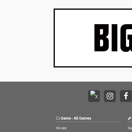
Genre
-
All Genres
Hi-res
Se