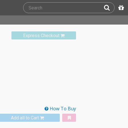
Express Checkout
How To Buy
Add all to Cart