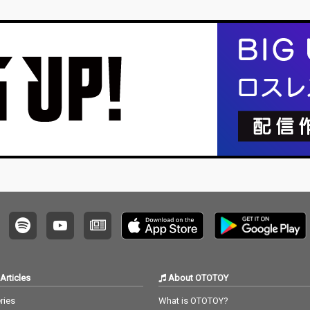
Articles
About OTOTOY
ries
What is OTOTOY?