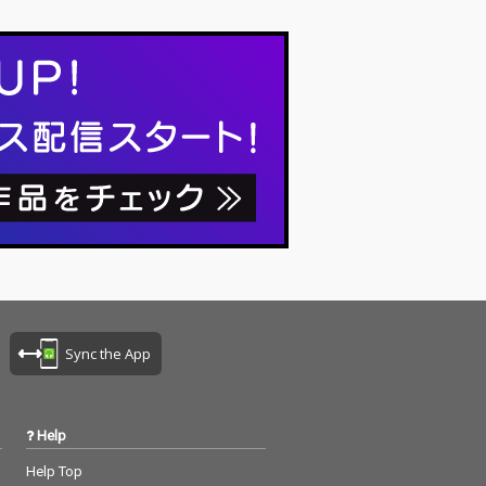
Sync the App
Help
Help Top