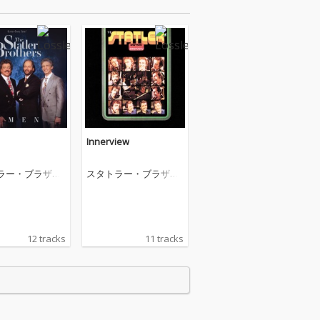
Innerview
ラー・ブラザー
スタトラー・ブラザー
ズ
12 tracks
11 tracks