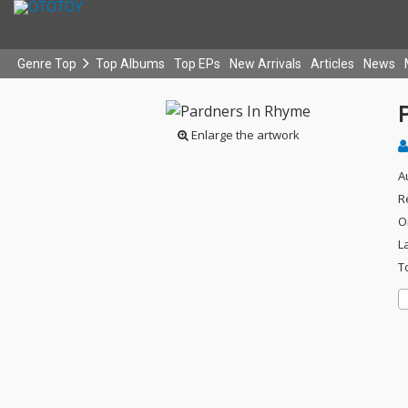
Genre Top
Top Albums
Top EPs
New Arrivals
Articles
News
Enlarge the artwork
A
R
O
L
T