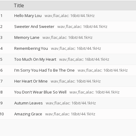
Title
1
Hello Mary Lou
wav,flac,alac: 16bit/44.1kHz
2
Sweeter And Sweeter
wav,flac,alac: 16bit/44.1kHz
3
Memory Lane
wav,flac,alac: 16bit/44.1kHz
4
Remembering You
wav,flac,alac: 16bit/44.1kHz
5
Too Much On My Heart
wav,flac,alac: 16bit/44.1kHz
6
I'm Sorry You Had To Be The One
wav,flac,alac: 16bit/44.1kHz
7
Her Heart Or Mine
wav,flac,alac: 16bit/44.1kHz
8
You Don't Wear Blue So Well
wav,flac,alac: 16bit/44.1kHz
9
Autumn Leaves
wav,flac,alac: 16bit/44.1kHz
10
Amazing Grace
wav,flac,alac: 16bit/44.1kHz