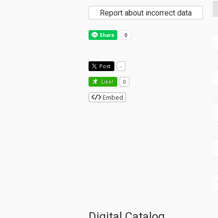
Report about incorrect data
Post
-
Like!
0
Embed
Digital Catalog