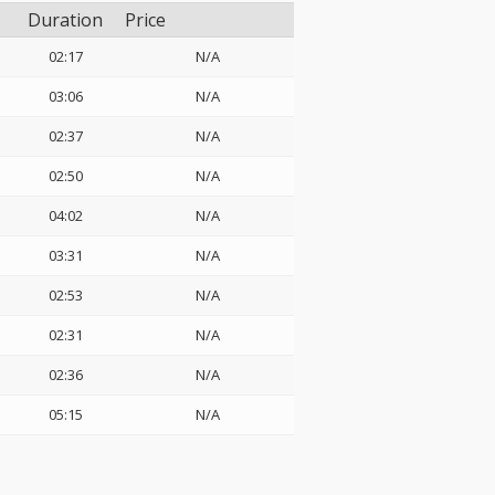
Duration
Price
02:17
N/A
03:06
N/A
02:37
N/A
02:50
N/A
04:02
N/A
03:31
N/A
02:53
N/A
02:31
N/A
02:36
N/A
05:15
N/A