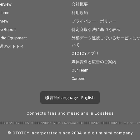
terview
会社概要
olumn
利用規約
view
プライバシー・ポリシー
ve Report
特定商取引法に基づく表示
dio Equipment
外部データ連携しているサービスに
いて
週のオトトイ
OTOTOYアプリ
媒体資料と広告のご案内
Our Team
Careers
言語/Language - English
Connects fans and musicians in Lossless
008872001Y30005, 9008872005Y37019 / NexTone: ID000000232, ID000000233 / エルマーク:
© OTOTOY Incorporated since 2004, a
digitiminimi
company