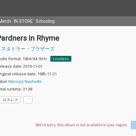
Merch
IN-STORE
Schooling
Pardners In Rhyme
スタトラー・ブラザーズ
udio format: 16bit/44.1kHz
Lossless
elease date: 2019-11-01
riginal release date: 1985-11-21
abel:
Mercury Nashville
otal runtime: 31:38
ロスレス