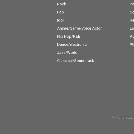
Rock
In
Pop
C
Idol
Re
Anime/Game/Voice Actor
Li
Hip Hop/R&B
Au
Dance/Electronic
先
Jazz/World
Classical/Soundtrack
許諾 JASRAC: 9