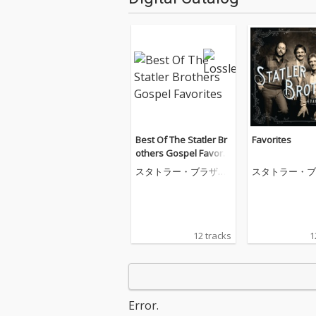
Best Of The Statler Br
Favorites
others Gospel Favorit
es
スタトラー・ブラザー
スタトラー・ブ
ズ
ズ
12 tracks
1
Error.