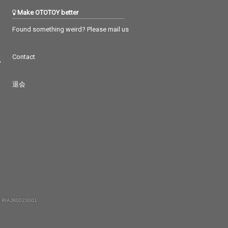
Make OTOTOY better
Found something weird? Please mail us
Contact
つ
退会
 RIAJ80023001