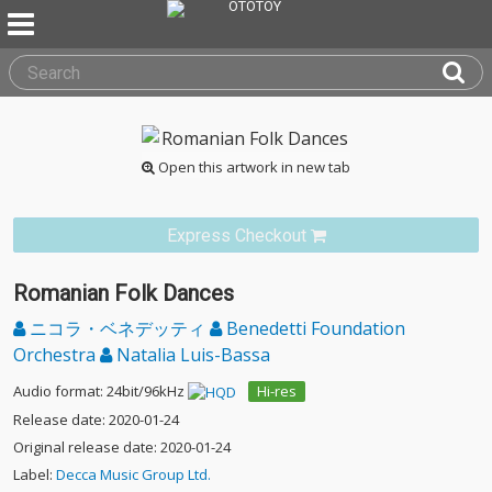
Open this artwork in new tab
Express Checkout
Romanian Folk Dances
ニコラ・ベネデッティ
Benedetti Foundation
Orchestra
Natalia Luis-Bassa
Audio format: 24bit/96kHz
Hi-res
Release date: 2020-01-24
Original release date: 2020-01-24
Label:
Decca Music Group Ltd.