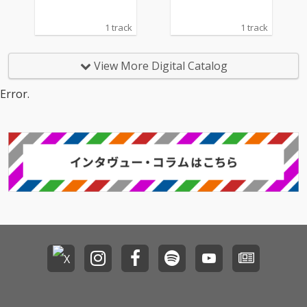
1 track
1 track
View More Digital Catalog
Error.