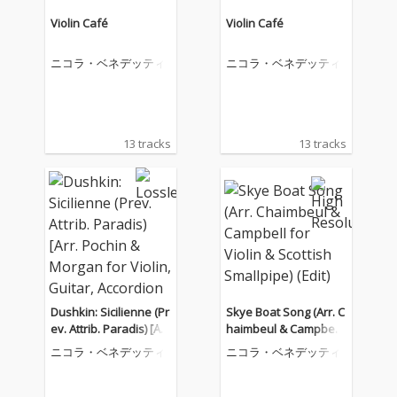
Violin Café
Violin Café
ニコラ・ベネデッティ
ニコラ・ベネデッティ
13 tracks
13 tracks
Dushkin: Sicilienne (Pr
Skye Boat Song (Arr. C
ev. Attrib. Paradis) [Ar
haimbeul & Campbell
r. Pochin & Morgan for
for Violin & Scottish S
ニコラ・ベネデッティ
ニコラ・ベネデッティ
Violin, Guitar, Accordio
mallpipe) (Edit)
n & Cello]