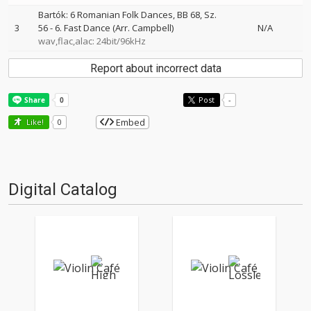
Bartók: 6 Romanian Folk Dances, BB 68, Sz.
3
56 - 6. Fast Dance (Arr. Campbell)
N/A
wav,flac,alac: 24bit/96kHz
Report about incorrect data
Post
-
Embed
Like!
0
Digital Catalog