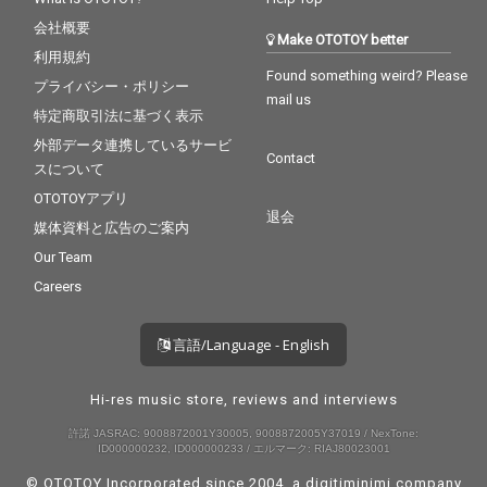
会社概要
Make OTOTOY better
利用規約
Found something weird? Please
プライバシー・ポリシー
mail us
特定商取引法に基づく表示
外部データ連携しているサービ
Contact
スについて
OTOTOYアプリ
退会
媒体資料と広告のご案内
Our Team
Careers
言語/Language - English
Hi-res music store, reviews and interviews
許諾 JASRAC: 9008872001Y30005, 9008872005Y37019 / NexTone:
ID000000232, ID000000233 / エルマーク: RIAJ80023001
© OTOTOY Incorporated since 2004, a
digitiminimi
company