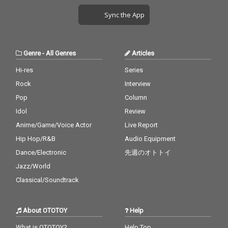
Sync the App
Genre
-
All Genres
Articles
Hi-res
Series
Rock
Interview
Pop
Column
Idol
Review
Anime/Game/Voice Actor
Live Report
Hip Hop/R&B
Audio Equipment
Dance/Electronic
先週のオトトイ
Jazz/World
Classical/Soundtrack
About OTOTOY
Help
What is OTOTOY?
Help Top