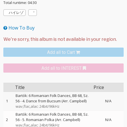
Total runtime: 04:30
ハイレゾ
How To Buy
Add all to Cart
Add all to INTEREST
Title
Price
Bartók: 6 Romanian Folk Dances, BB 68, Sz.
1
56 - 4. Dance from Bucsum (Arr. Campbell)
N/A
wav,flac,alac: 24bit/96kHz
Bartók: 6 Romanian Folk Dances, BB 68, Sz.
2
56 - 5. Romanian Polka (Arr. Campbell)
N/A
wav,flac,alac: 24bit/96kHz