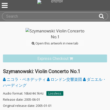
Open this artwork in new tab
Express Checkout
Szymanowski: Violin Concerto No.1
ニコラ・ベネデッティ
ロンドン交響楽団
ダニエル・
ハーディング
Audio format: 16bit/44.1kHz
Lossless
Release date: 2005-06-01
Original release date: 2005-01-01