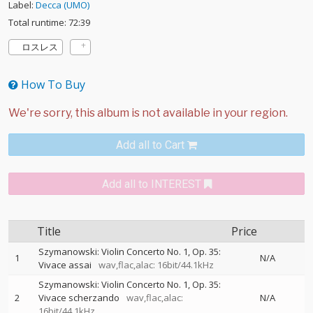
Label:
Decca (UMO)
Total runtime: 72:39
ロスレス
How To Buy
Add all to Cart
Add all to INTEREST
Title
Price
Szymanowski: Violin Concerto No. 1, Op. 35:
1
N/A
Vivace assai
wav,flac,alac: 16bit/44.1kHz
Szymanowski: Violin Concerto No. 1, Op. 35:
2
Vivace scherzando
wav,flac,alac:
N/A
16bit/44.1kHz