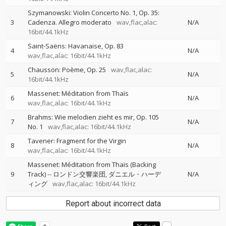
Szymanowski: Violin Concerto No. 1, Op. 35:
3
Cadenza. Allegro moderato
wav,flac,alac:
N/A
16bit/44.1kHz
Saint-Saëns: Havanaise, Op. 83
4
N/A
wav,flac,alac: 16bit/44.1kHz
Chausson: Poème, Op. 25
wav,flac,alac:
5
N/A
16bit/44.1kHz
Massenet: Méditation from Thaïs
6
N/A
wav,flac,alac: 16bit/44.1kHz
Brahms: Wie melodien zieht es mir, Op. 105
7
N/A
No. 1
wav,flac,alac: 16bit/44.1kHz
Tavener: Fragment for the Virgin
8
N/A
wav,flac,alac: 16bit/44.1kHz
Massenet: Méditation from Thaïs (Backing
9
Track)
--
ロンドン交響楽団
ダニエル・ハーデ
N/A
ィング
wav,flac,alac: 16bit/44.1kHz
Report about incorrect data