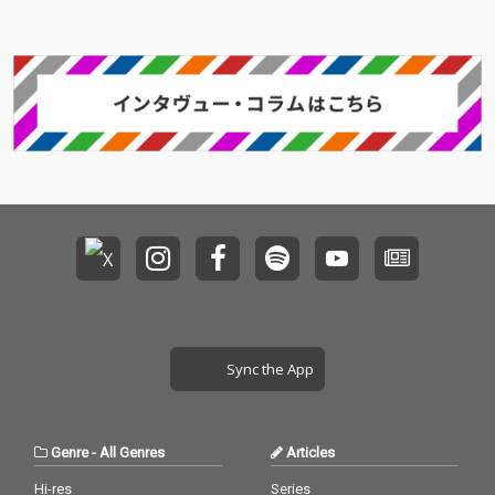
Sync the App
Genre
-
All Genres
Articles
Hi-res
Series