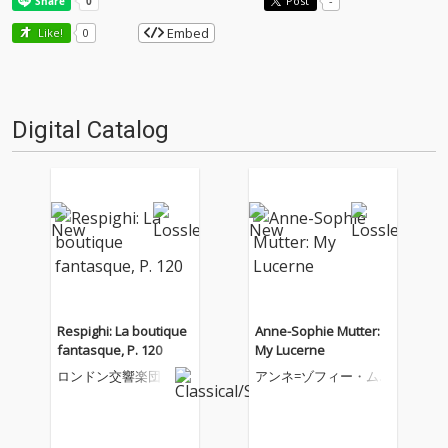
Post
-
Embed
Like!
0
Digital Catalog
Respighi: La boutique
Anne-Sophie Mutter:
fantasque, P. 120
My Lucerne
ロンドン交響楽団
アンネ=ゾフィー・ム
ター