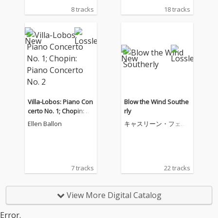
8 tracks
18 tracks
Villa-Lobos: Piano Con
Blow the Wind Southe
certo No. 1; Chopin: Pi
rly
ano Concerto No. 2
Ellen Ballon
キャスリーン・フェリ
アー
7 tracks
22 tracks
View More Digital Catalog
Error.