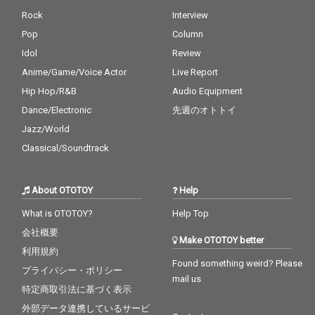
Rock
Interview
Pop
Column
Idol
Review
Anime/Game/Voice Actor
Live Report
Hip Hop/R&B
Audio Equipment
Dance/Electronic
先週のオトトイ
Jazz/World
Classical/Soundtrack
About OTOTOY
Help
What is OTOTOY?
Help Top
会社概要
Make OTOTOY better
利用規約
Found something weird? Please
プライバシー・ポリシー
mail us
特定商取引法に基づく表示
外部データ連携しているサービ