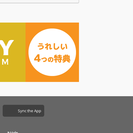
Sync the App