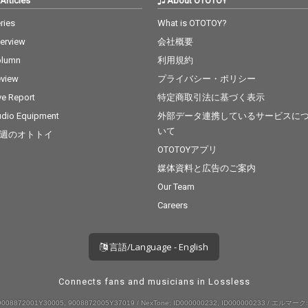
Articles
About OTOTOY
ries
What is OTOTOY?
terview
会社概要
olumn
利用規約
view
プライバシー・ポリシー
ve Report
特定商取引法に基づく表示
dio Equipment
外部データ連携しているサービスに
いて
週のオトトイ
OTOTOYアプリ
媒体資料と広告のご案内
Our Team
Careers
言語/Language - English
Connects fans and musicians in Lossless
008872001Y30005, 9008872005Y37019 / NexTone: ID000000232, ID000000233 / エルマーク: