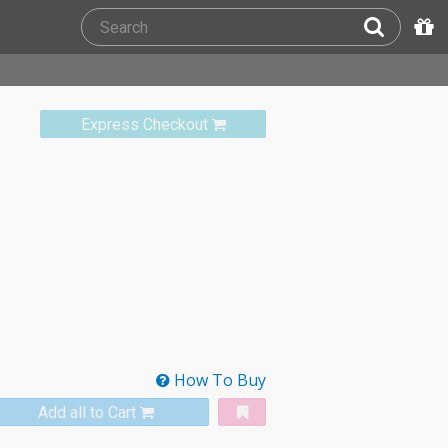
Express Checkout
How To Buy
Add all to Cart