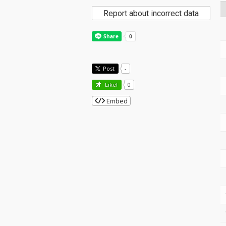
Report about incorrect data
Post
-
Like!
0
Embed