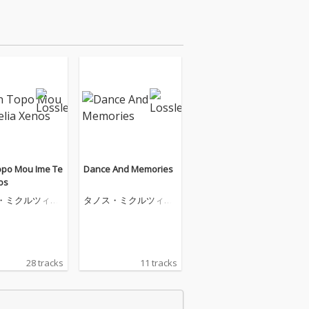
opo Mou Ime Te
Dance And Memories
os
・ミクルツィコ
タノス・ミクルツィコ
ス
28 tracks
11 tracks