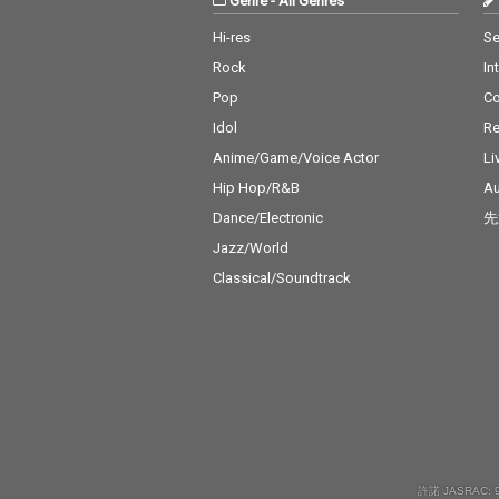
Genre
-
All Genres
Hi-res
Se
Rock
In
Pop
C
Idol
Re
Anime/Game/Voice Actor
Li
Hip Hop/R&B
Au
Dance/Electronic
先
Jazz/World
Classical/Soundtrack
許諾 JASRAC: 9