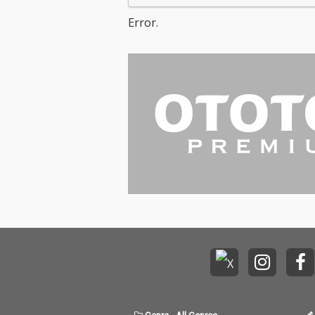
Error.