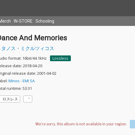
Merch
IN-STORE
Schooling
Dance And Memories
タノス・ミクルツィコス
udio format: 16bit/44.1kHz
Lossless
elease date: 2018-04-20
riginal release date: 2001-04-02
abel:
Minos - EMI SA
otal runtime: 53:31
ロスレス