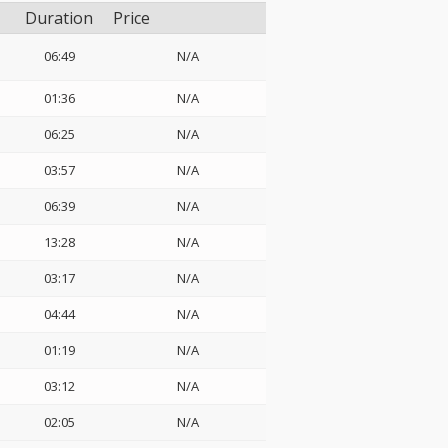
Duration
Price
06:49
N/A
01:36
N/A
06:25
N/A
03:57
N/A
06:39
N/A
13:28
N/A
03:17
N/A
04:44
N/A
01:19
N/A
03:12
N/A
02:05
N/A