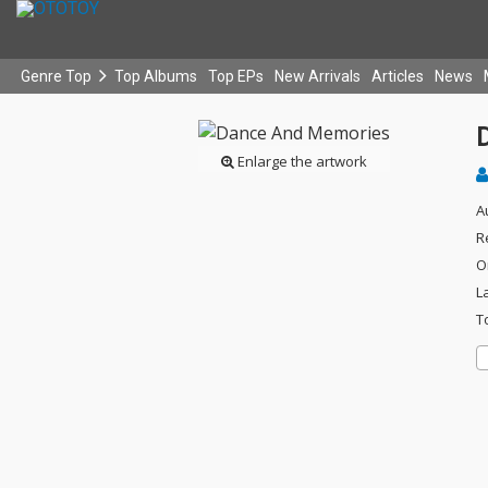
Genre Top
Top Albums
Top EPs
New Arrivals
Articles
News
Enlarge the artwork
A
R
O
L
T