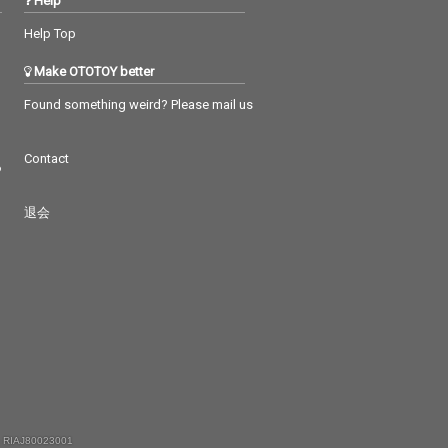
Help
Help Top
Make OTOTOY better
Found something weird? Please mail us
Contact
つ
退会
 RIAJ80023001