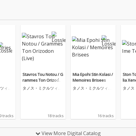
Stavros Tou Notou / G
Mia Epohi Stin Kolasi /
Ston T
rammes Ton Orizodon
Memoires Brisees
lia Xen
(Live)
ツィコ
タノス・ミクルツィコ
タノス・ミクルツィコ
タノス
ス
ス
ス
9 tracks
18 tracks
16 tracks
View More Digital Catalog