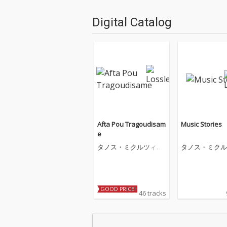
Digital Catalog
Afta Pou Tragoudisam
Music Stories
e
タノス・ミクルツィコ
タノス・ミクル
ス
ス
GOOD PRICE!
46 tracks