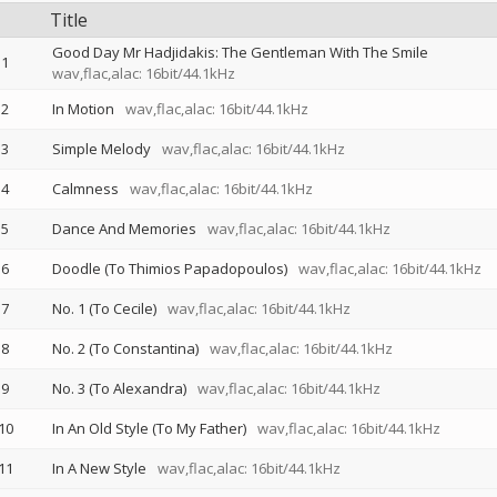
Title
Good Day Mr Hadjidakis: The Gentleman With The Smile
1
wav,flac,alac: 16bit/44.1kHz
2
In Motion
wav,flac,alac: 16bit/44.1kHz
3
Simple Melody
wav,flac,alac: 16bit/44.1kHz
4
Calmness
wav,flac,alac: 16bit/44.1kHz
5
Dance And Memories
wav,flac,alac: 16bit/44.1kHz
6
Doodle (To Thimios Papadopoulos)
wav,flac,alac: 16bit/44.1kHz
7
No. 1 (To Cecile)
wav,flac,alac: 16bit/44.1kHz
8
No. 2 (To Constantina)
wav,flac,alac: 16bit/44.1kHz
9
No. 3 (To Alexandra)
wav,flac,alac: 16bit/44.1kHz
10
In An Old Style (To My Father)
wav,flac,alac: 16bit/44.1kHz
11
In A New Style
wav,flac,alac: 16bit/44.1kHz