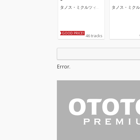
タノス・ミクルツィコ
タノス・ミクル
ス
ス
GOOD PRICE!
46 tracks
Error.