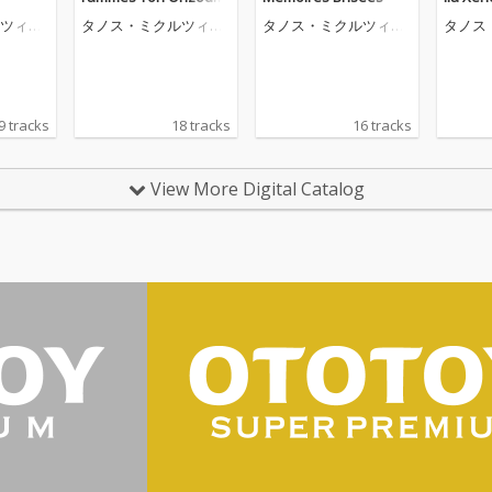
(Live)
ツィコ
タノス・ミクルツィコ
タノス・ミクルツィコ
タノス
ス
ス
ス
9 tracks
18 tracks
16 tracks
View More Digital Catalog