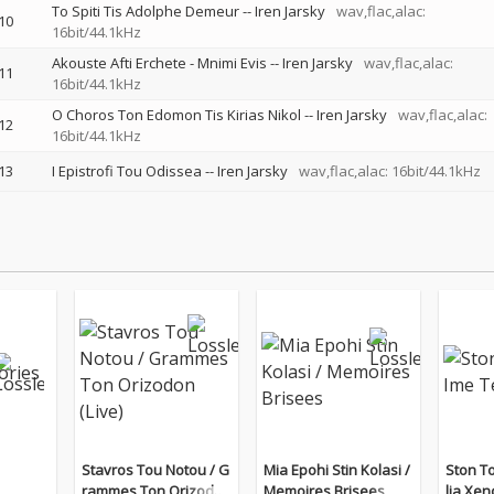
To Spiti Tis Adolphe Demeur
--
Iren Jarsky
wav,flac,alac:
10
16bit/44.1kHz
Akouste Afti Erchete - Mnimi Evis
--
Iren Jarsky
wav,flac,alac:
11
16bit/44.1kHz
O Choros Ton Edomon Tis Kirias Nikol
--
Iren Jarsky
wav,flac,alac:
12
16bit/44.1kHz
13
I Epistrofi Tou Odissea
--
Iren Jarsky
wav,flac,alac: 16bit/44.1kHz
Stavros Tou Notou / G
Mia Epohi Stin Kolasi /
Ston T
rammes Ton Orizodon
Memoires Brisees
lia Xen