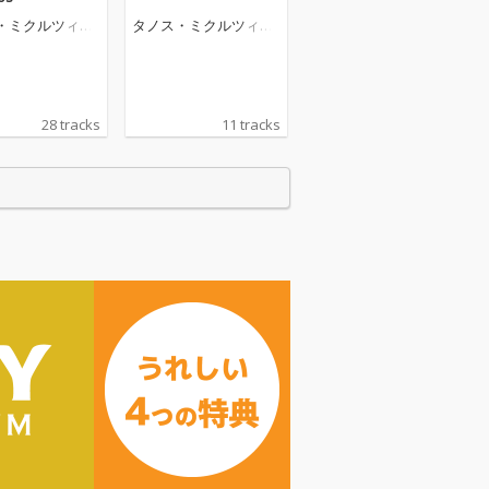
・ミクルツィコ
タノス・ミクルツィコ
ス
28 tracks
11 tracks