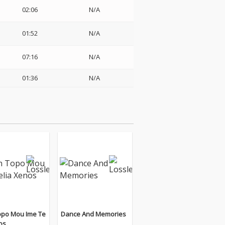
02:06
N/A
01:52
N/A
07:16
N/A
01:36
N/A
opo Mou Ime Te
Dance And Memories
os