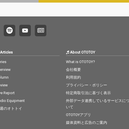
Articles
About OTOTOY
ries
What is OTOTOY?
terview
会社概要
olumn
利用規約
view
プライバシー・ポリシー
ve Report
特定商取引法に基づく表示
dio Equipment
外部データ連携しているサービスに
いて
週のオトトイ
OTOTOYアプリ
媒体資料と広告のご案内