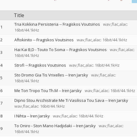
Title
Tria Kokkina Persisteria
--
Fragiskos Voutsinos
wav,flac,alac:
1
16bit/44.1kHz
2
Aftokinito
--
Fragiskos Voutsinos
wav,flac,alac: 16bit/44.1kHz
Hai Kai B,D - Touto To Soma
--
Fragiskos Voutsinos
wav,flac,alac:
3
16bit/44.1kHz
4
Strofi
--
Fragiskos Voutsinos
wav,flac,alac: 16bit/44.1kHz
Sto Dromo Gia Tis Vrixelles
--
Iren Jarsky
wav,flac,alac:
5
16bit/44.1kHz
6
Me Ton Tropo Tou Th.M
--
Iren Jarsky
wav,flac,alac: 16bit/44.1kHz
Dipno Stou Arcchistrate Me Ti Vasilissa Tou Sava
--
Iren Jarsky
7
wav,flac,alac: 16bit/44.1kHz
8
I Nihta
--
Iren Jarsky
wav,flac,alac: 16bit/44.1kHz
To Oniro - Ston Mano Hadjidaki
--
Iren Jarsky
wav,flac,alac:
9
16bit/44.1kHz