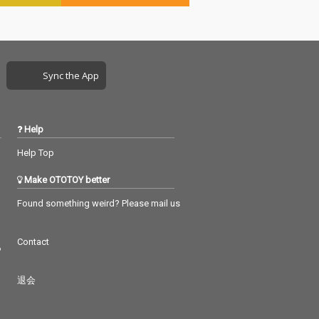
Sync the App
Help
Help Top
Make OTOTOY better
Found something weird? Please mail us
Contact
つ
退会