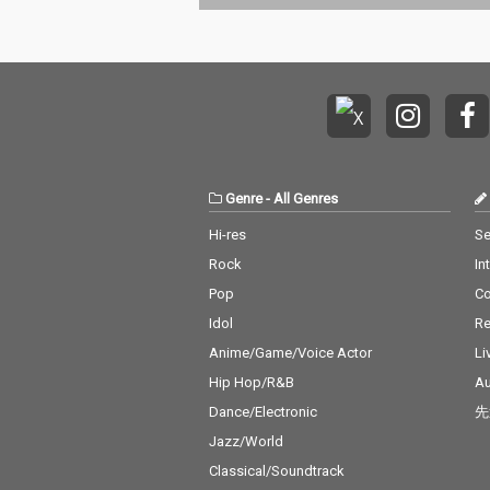
Genre
-
All Genres
Hi-res
Se
Rock
In
Pop
C
Idol
Re
Anime/Game/Voice Actor
Li
Hip Hop/R&B
Au
Dance/Electronic
先
Jazz/World
Classical/Soundtrack