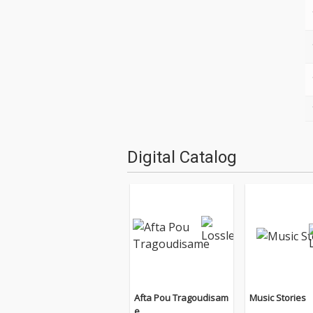
Digital Catalog
Afta Pou Tragoudisam
Music Stories
e