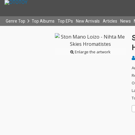
Genre Top
Top Albums
Top EPs
New Arrivals
Articles
News
Enlarge the artwork
A
R
O
L
T