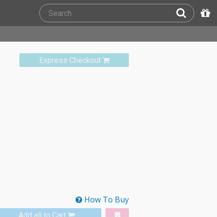
Express Checkout
How To Buy
Add all to Cart