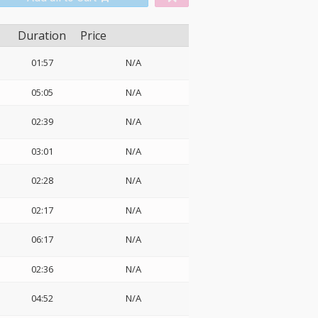
Duration
Price
01:57
N/A
05:05
N/A
02:39
N/A
03:01
N/A
02:28
N/A
02:17
N/A
06:17
N/A
02:36
N/A
04:52
N/A