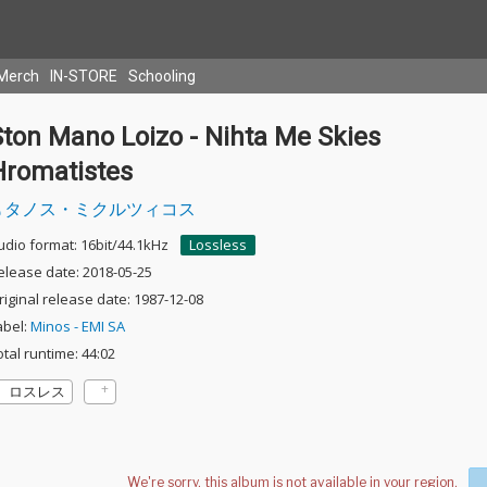
Merch
IN-STORE
Schooling
Ston Mano Loizo - Nihta Me Skies
Hromatistes
タノス・ミクルツィコス
udio format: 16bit/44.1kHz
Lossless
elease date: 2018-05-25
riginal release date: 1987-12-08
abel:
Minos - EMI SA
otal runtime: 44:02
ロスレス