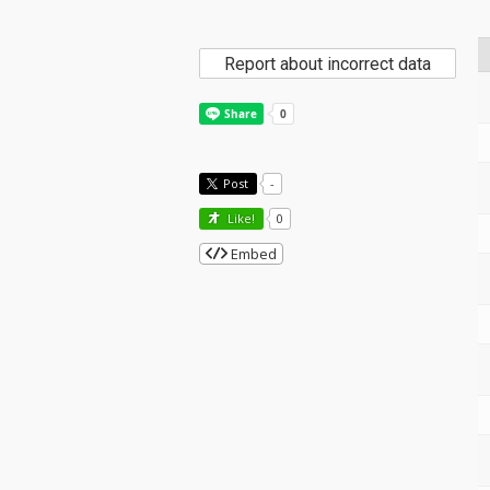
Report about incorrect data
Post
-
Like!
0
Embed