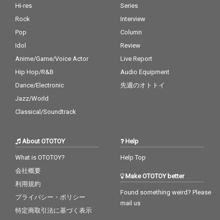
Hi-res
Series
Rock
Interview
Pop
Column
Idol
Review
Anime/Game/Voice Actor
Live Report
Hip Hop/R&B
Audio Equipment
Dance/Electronic
先週のオトトイ
Jazz/World
Classical/Soundtrack
About OTOTOY
Help
What is OTOTOY?
Help Top
会社概要
Make OTOTOY better
利用規約
Found something weird? Please
プライバシー・ポリシー
mail us
特定商取引法に基づく表示