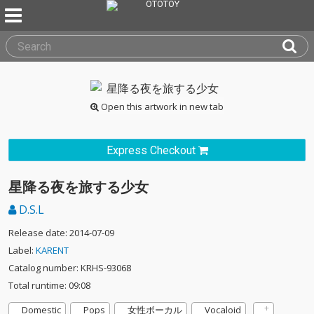
Open this artwork in new tab
Express Checkout
星降る夜を旅する少女
D.S.L
Release date: 2014-07-09
Label:
KARENT
Catalog number: KRHS-93068
Total runtime: 09:08
Domestic
Pops
女性ボーカル
Vocaloid