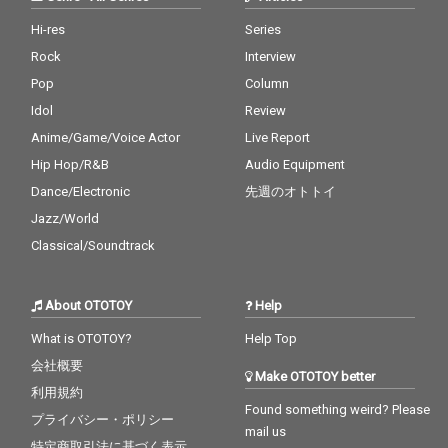
Hi-res
Series
Rock
Interview
Pop
Column
Idol
Review
Anime/Game/Voice Actor
Live Report
Hip Hop/R&B
Audio Equipment
Dance/Electronic
先週のオトトイ
Jazz/World
Classical/Soundtrack
About OTOTOY
Help
What is OTOTOY?
Help Top
会社概要
Make OTOTOY better
利用規約
Found something weird? Please
プライバシー・ポリシー
mail us
特定商取引法に基づく表示