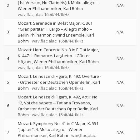
(1st Version, No Clarinets): I. Molto allegro
--
2
N/A
Wiener Philharmoniker
Karl Böhm
wav,flac,alac: 16bit/44.1kHz
Mozart: Serenade in B-Flat Major, K. 361
"Gran partita": I. Largo – Allegro molto
--
3
N/A
Berlin Philharmonic Wind Ensemble
Karl
Böhm
wav,flac,alac: 16bit/44.1kHz
Mozart: Horn Concerto No. 3 in E-Flat Major,
K. 447: II. Romance. Larghetto
--
Günter
4
N/A
Högner
Wiener Philharmoniker
Karl Böhm
wav,flac,alac: 16bit/44.1kHz
Mozart: Le nozze di Figaro, K. 492: Overture
-
5
-
Orchester der Deutschen Oper Berlin
Karl
N/A
Böhm
wav,flac,alac: 16bit/44.1kHz
Mozart: Le nozze di Figaro, K. 492, Act II: No.
12, Voi che sapete
--
Tatiana Troyanos
6
N/A
Orchester der Deutschen Oper Berlin
Karl
Böhm
wav,flac,alac: 16bit/44.1kHz
Mozart: Symphony No. 41 in C Major, K. 551
"Jupiter": 4. Molto allegro
--
Wiener
7
N/A
Philharmoniker
Karl Böhm
wav,flac,alac: