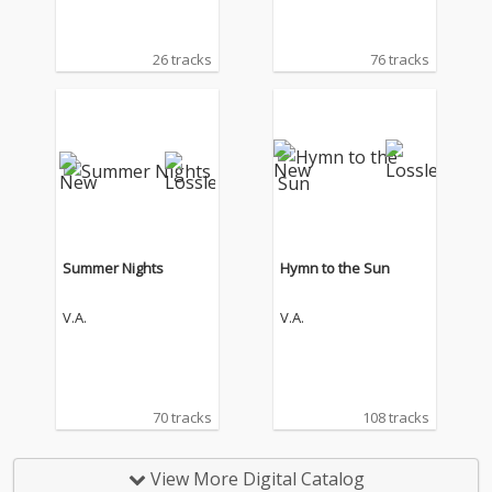
26 tracks
76 tracks
Summer Nights
Hymn to the Sun
V.A.
V.A.
70 tracks
108 tracks
View More Digital Catalog