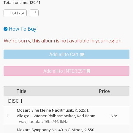
Total runtime: 129:41
ロスレス
How To Buy
Add all to Cart
Add all to INTEREST
Title
Price
DISC 1
Mozart: Eine kleine Nachtmusik, K. 525: I.
1
Allegro
--
Wiener Philharmoniker
Karl Böhm
N/A
wav,flac,alac: 16bit/44.1kHz
Mozart: Symphony No. 40 in G Minor, K. 550