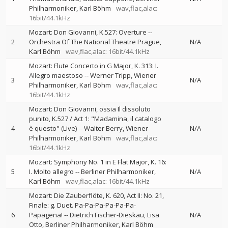
Philharmoniker
Karl Böhm
wav,flac,alac:
16bit/44.1kHz
Mozart: Don Giovanni, K.527: Overture
--
2
Orchestra Of The National Theatre Prague
N/A
Karl Böhm
wav,flac,alac: 16bit/44.1kHz
Mozart: Flute Concerto in G Major, K. 313: I.
Allegro maestoso
--
Werner Tripp
Wiener
3
N/A
Philharmoniker
Karl Böhm
wav,flac,alac:
16bit/44.1kHz
Mozart: Don Giovanni, ossia Il dissoluto
punito, K.527 / Act 1: "Madamina, il catalogo
4
è questo" (Live)
--
Walter Berry
Wiener
N/A
Philharmoniker
Karl Böhm
wav,flac,alac:
16bit/44.1kHz
Mozart: Symphony No. 1 in E Flat Major, K. 16:
5
I. Molto allegro
--
Berliner Philharmoniker
N/A
Karl Böhm
wav,flac,alac: 16bit/44.1kHz
Mozart: Die Zauberflöte, K. 620, Act II: No. 21,
Finale: g. Duet. Pa-Pa-Pa-Pa-Pa-Pa-
6
Papagena!
--
Dietrich Fischer-Dieskau
Lisa
N/A
Otto
Berliner Philharmoniker
Karl Böhm