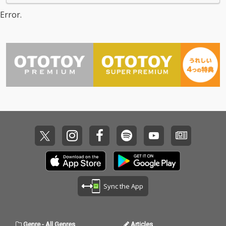
Error.
Sync the App
Genre
-
All Genres
Articles