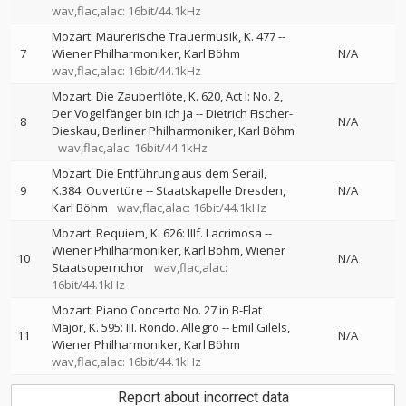
wav,flac,alac: 16bit/44.1kHz
Mozart: Maurerische Trauermusik, K. 477
--
7
Wiener Philharmoniker
Karl Böhm
N/A
wav,flac,alac: 16bit/44.1kHz
Mozart: Die Zauberflöte, K. 620, Act I: No. 2,
Der Vogelfänger bin ich ja
--
Dietrich Fischer-
8
N/A
Dieskau
Berliner Philharmoniker
Karl Böhm
wav,flac,alac: 16bit/44.1kHz
Mozart: Die Entführung aus dem Serail,
9
K.384: Ouvertüre
--
Staatskapelle Dresden
N/A
Karl Böhm
wav,flac,alac: 16bit/44.1kHz
Mozart: Requiem, K. 626: IIIf. Lacrimosa
--
Wiener Philharmoniker
Karl Böhm
Wiener
10
N/A
Staatsopernchor
wav,flac,alac:
16bit/44.1kHz
Mozart: Piano Concerto No. 27 in B-Flat
Major, K. 595: III. Rondo. Allegro
--
Emil Gilels
11
N/A
Wiener Philharmoniker
Karl Böhm
wav,flac,alac: 16bit/44.1kHz
Report about incorrect data