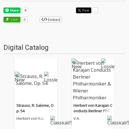
Post
-
Embed
Like!
0
Digital Catalog
Strauss, R: Salome, O
Herbert von Karajan C
p. 54
onducts Berliner Philh
armoniker & Wiener P
Herbert von Karaj
V.A.
hilharmoniker
an