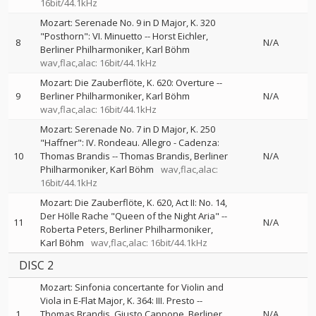
16bit/44.1kHz
Mozart: Serenade No. 9 in D Major, K. 320
"Posthorn": VI. Minuetto
--
Horst Eichler
8
N/A
Berliner Philharmoniker
Karl Böhm
wav,flac,alac: 16bit/44.1kHz
Mozart: Die Zauberflöte, K. 620: Overture
--
9
Berliner Philharmoniker
Karl Böhm
N/A
wav,flac,alac: 16bit/44.1kHz
Mozart: Serenade No. 7 in D Major, K. 250
"Haffner": IV. Rondeau. Allegro - Cadenza:
10
Thomas Brandis
--
Thomas Brandis
Berliner
N/A
Philharmoniker
Karl Böhm
wav,flac,alac:
16bit/44.1kHz
Mozart: Die Zauberflöte, K. 620, Act II: No. 14,
Der Hölle Rache "Queen of the Night Aria"
--
11
N/A
Roberta Peters
Berliner Philharmoniker
Karl Böhm
wav,flac,alac: 16bit/44.1kHz
DISC 2
Mozart: Sinfonia concertante for Violin and
Viola in E-Flat Major, K. 364: III. Presto
--
1
Thomas Brandis
Giusto Cappone
Berliner
N/A