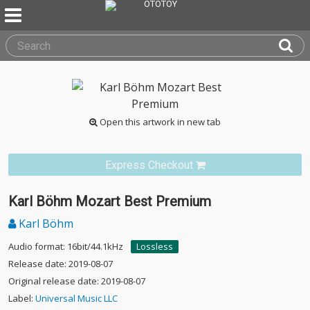
Open this artwork in new tab
Express Checkout
Karl Böhm Mozart Best Premium
Karl Böhm
Audio format: 16bit/44.1kHz
Lossless
Release date: 2019-08-07
Original release date: 2019-08-07
Label:
Universal Music LLC