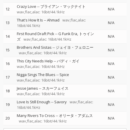
Crazy Love
--
ブライアン・マックナイト
12
N/A
wav,flac,alac: 16bit/44.1kHz
That's How It Is
--
Ahmad
wav,flac,alac:
13
N/A
16bit/44.1kHz
First Round Draft Pick
--
G Funk Era
トゥイン
14
N/A
ズ
wav,flac,alac: 16bit/44.1kHz
Brothers And Sistas
--
ジェイヨ・フェロニー
15
N/A
wav,flac,alac: 16bit/44.1kHz
This City Needs Help
--
バディ・ガイ
16
N/A
wav,flac,alac: 16bit/44.1kHz
Nigga Sings The Blues
--
Spice
17
N/A
wav,flac,alac: 16bit/44.1kHz
Jesse James
--
スカーフェイス
18
N/A
wav,flac,alac: 16bit/44.1kHz
Love Is Still Enough
--
Savory
wav,flac,alac:
19
N/A
16bit/44.1kHz
Many Rivers To Cross
--
オリータ・アダムス
20
N/A
wav,flac,alac: 16bit/44.1kHz