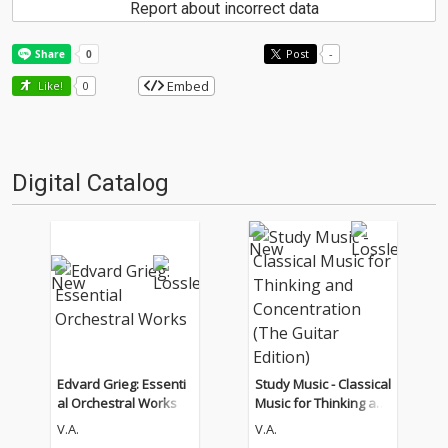
Report about incorrect data
Post
-
Embed
Like!
0
Digital Catalog
Edvard Grieg: Essenti
Study Music - Classical
al Orchestral Works
Music for Thinking an
d Concentration (The
V.A.
V.A.
Guitar Edition)