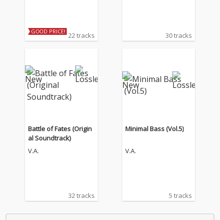
GOOD PRICE!
22 tracks
30 tracks
Battle of Fates (Origin
Minimal Bass (Vol.5)
al Soundtrack)
V.A.
V.A.
32 tracks
5 tracks