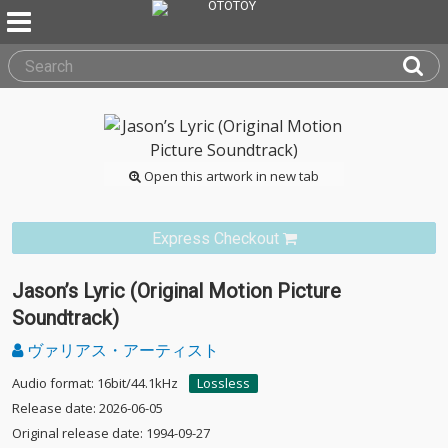
Open this artwork in new tab
Express Checkout
Jason’s Lyric (Original Motion Picture
Soundtrack)
ヴァリアス・アーティスト
Audio format: 16bit/44.1kHz
Lossless
Release date: 2026-06-05
Original release date: 1994-09-27