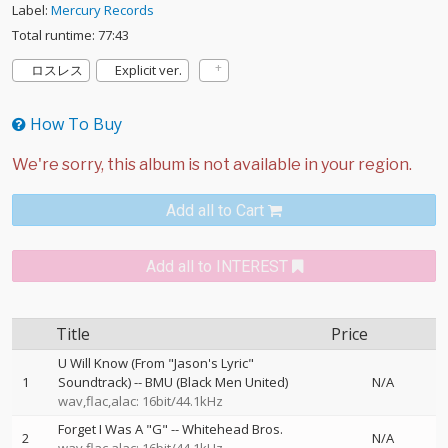
Label:
Mercury Records
Total runtime: 77:43
ロスレス
Explicit ver.
How To Buy
Add all to Cart
Add all to INTEREST
Title
Price
U Will Know (From "Jason's Lyric"
1
Soundtrack)
--
BMU (Black Men United)
N/A
wav,flac,alac: 16bit/44.1kHz
Forget I Was A "G"
--
Whitehead Bros.
2
N/A