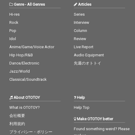
Genre
-
All Genres
Articles
Hi-res
Series
Rock
Interview
Pop
Column
Idol
Review
Anime/Game/Voice Actor
Live Report
Hip Hop/R&B
Audio Equipment
Dance/Electronic
先週のオトトイ
Jazz/World
Classical/Soundtrack
About OTOTOY
Help
What is OTOTOY?
Help Top
会社概要
Make OTOTOY better
利用規約
Found something weird? Please
プライバシー・ポリシー