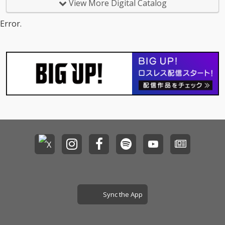
View More Digital Catalog
Error.
Sync the App