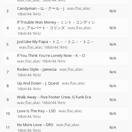
wav,flac,alac: 16bit/44.1kHz
Candyman
--
LL・クール・J
wav,flac,alac:
3
N/A
16bit/44.1kHz
If Trouble Was Money
--
ミント・コンディシ
4
ョン
アルバート・コリンズ
wav,flac,alac:
N/A
16bit/44.1kHz
Just Like My Papa
--
トニ－・トニ－・トニ－
5
N/A
wav,flac,alac: 16bit/44.1kHz
If You Think You're Lonely Now
--
K－CI
6
N/A
wav,flac,alac: 16bit/44.1kHz
Rodeo Style
--
Jamecia
wav,flac,alac:
7
N/A
16bit/44.1kHz
Up And Down
--
J. Quest
wav,flac,alac:
8
N/A
16bit/44.1kHz
Walk Away
--
Five Footer Crew
G Funk Era
9
N/A
wav,flac,alac: 16bit/44.1kHz
Love Is The Key
--
LSD
wav,flac,alac:
10
N/A
16bit/44.1kHz
No More Love
--
DRS
wav,flac,alac:
11
N/A
16bit/44.1kHz