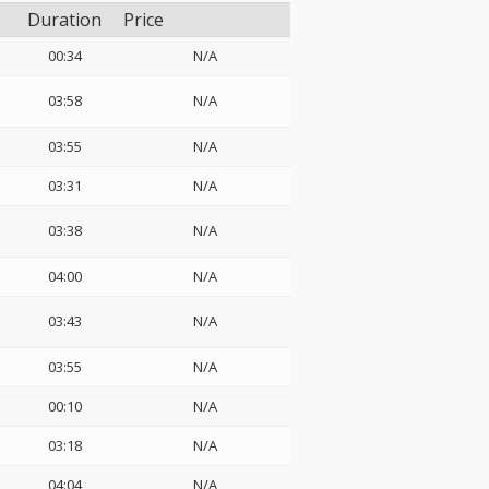
Duration
Price
00:34
N/A
03:58
N/A
03:55
N/A
03:31
N/A
03:38
N/A
04:00
N/A
03:43
N/A
03:55
N/A
00:10
N/A
03:18
N/A
04:04
N/A