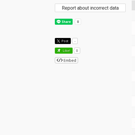
Report about incorrect data
Post
-
Like!
0
Embed