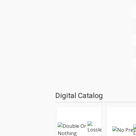
Digital Catalog