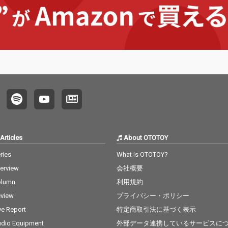
Articles
About OTOTOY
ries
What is OTOTOY?
terview
会社概要
olumn
利用規約
view
プライバシー・ポリシー
ve Report
特定商取引法に基づく表示
dio Equipment
外部データ連携しているサービスに