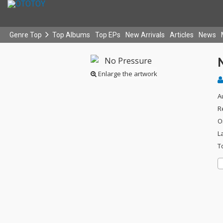
Genre Top
Top Albums
Top EPs
New Arrivals
Articles
News
Enlarge the artwork
A
R
O
L
T