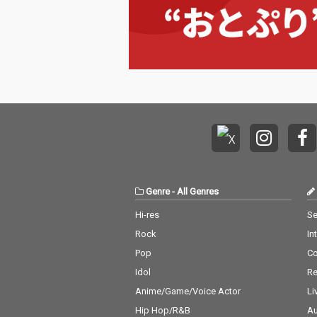
Genre
-
All Genres
Hi-res
Se
Rock
In
Pop
C
Idol
Re
Anime/Game/Voice Actor
Li
Hip Hop/R&B
Au