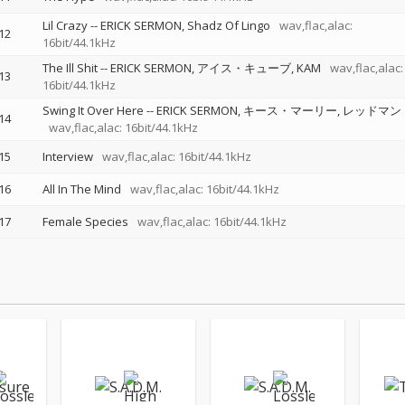
Lil Crazy
--
ERICK SERMON
Shadz Of Lingo
wav,flac,alac:
12
16bit/44.1kHz
The Ill Shit
--
ERICK SERMON
アイス・キューブ
KAM
wav,flac,alac:
13
16bit/44.1kHz
Swing It Over Here
--
ERICK SERMON
キース・マーリー
レッドマン
14
wav,flac,alac: 16bit/44.1kHz
15
Interview
wav,flac,alac: 16bit/44.1kHz
16
All In The Mind
wav,flac,alac: 16bit/44.1kHz
17
Female Species
wav,flac,alac: 16bit/44.1kHz