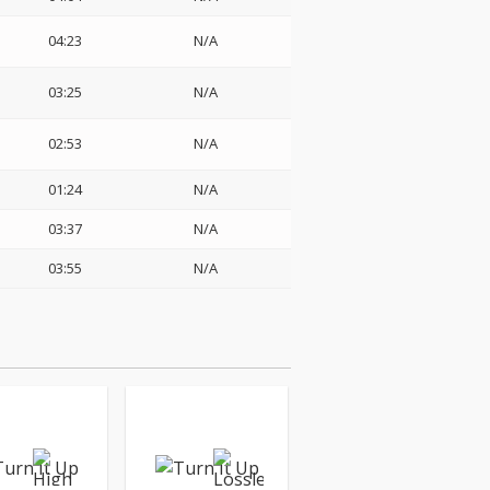
04:23
N/A
03:25
N/A
02:53
N/A
01:24
N/A
03:37
N/A
03:55
N/A