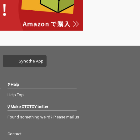
Sync the App
Help
Help Top
Make OTOTOY better
Found something weird? Please mail us
Contact
つ