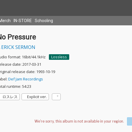
Merch
IN-STORE
Schooling
No Pressure
ERICK SERMON
udio format: 16bit/44.1kHz
Lossless
elease date: 2017-03-31
riginal release date: 1993-10-19
abel:
Def Jam Recordings
otal runtime: 54:23
ロスレス
Explicit ver.