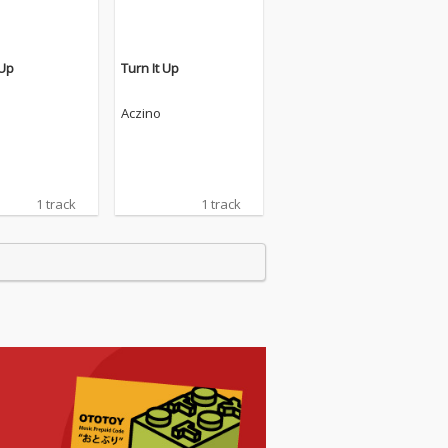
 Up
Turn It Up
Aczino
1 track
1 track