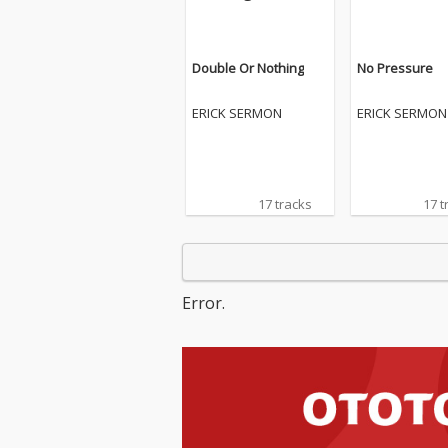
Double Or Nothing
No Pressure
ERICK SERMON
ERICK SERMON
17 tracks
17 t
Error.