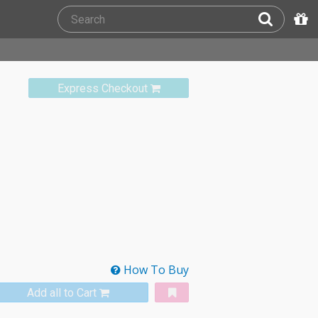
Express Checkout
How To Buy
Add all to Cart