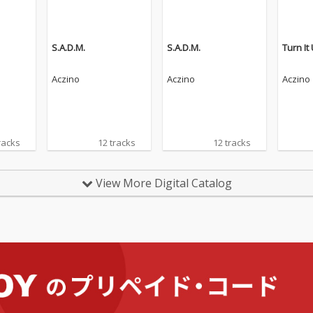
S.A.D.M.
S.A.D.M.
Turn It
Aczino
Aczino
Aczino
racks
12 tracks
12 tracks
View More Digital Catalog