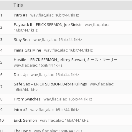
Title
1
Intro #1
wav,flac,alac: 16bit/44.1kHz
Payback II
--
ERICK SERMON
Joe Sinistr
wav,flac,alac:
2
16bit/44.1kHz
3
Stay Real
wav,flac,alac: 16bit/44.1kHz
4
Imma Gitz Mine
wav,flac,alac: 16bit/44.1kHz
Hostile
--
ERICK SERMON
Jeffrey Stewart
キース・マーリー
5
wav,flac,alac: 16bit/44.1kHz
6
Do It Up
wav,flac,alac: 16bit/44.1kHz
Safe Sex
--
ERICK SERMON
Debra Killings
wav,flac,alac:
7
16bit/44.1kHz
8
Hittin' Switches
wav,flac,alac: 16bit/44.1kHz
9
Intro #2
wav,flac,alac: 16bit/44.1kHz
10
Erick Sermon
wav,flac,alac: 16bit/44.1kHz
11
The Hype
wav,flac,alac: 16bit/44.1kHz