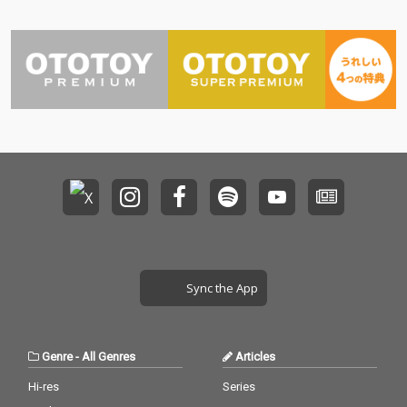
Sync the App
Genre
-
All Genres
Articles
Hi-res
Series