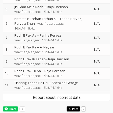
Jis Ghar Mein Rooh
--
Raja Harrison
5
N/A
wav,flac,alac,aac: 16bit/44.1kHz
Nematain Tarhan Tarhan Ki
--
Fariha Pervez
6
Pervaiz Shan
wav,flac,alac,aac:
N/A
16bit/44.1kHz
Rooh E Pak Aa
--
Fariha Pervez
7
N/A
wav,flac,alac,aac: 16bit/44.1kHz
Rooh E Pak Ka
--
A. Nayyar
8
N/A
wav,flac,alac,aac: 16bit/44.1kHz
Rooh E Pak Ki Taqat
--
Raja Harrison
9
N/A
wav,flac,alac,aac: 16bit/44.1kHz
Rooh E Pak Tu Aa
--
Raja Harrison
10
N/A
wav,flac,alac,aac: 16bit/44.1kHz
Tishnagi Labon Pe Hai
--
Shehzad George
11
N/A
wav,flac,alac,aac: 16bit/44.1kHz
Report about incorrect data
Post
-