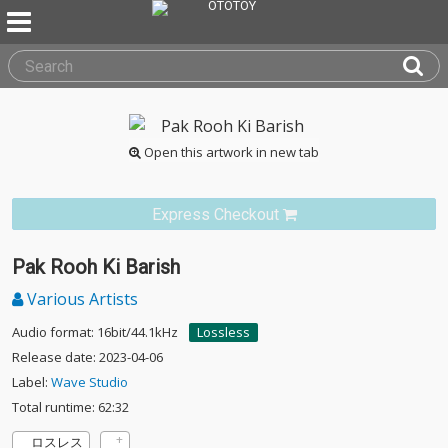
Open this artwork in new tab
Express Checkout
Pak Rooh Ki Barish
Various Artists
Audio format: 16bit/44.1kHz
Lossless
Release date: 2023-04-06
Label:
Wave Studio
Total runtime: 62:32
ロスレス