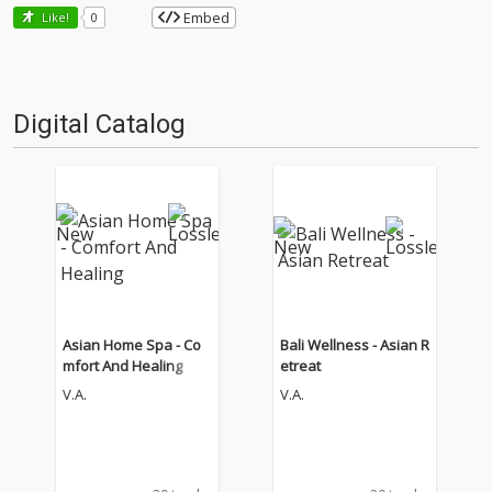
Embed
Like!
0
Digital Catalog
Asian Home Spa - Co
Bali Wellness - Asian R
mfort And Healing
etreat
V.A.
V.A.