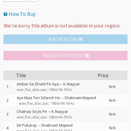
How To Buy
Add all to Cart
Add all to INTEREST
Title
Price
Amber Se Dharti Pe Aya
--
A. Nayyar
1
N/A
wav,flac,alac,aac: 16bit/44.1kHz
Aye Maa Teri Sifarish Ho
--
Shabnam Majeed
2
N/A
wav,flac,alac,aac: 16bit/44.1kHz
Chalnay Se Jis Pe
--
A. Nayyar
3
N/A
wav,flac,alac,aac: 16bit/44.1kHz
Dil Pukaray
--
Shabnam Majeed
4
N/A
wav,flac,alac,aac: 16bit/44.1kHz