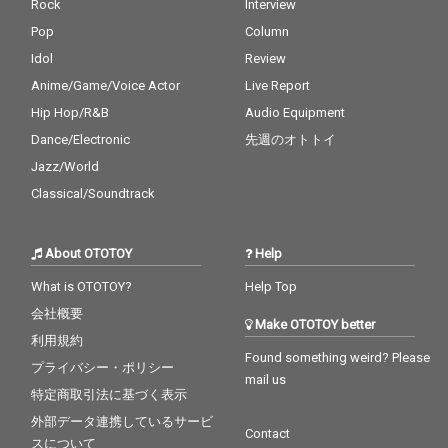
Rock
Interview
Pop
Column
Idol
Review
Anime/Game/Voice Actor
Live Report
Hip Hop/R&B
Audio Equipment
Dance/Electronic
先週のオトトイ
Jazz/World
Classical/Soundtrack
About OTOTOY
Help
What is OTOTOY?
Help Top
会社概要
Make OTOTOY better
利用規約
Found something weird? Please
プライバシー・ポリシー
mail us
特定商取引法に基づく表示
外部データ連携しているサービ
Contact
スについて