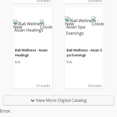
20 tracks
20 tracks
Bali Wellness - Asian
Bali Wellness - Asian S
Healings
pa Evenings
V.A.
V.A.
21 tracks
20 tracks
View More Digital Catalog
Error.