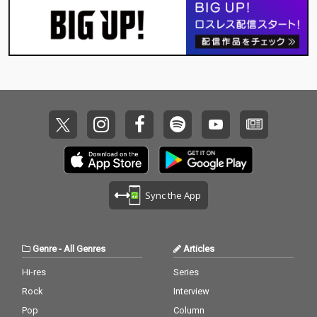
Sync the App
Genre
-
All Genres
Articles
Hi-res
Series
Rock
Interview
Pop
Column