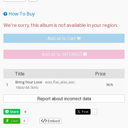
How To Buy
Add all to Cart
Add all to INTEREST
Title
Price
Bring Your Love
wav,flac,alac,aac:
1
N/A
16bit/44.1kHz
Report about incorrect data
Post
-
Embed
Like!
0