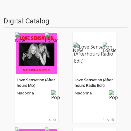
Digital Catalog
Love Sensation (After
Love Sensation (After
hours Mix)
hours Radio Edit)
Madonna
Madonna
1 track
1 track