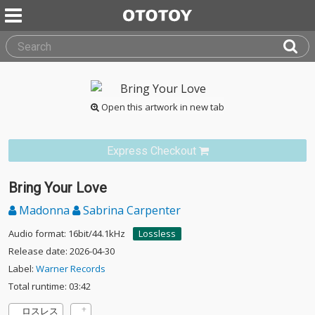
Open this artwork in new tab
Express Checkout
Bring Your Love
Madonna
Sabrina Carpenter
Audio format: 16bit/44.1kHz
Lossless
Release date: 2026-04-30
Label:
Warner Records
Total runtime: 03:42
ロスレス