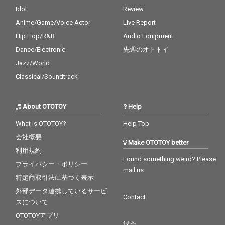
Idol
Review
Anime/Game/Voice Actor
Live Report
Hip Hop/R&B
Audio Equipment
Dance/Electronic
先週のオトトイ
Jazz/World
Classical/Soundtrack
About OTOTOY
Help
What is OTOTOY?
Help Top
会社概要
Make OTOTOY better
利用規約
Found something weird? Please
プライバシー・ポリシー
mail us
特定商取引法に基づく表示
外部データ連携しているサービ
Contact
スについて
OTOTOYアプリ
退会