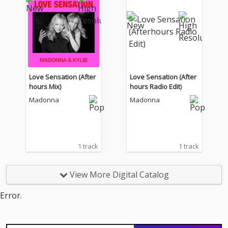
Love Sensation (After
Love Sensation (After
hours Mix)
hours Radio Edit)
Madonna
Madonna
1 track
1 track
View More Digital Catalog
Error.