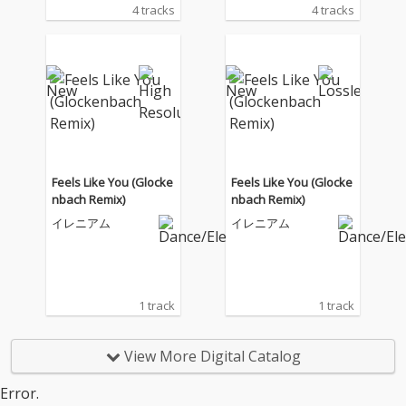
4 tracks
4 tracks
Feels Like You (Glocke
Feels Like You (Glocke
nbach Remix)
nbach Remix)
イレニアム
イレニアム
1 track
1 track
View More Digital Catalog
Error.