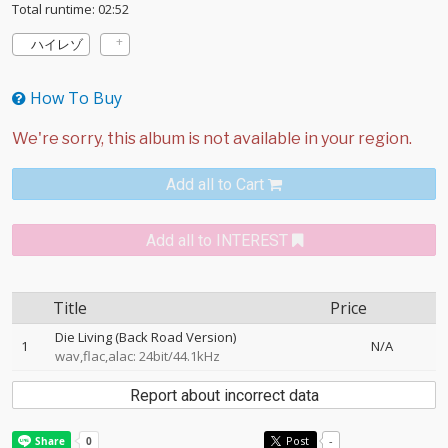
Total runtime: 02:52
ハイレゾ
How To Buy
Add all to Cart
Add all to INTEREST
Title
Price
Die Living (Back Road Version)
1
N/A
wav,flac,alac: 24bit/44.1kHz
Report about incorrect data
Post
-