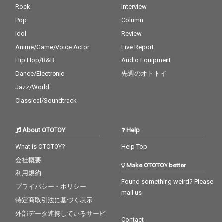
Rock
Interview
Pop
Column
Idol
Review
Anime/Game/Voice Actor
Live Report
Hip Hop/R&B
Audio Equipment
Dance/Electronic
先週のオトトイ
Jazz/World
Classical/Soundtrack
About OTOTOY
Help
What is OTOTOY?
Help Top
会社概要
Make OTOTOY better
利用規約
Found something weird? Please
プライバシー・ポリシー
mail us
特定商取引法に基づく表示
外部データ連携しているサービ
Contact