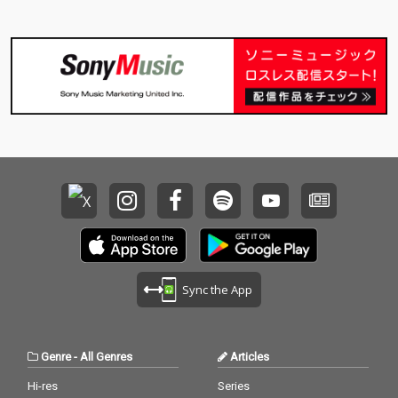
Sync the App
Genre
-
All Genres
Articles
Hi-res
Series