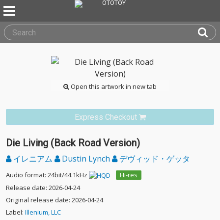
Open this artwork in new tab
Express Checkout
Die Living (Back Road Version)
イレニアム
Dustin Lynch
デヴィッド・ゲッタ
Audio format: 24bit/44.1kHz
Hi-res
Release date: 2026-04-24
Original release date: 2026-04-24
Label:
Illenium, LLC