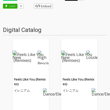
Embed
Like!
0
Digital Catalog
Feels Like You (Remix
Feels Like You (Remix
es)
es)
イレニアム
イレニアム