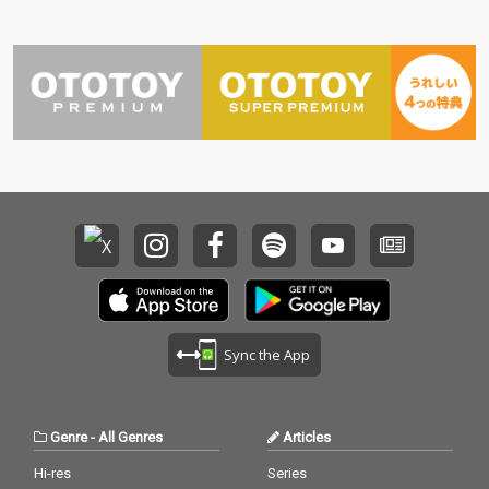
Sync the App
Genre
-
All Genres
Articles
Hi-res
Series