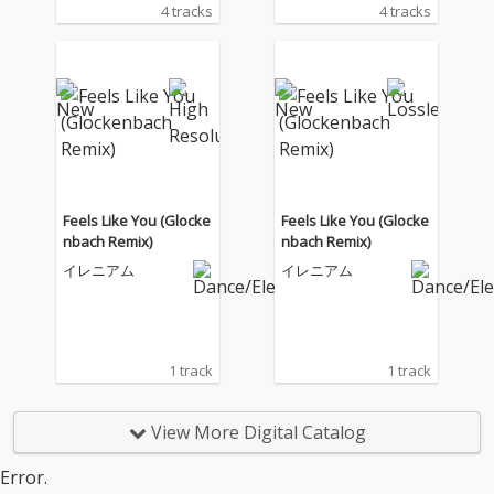
4 tracks
4 tracks
Feels Like You (Glocke
Feels Like You (Glocke
nbach Remix)
nbach Remix)
イレニアム
イレニアム
1 track
1 track
View More Digital Catalog
Error.