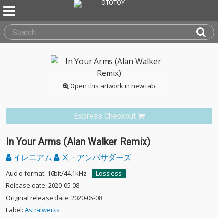
Open this artwork in new tab
Express Checkout
In Your Arms (Alan Walker Remix)
イレニアム
Ⅹ・アンバサダーズ
Audio format: 16bit/44.1kHz
Lossless
Release date: 2020-05-08
Original release date: 2020-05-08
Label:
Astralwerks