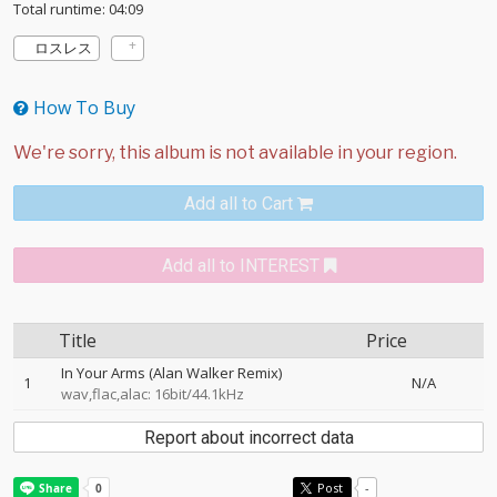
Total runtime: 04:09
ロスレス
How To Buy
Add all to Cart
Add all to INTEREST
Title
Price
In Your Arms (Alan Walker Remix)
1
N/A
wav,flac,alac: 16bit/44.1kHz
Report about incorrect data
Post
-