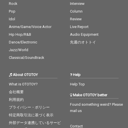
Rock
Interview
Pop
Column
Idol
Review
Anime/Game/Voice Actor
Live Report
Hip Hop/R&B
Audio Equipment
Dance/Electronic
先週のオトトイ
Jazz/World
Classical/Soundtrack
About OTOTOY
Help
What is OTOTOY?
Help Top
会社概要
Make OTOTOY better
利用規約
Found something weird? Please
プライバシー・ポリシー
mail us
特定商取引法に基づく表示
外部データ連携しているサービ
Contact