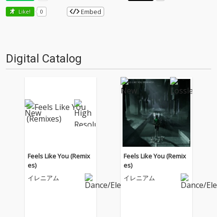
Embed
Like!
0
Digital Catalog
Feels Like You (Remix
Feels Like You (Remix
es)
es)
イレニアム
イレニアム