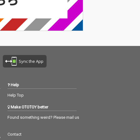
Sync the App
Help
Help Top
Make OTOTOY better
Found something weird? Please mail us
Contact
つ