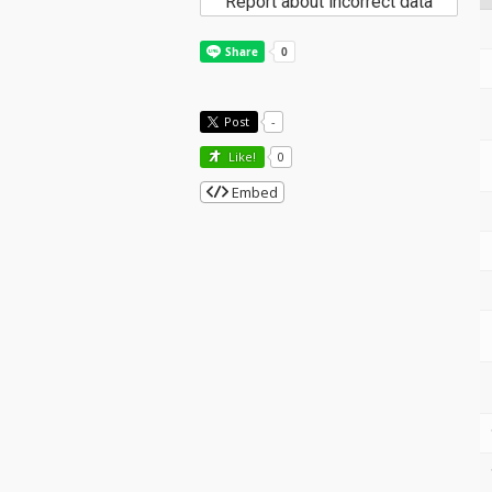
Report about incorrect data
Post
-
Like!
0
Embed