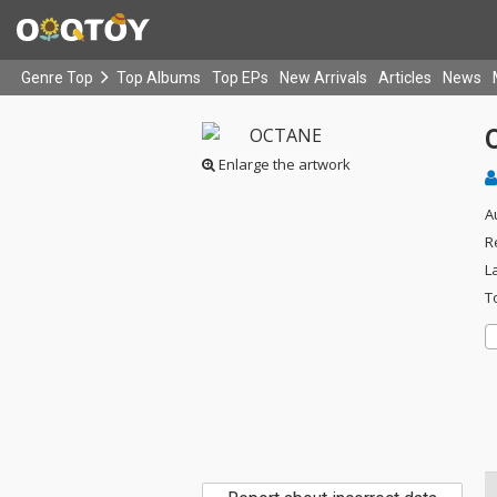
Genre Top
Top Albums
Top EPs
New Arrivals
Articles
News
Enlarge the artwork
A
R
L
T