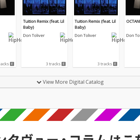
Tuition Remix (feat. Lil
Tuition Remix (feat. Lil
OCTAN
Baby)
Baby)
Don Toliver
Don Toliver
Don Tol
racks
3 tracks
3 tracks
View More Digital Catalog