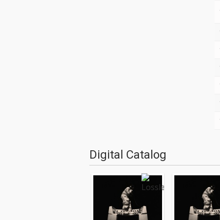
Digital Catalog