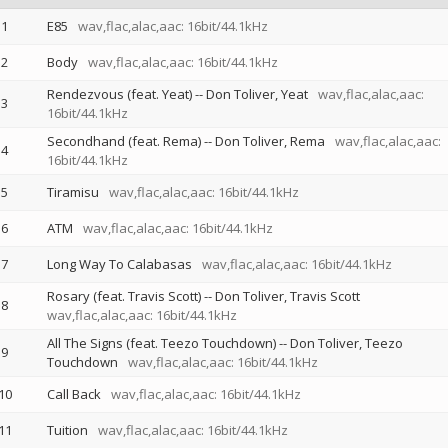
1
E85
wav,flac,alac,aac: 16bit/44.1kHz
2
Body
wav,flac,alac,aac: 16bit/44.1kHz
Rendezvous (feat. Yeat)
--
Don Toliver
Yeat
wav,flac,alac,aac:
3
16bit/44.1kHz
Secondhand (feat. Rema)
--
Don Toliver
Rema
wav,flac,alac,aac:
4
16bit/44.1kHz
5
Tiramisu
wav,flac,alac,aac: 16bit/44.1kHz
6
ATM
wav,flac,alac,aac: 16bit/44.1kHz
7
Long Way To Calabasas
wav,flac,alac,aac: 16bit/44.1kHz
Rosary (feat. Travis Scott)
--
Don Toliver
Travis Scott
8
wav,flac,alac,aac: 16bit/44.1kHz
All The Signs (feat. Teezo Touchdown)
--
Don Toliver
Teezo
9
Touchdown
wav,flac,alac,aac: 16bit/44.1kHz
10
Call Back
wav,flac,alac,aac: 16bit/44.1kHz
11
Tuition
wav,flac,alac,aac: 16bit/44.1kHz