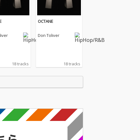
E
OCTANE
iver
Don Toliver
18 tracks
18 tracks