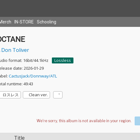
Merch
IN-STORE
Schooling
OCTANE
Don Toliver
udio format: 16bit/44.1kHz
Lossless
elease date: 2026-01-29
abel:
CactusJack/Donnway/ATL
otal runtime: 49:43
ロスレス
Clean ver.
Title