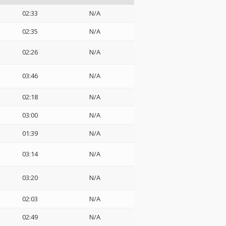
02:33
N/A
02:35
N/A
02:26
N/A
03:46
N/A
02:18
N/A
03:00
N/A
01:39
N/A
03:14
N/A
03:20
N/A
02:03
N/A
02:49
N/A