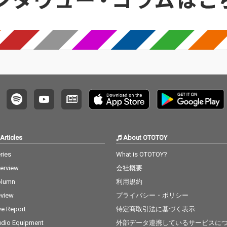
Articles
About OTOTOY
ries
What is OTOTOY?
terview
会社概要
olumn
利用規約
view
プライバシー・ポリシー
ve Report
特定商取引法に基づく表示
dio Equipment
外部データ連携しているサービスに