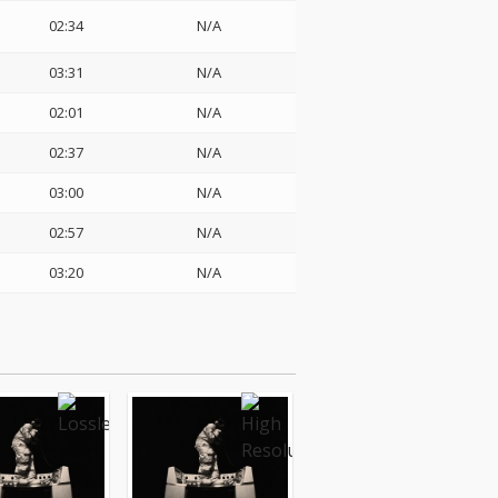
02:34
N/A
03:31
N/A
02:01
N/A
02:37
N/A
03:00
N/A
02:57
N/A
03:20
N/A