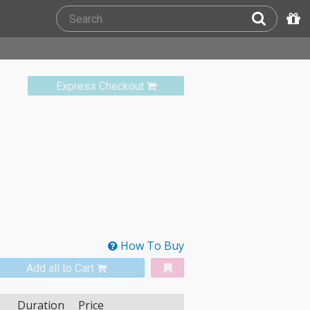
Express Checkout
How To Buy
Add all to Cart
Duration
Price