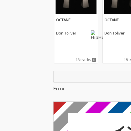
OCTANE
OCTANE
Don Toliver
Don Toliver
18 tracks
18 t
Error.