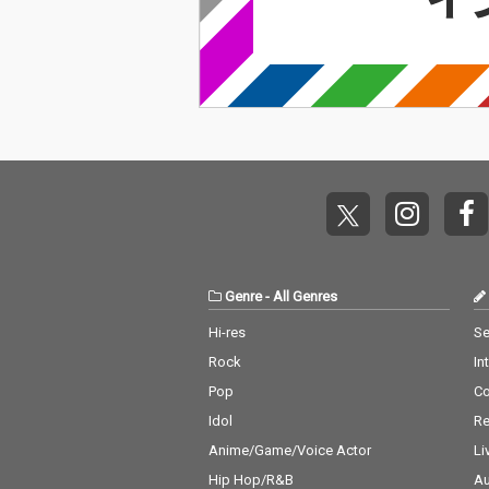
Genre
-
All Genres
Hi-res
Se
Rock
In
Pop
C
Idol
Re
Anime/Game/Voice Actor
Li
Hip Hop/R&B
Au