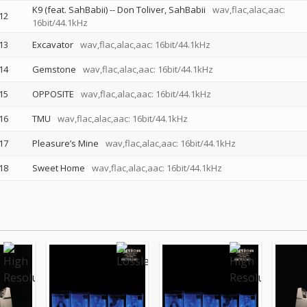
K9 (feat. SahBabii)
--
Don Toliver
SahBabii
wav,flac,alac,aac:
12
16bit/44.1kHz
13
Excavator
wav,flac,alac,aac: 16bit/44.1kHz
14
Gemstone
wav,flac,alac,aac: 16bit/44.1kHz
15
OPPOSITE
wav,flac,alac,aac: 16bit/44.1kHz
16
TMU
wav,flac,alac,aac: 16bit/44.1kHz
17
Pleasure’s Mine
wav,flac,alac,aac: 16bit/44.1kHz
18
Sweet Home
wav,flac,alac,aac: 16bit/44.1kHz