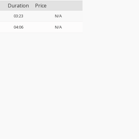
Duration
Price
03:23
N/A
04:06
N/A