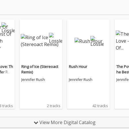
ove: Th
Ring of Ice (Stereoact
Rush Hour
The Pow
fer Rus
Remix)
he Best
Edition)
Jennifer Rush
Jennifer Rush
Jennif
3 tracks
2 tracks
42 tracks
View More Digital Catalog