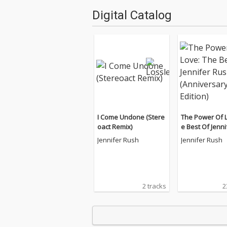
Digital Catalog
I Come Undone (Stere
The Power Of L
oact Remix)
e Best Of Jenni
h (Anniversary 
Jennifer Rush
Jennifer Rush
2 tracks
2