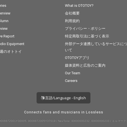
ries
What is OTOTOY?
terview
会社概要
olumn
利用規約
view
プライバシー・ポリシー
ve Report
特定商取引法に基づく表示
dio Equipment
外部データ連携しているサービスに
いて
週のオトトイ
OTOTOYアプリ
媒体資料と広告のご案内
Our Team
Careers
言語/Language - English
Connects fans and musicians in Lossless
008872001Y30005, 9008872005Y37019 / NexTone: ID000000232, ID000000233 / エルマーク: