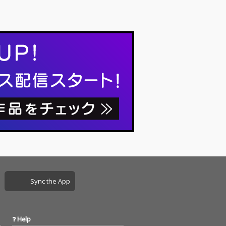
Sync the App
Help