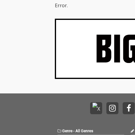
Error.
Genre
-
All Genres