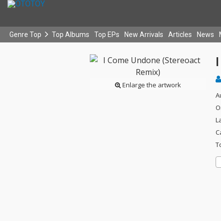
Genre Top
Top Albums
Top EPs
New Arrivals
Articles
News
Enlarge the artwork
A
O
L
C
T