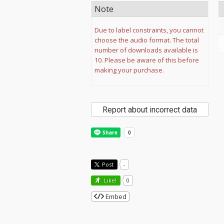
Note
Due to label constraints, you cannot
choose the audio format. The total
number of downloads available is
10. Please be aware of this before
making your purchase.
Report about incorrect data
Post
-
Like!
0
Embed