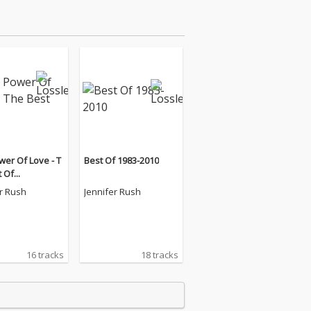
er Of Love - T
Best Of 1983-2010
 Of...
er Rush
Jennifer Rush
16 tracks
18 tracks