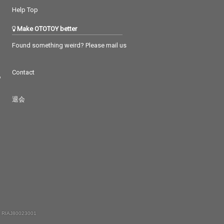
Help Top
Make OTOTOY better
Found something weird? Please mail us
Contact
つ
退会
 RIAJ80023001