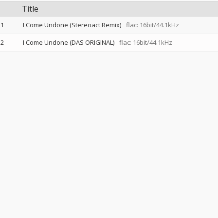
Title
1
I Come Undone (Stereoact Remix)
flac: 16bit/44.1kHz
2
I Come Undone (DAS ORIGINAL)
flac: 16bit/44.1kHz