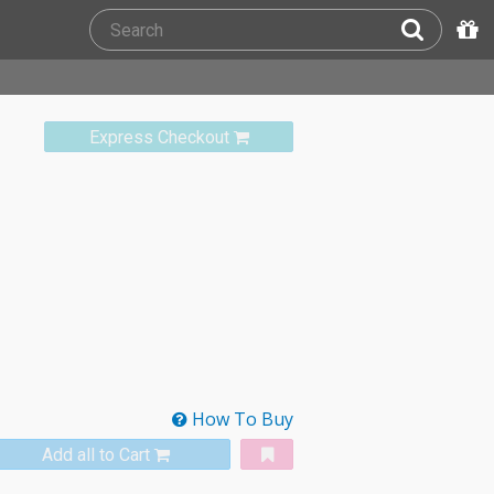
Express Checkout
How To Buy
Add all to Cart