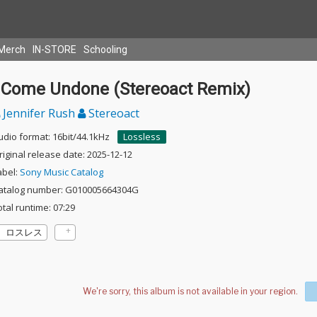
Merch
IN-STORE
Schooling
I Come Undone (Stereoact Remix)
Jennifer Rush
Stereoact
udio format: 16bit/44.1kHz
Lossless
riginal release date: 2025-12-12
abel:
Sony Music Catalog
atalog number: G010005664304G
otal runtime: 07:29
ロスレス