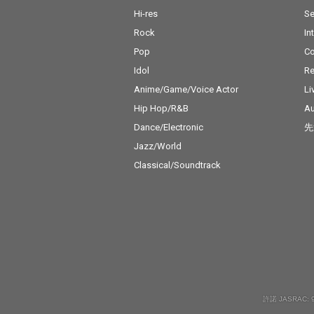
Hi-res
Se
Rock
In
Pop
C
Idol
Re
Anime/Game/Voice Actor
Li
Hip Hop/R&B
Au
Dance/Electronic
先
Jazz/World
Classical/Soundtrack
許諾 JASRAC: 9