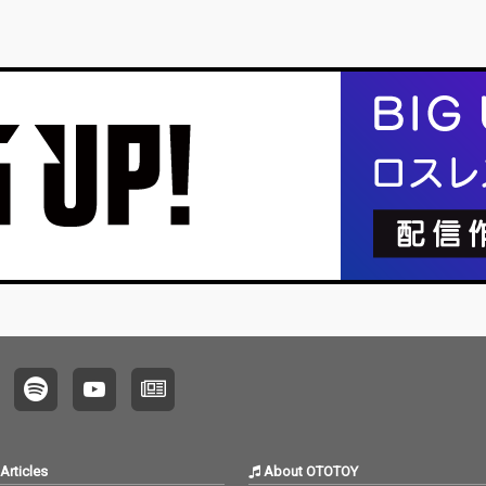
Articles
About OTOTOY