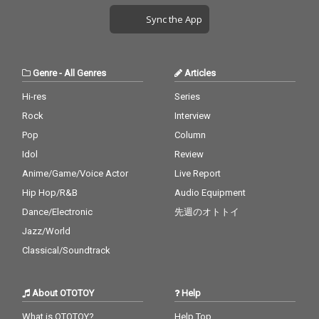
Sync the App
Genre
-
All Genres
Articles
Hi-res
Series
Rock
Interview
Pop
Column
Idol
Review
Anime/Game/Voice Actor
Live Report
Hip Hop/R&B
Audio Equipment
Dance/Electronic
先週のオトトイ
Jazz/World
Classical/Soundtrack
About OTOTOY
Help
What is OTOTOY?
Help Top