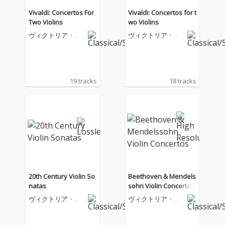
Vivaldi: Concertos For
Vivaldi: Concertos for t
Two Violins
wo Violins
ヴィクトリア・ム
ヴィクトリア・ム
ローヴァ
ローヴァ
19 tracks
18 tracks
20th Century Violin So
Beethoven & Mendels
natas
sohn Violin Concertos
ヴィクトリア・ム
ヴィクトリア・ム
ローヴァ
ローヴァ