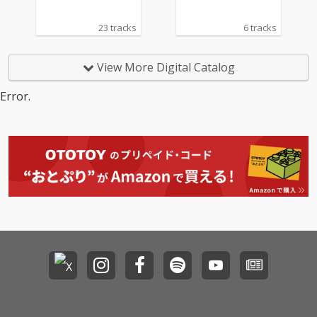
23 tracks
6 tracks
View More Digital Catalog
Error.