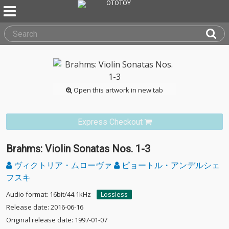
Open this artwork in new tab
Express Checkout
Brahms: Violin Sonatas Nos. 1-3
ヴィクトリア・ムローヴァ
ピョートル・アンデルシェ
フスキ
Audio format: 16bit/44.1kHz
Lossless
Release date: 2016-06-16
Original release date: 1997-01-07