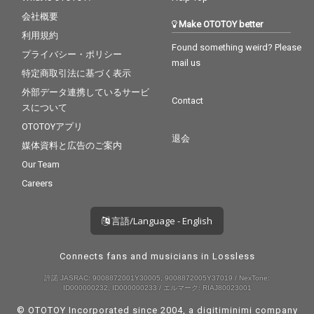
会社概要
Make OTOTOY better
利用規約
Found something weird? Please
プライバシー・ポリシー
mail us
特定商取引法に基づく表示
外部データ連携しているサービ
Contact
スについて
OTOTOYアプリ
退会
媒体資料と広告のご案内
Our Team
Careers
言語/Language - English
Connects fans and musicians in Lossless
許諾 JASRAC: 9008872001Y30005, 9008872005Y37019 / NexTone:
ID000000232, ID000000233 / エルマーク: RIAJ80023001
© OTOTOY Incorporated since 2004, a
digitiminimi
company