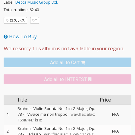
Label:
Decca Music Group Ltd.
Total runtime: 62:40
ロスレス
How To Buy
Add all to Cart
Add all to INTEREST
Title
Price
Brahms: Violin Sonata No. 1 in G Major, Op.
1
78 - I. Vivace ma non troppo
wav,flac,alac:
N/A
16bit/44.1kHz
Brahms: Violin Sonata No. 1 in G Major, Op.
2
N/A
78 - II. Adagio
wav,flac,alac: 16bit/44.1kHz