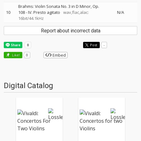
Brahms: Violin Sonata No. 3 in D Minor, Op.
10
108 - IV. Presto agitato
wav,flac,alac:
N/A
16bit/44.1kHz
Report about incorrect data
Post
-
Embed
Like!
0
Digital Catalog