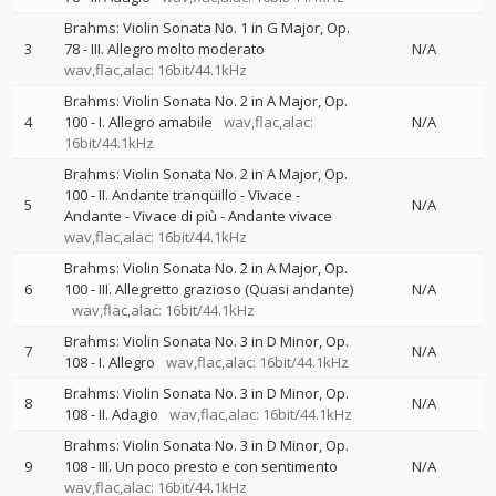
Brahms: Violin Sonata No. 1 in G Major, Op.
3
78 - III. Allegro molto moderato
N/A
wav,flac,alac: 16bit/44.1kHz
Brahms: Violin Sonata No. 2 in A Major, Op.
4
100 - I. Allegro amabile
wav,flac,alac:
N/A
16bit/44.1kHz
Brahms: Violin Sonata No. 2 in A Major, Op.
100 - II. Andante tranquillo - Vivace -
5
N/A
Andante - Vivace di più - Andante vivace
wav,flac,alac: 16bit/44.1kHz
Brahms: Violin Sonata No. 2 in A Major, Op.
6
100 - III. Allegretto grazioso (Quasi andante)
N/A
wav,flac,alac: 16bit/44.1kHz
Brahms: Violin Sonata No. 3 in D Minor, Op.
7
N/A
108 - I. Allegro
wav,flac,alac: 16bit/44.1kHz
Brahms: Violin Sonata No. 3 in D Minor, Op.
8
N/A
108 - II. Adagio
wav,flac,alac: 16bit/44.1kHz
Brahms: Violin Sonata No. 3 in D Minor, Op.
9
108 - III. Un poco presto e con sentimento
N/A
wav,flac,alac: 16bit/44.1kHz