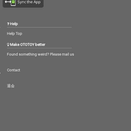
Sync the App
Help
Help Top
Make OTOTOY better
Found something weird? Please mail us
Contact
つ
退会