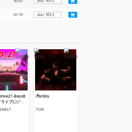
00:50
01:10
ive27 -BassB
เริ่มก่อน
- ドライブにぴっ
テンション上が
VEMELT
TORI
IX (DJ MIX)