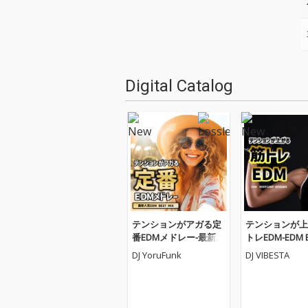
Digital Catalog
テンションがアガる定
テンションが上
番EDMメドレー-最新人
トレEDM-EDM 
気EDM BEST MIX- (DJ M
AMP MEGAMIX- 
DJ YoruFunk
DJ VIBESTA
IX)
X)