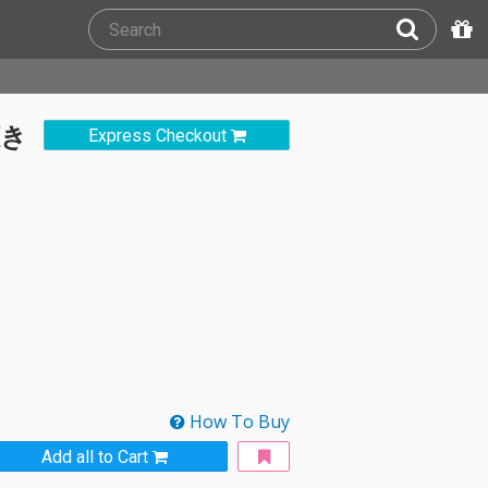
聴き
Express Checkout
How To Buy
Add all to Cart