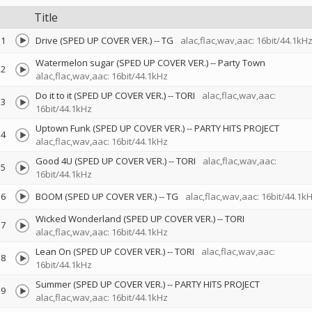
Title
1
Drive (SPED UP COVER VER.)
--
TG
alac,flac,wav,aac: 16bit/44.1kH
Watermelon sugar (SPED UP COVER VER.)
--
Party Town
2
alac,flac,wav,aac: 16bit/44.1kHz
Do it to it (SPED UP COVER VER.)
--
TORI
alac,flac,wav,aac:
3
16bit/44.1kHz
Uptown Funk (SPED UP COVER VER.)
--
PARTY HITS PROJECT
4
alac,flac,wav,aac: 16bit/44.1kHz
Good 4U (SPED UP COVER VER.)
--
TORI
alac,flac,wav,aac:
5
16bit/44.1kHz
6
BOOM (SPED UP COVER VER.)
--
TG
alac,flac,wav,aac: 16bit/44.1k
Wicked Wonderland (SPED UP COVER VER.)
--
TORI
7
alac,flac,wav,aac: 16bit/44.1kHz
Lean On (SPED UP COVER VER.)
--
TORI
alac,flac,wav,aac:
8
16bit/44.1kHz
Summer (SPED UP COVER VER.)
--
PARTY HITS PROJECT
9
alac,flac,wav,aac: 16bit/44.1kHz