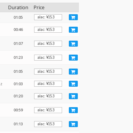
Duration
Price
z
01:05
00:46
01:07
01:23
01:05
Hz
01:03
01:20
00:59
01:13