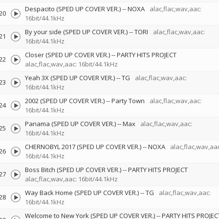
Despacito (SPED UP COVER VER.)
--
NOXA
alac,flac,wav,aac:
20
16bit/44.1kHz
By your side (SPED UP COVER VER.)
--
TORI
alac,flac,wav,aac:
21
16bit/44.1kHz
Closer (SPED UP COVER VER.)
--
PARTY HITS PROJECT
22
alac,flac,wav,aac: 16bit/44.1kHz
Yeah 3X (SPED UP COVER VER.)
--
TG
alac,flac,wav,aac:
23
16bit/44.1kHz
2002 (SPED UP COVER VER.)
--
Party Town
alac,flac,wav,aac:
24
16bit/44.1kHz
Panama (SPED UP COVER VER.)
--
Max
alac,flac,wav,aac:
25
16bit/44.1kHz
CHERNOBYL 2017 (SPED UP COVER VER.)
--
NOXA
alac,flac,wav,aac
26
16bit/44.1kHz
Boss Bitch (SPED UP COVER VER.)
--
PARTY HITS PROJECT
27
alac,flac,wav,aac: 16bit/44.1kHz
Way Back Home (SPED UP COVER VER.)
--
TG
alac,flac,wav,aac:
28
16bit/44.1kHz
Welcome to New York (SPED UP COVER VER.)
--
PARTY HITS PROJEC