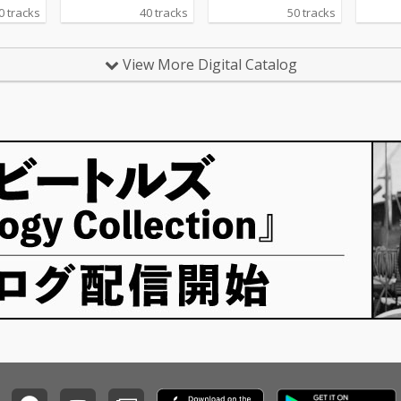
0 tracks
40 tracks
50 tracks
View More Digital Catalog