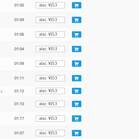
01:00
01:09
01:06
01:04
01:09
01:11
Hz
01:13
01:10
01:17
01:07