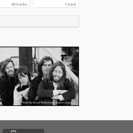
40 tracks
1 track