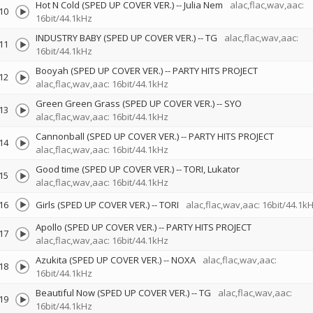
Hot N Cold (SPED UP COVER VER.)
--
Julia Nem
alac,flac,wav,aac:
10
16bit/44.1kHz
INDUSTRY BABY (SPED UP COVER VER.)
--
TG
alac,flac,wav,aac:
11
16bit/44.1kHz
Booyah (SPED UP COVER VER.)
--
PARTY HITS PROJECT
12
alac,flac,wav,aac: 16bit/44.1kHz
Green Green Grass (SPED UP COVER VER.)
--
SYO
13
alac,flac,wav,aac: 16bit/44.1kHz
Cannonball (SPED UP COVER VER.)
--
PARTY HITS PROJECT
14
alac,flac,wav,aac: 16bit/44.1kHz
Good time (SPED UP COVER VER.)
--
TORI
Lukator
15
alac,flac,wav,aac: 16bit/44.1kHz
16
Girls (SPED UP COVER VER.)
--
TORI
alac,flac,wav,aac: 16bit/44.1k
Apollo (SPED UP COVER VER.)
--
PARTY HITS PROJECT
17
alac,flac,wav,aac: 16bit/44.1kHz
Azukita (SPED UP COVER VER.)
--
NOXA
alac,flac,wav,aac:
18
16bit/44.1kHz
Beautiful Now (SPED UP COVER VER.)
--
TG
alac,flac,wav,aac:
19
16bit/44.1kHz