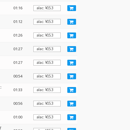
01:16
01:12
01:26
01:27
01:27
00:54
:
01:33
00:56
01:00
T