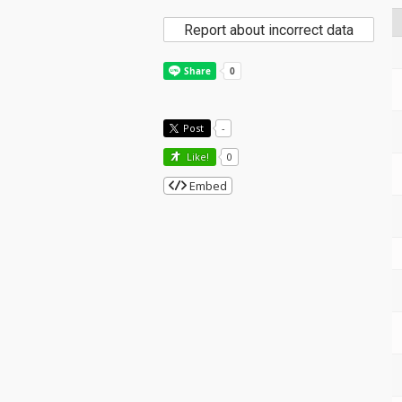
Report about incorrect data
Post
-
Like!
0
Embed