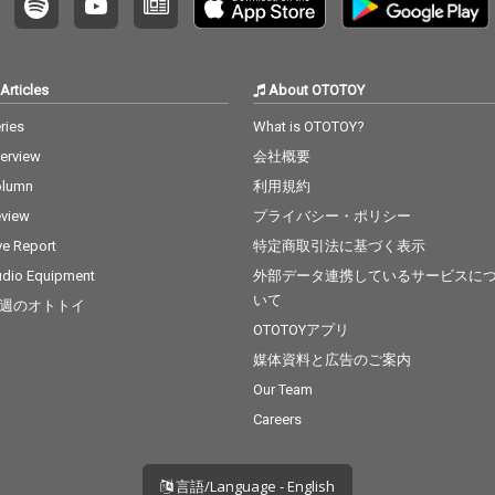
Articles
About OTOTOY
ries
What is OTOTOY?
terview
会社概要
olumn
利用規約
view
プライバシー・ポリシー
ve Report
特定商取引法に基づく表示
dio Equipment
外部データ連携しているサービスに
いて
週のオトトイ
OTOTOYアプリ
媒体資料と広告のご案内
Our Team
Careers
言語/Language - English