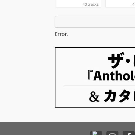
40 tracks
4
Error.