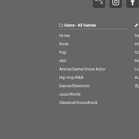
Genre
-
All Genres
Hi-res
Se
Rock
In
Pop
C
Idol
Re
Anime/Game/Voice Actor
Li
Hip Hop/R&B
Au
Dance/Electronic
先
Jazz/World
Classical/Soundtrack