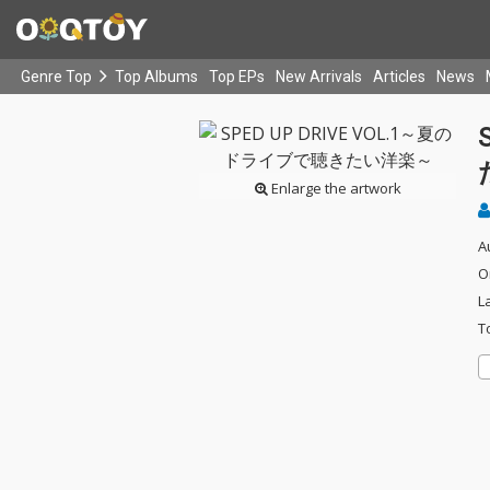
Genre Top
Top Albums
Top EPs
New Arrivals
Articles
News
Enlarge the artwork
A
O
L
T