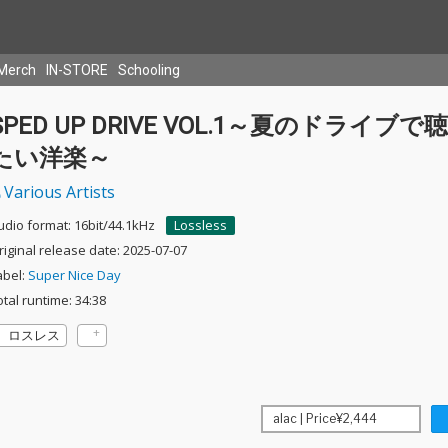
Merch
IN-STORE
Schooling
SPED UP DRIVE VOL.1～夏のドライブで
たい洋楽～
Various Artists
udio format: 16bit/44.1kHz
Lossless
riginal release date: 2025-07-07
abel:
Super Nice Day
otal runtime: 34:38
ロスレス