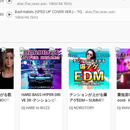
29
alac,flac,wav,aac: 16bit/44.1kHz
Bad Habits (SPED UP COVER VER.)
--
TG
alac,flac,wav,aac:
30
16bit/44.1kHz
がる筋
HARD BASS HYPER DRI
テンションが上がる爆
重低音Dr
BOOTC
VE 39 -テンションが上
アゲEDM～SUMMER M
oost
(DJ MI
がる重低音EDM MIX-
IX～ (DJ MIX)
たりな
DJ HARE to BUZZ
DJ NORISTORY
DJ WA
(DJ MIX)
るEDM M