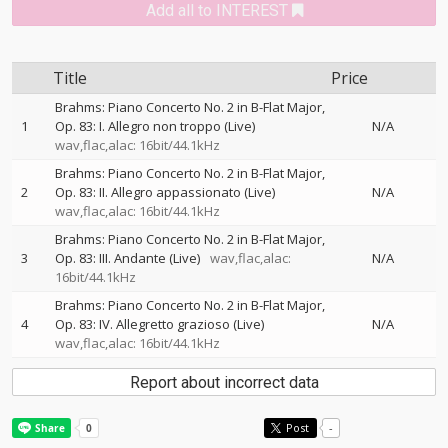
Add all to INTEREST
Title
Price
Brahms: Piano Concerto No. 2 in B-Flat Major,
1
Op. 83: I. Allegro non troppo (Live)
N/A
wav,flac,alac: 16bit/44.1kHz
Brahms: Piano Concerto No. 2 in B-Flat Major,
2
Op. 83: II. Allegro appassionato (Live)
N/A
wav,flac,alac: 16bit/44.1kHz
Brahms: Piano Concerto No. 2 in B-Flat Major,
3
Op. 83: III. Andante (Live)
wav,flac,alac:
N/A
16bit/44.1kHz
Brahms: Piano Concerto No. 2 in B-Flat Major,
4
Op. 83: IV. Allegretto grazioso (Live)
N/A
wav,flac,alac: 16bit/44.1kHz
Report about incorrect data
Post
-