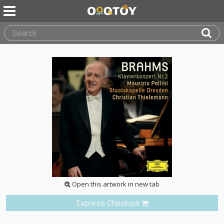
Open this artwork in new tab
Express Checkout