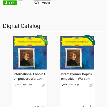
Embed
Like!
0
Digital Catalog
International Chopin C
International Chopin C
ompetition, Warsaw, 1
ompetition, Warsaw, 1
960
960
マウリツィオ・ポ
マウリツィオ・ポ
リーニ
リーニ
4 tracks
4 tracks