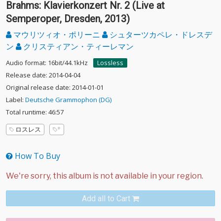
Brahms: Klavierkonzert Nr. 2 (Live at
Semperoper, Dresden, 2013)
マウリツィオ・ポリーニ
シュターツカペレ・ドレスデ
ン
クリスティアン・ティーレマン
Audio format: 16bit/44.1kHz
Lossless
Release date: 2014-04-04
Original release date: 2014-01-01
Label:
Deutsche Grammophon (DG)
Total runtime: 46:57
ロスレス
How To Buy
Add all to Cart