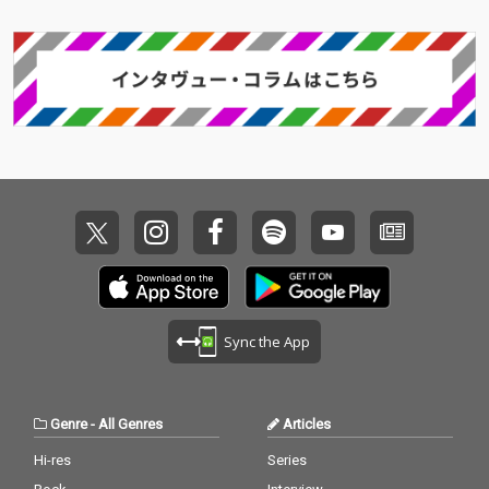
Sync the App
Genre
-
All Genres
Articles
Hi-res
Series