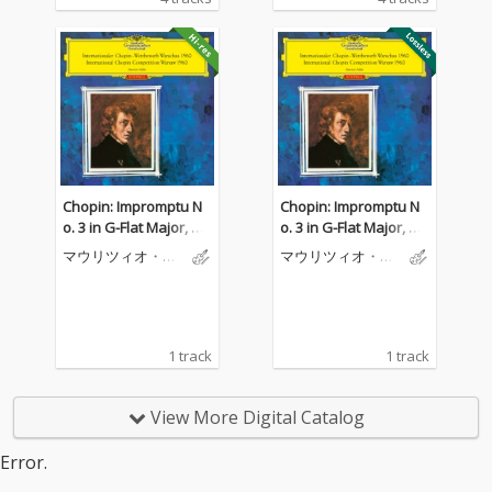
Chopin: Impromptu N
Chopin: Impromptu N
o. 3 in G-Flat Major, O
o. 3 in G-Flat Major, O
p. 51
p. 51
マウリツィオ・ポ
マウリツィオ・ポ
リーニ
リーニ
1 track
1 track
View More Digital Catalog
Error.