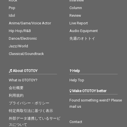
Rock
Interview
Pop
Column
Idol
Review
Anime/Game/Voice Actor
Live Report
Hip Hop/R&B
Audio Equipment
Dance/Electronic
先週のオトトイ
Jazz/World
Classical/Soundtrack
About OTOTOY
Help
What is OTOTOY?
Help Top
会社概要
Make OTOTOY better
利用規約
Found something weird? Please
プライバシー・ポリシー
mail us
特定商取引法に基づく表示
外部データ連携しているサービ
Contact
スについて