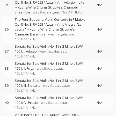
Op. 8 No. 3, RV 293 "Autumn": II. Adagio molto
35
N/A
--
Kyung-Wha Chung
St. Luke's Chamber
Ensemble
wav,flac,alac,aac: 16bit/44.1kHz
The Four Seasons, Violin Concerto in F Major,
Op. 8 No. 3, RV 293 "Autumn": III. Allegro "La
36
caccia"
--
Kyung-Wha Chung
St. Luke's
N/A
Chamber Ensemble
wav,flac,alac,aac:
16bit/44.1kHz
Sonata for Solo Violin No. 1 in G Minor, BWV
37
1001: I. Adagio
wav,flac,alac,aac:
N/A
16bit/44.1kHz
Sonata for Solo Violin No. 1 in G Minor, BWV
38
1001: II. Fuga
wav,flac,alac,aac:
N/A
16bit/44.1kHz
Sonata for Solo Violin No. 1 in G Minor, BWV
39
1001: III. Siciliana
wav,flac,alac,aac:
N/A
16bit/44.1kHz
Sonata for Solo Violin No. 1 in G Minor, BWV
40
1001: IV. Presto
wav,flac,alac,aac:
N/A
16bit/44.1kHz
Violin Partita No. 3 in E Major, BWV 1006: I.