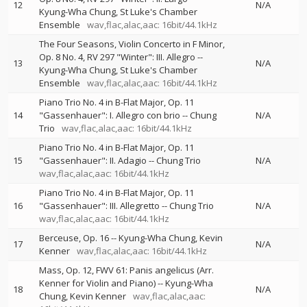
12
N/A
Kyung-Wha Chung
St Luke's Chamber
Ensemble
wav,flac,alac,aac: 16bit/44.1kHz
The Four Seasons, Violin Concerto in F Minor,
Op. 8 No. 4, RV 297 "Winter": III. Allegro
--
13
N/A
Kyung-Wha Chung
St Luke's Chamber
Ensemble
wav,flac,alac,aac: 16bit/44.1kHz
Piano Trio No. 4 in B-Flat Major, Op. 11
14
"Gassenhauer": I. Allegro con brio
--
Chung
N/A
Trio
wav,flac,alac,aac: 16bit/44.1kHz
Piano Trio No. 4 in B-Flat Major, Op. 11
15
"Gassenhauer": II. Adagio
--
Chung Trio
N/A
wav,flac,alac,aac: 16bit/44.1kHz
Piano Trio No. 4 in B-Flat Major, Op. 11
16
"Gassenhauer": III. Allegretto
--
Chung Trio
N/A
wav,flac,alac,aac: 16bit/44.1kHz
Berceuse, Op. 16
--
Kyung-Wha Chung
Kevin
17
N/A
Kenner
wav,flac,alac,aac: 16bit/44.1kHz
Mass, Op. 12, FWV 61: Panis angelicus (Arr.
Kenner for Violin and Piano)
--
Kyung-Wha
18
N/A
Chung
Kevin Kenner
wav,flac,alac,aac: