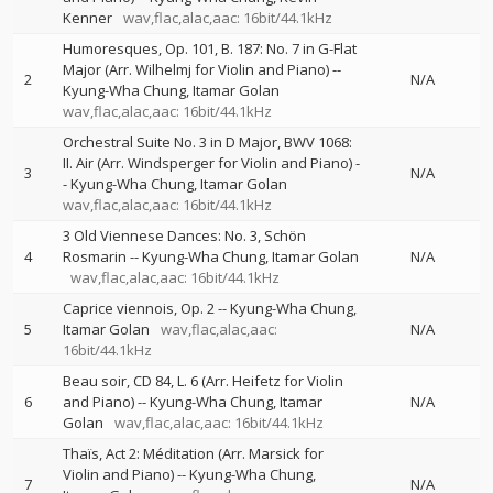
Kenner
wav,flac,alac,aac: 16bit/44.1kHz
Humoresques, Op. 101, B. 187: No. 7 in G-Flat
Major (Arr. Wilhelmj for Violin and Piano)
--
2
N/A
Kyung-Wha Chung
Itamar Golan
wav,flac,alac,aac: 16bit/44.1kHz
Orchestral Suite No. 3 in D Major, BWV 1068:
II. Air (Arr. Windsperger for Violin and Piano)
-
3
N/A
-
Kyung-Wha Chung
Itamar Golan
wav,flac,alac,aac: 16bit/44.1kHz
3 Old Viennese Dances: No. 3, Schön
4
Rosmarin
--
Kyung-Wha Chung
Itamar Golan
N/A
wav,flac,alac,aac: 16bit/44.1kHz
Caprice viennois, Op. 2
--
Kyung-Wha Chung
5
Itamar Golan
wav,flac,alac,aac:
N/A
16bit/44.1kHz
Beau soir, CD 84, L. 6 (Arr. Heifetz for Violin
6
and Piano)
--
Kyung-Wha Chung
Itamar
N/A
Golan
wav,flac,alac,aac: 16bit/44.1kHz
Thaïs, Act 2: Méditation (Arr. Marsick for
Violin and Piano)
--
Kyung-Wha Chung
7
N/A