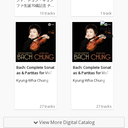
ファ生誕70歳記念 チョ
ン・キョンファがワー
13 tracks
1 track
ナークラシックスと専
属契約第1作、バッハ
に続くリサイタル・ア
ルバムはフランス系の
ヴァイオリン作品の名
作ソナタ集 チョン・キ
ョンファ（ヴァイオリ
ン） ケヴィン・ケナー
（ピアノ）
Bach: Complete Sonat
Bach: Complete Sonat
as & Partitas for Violin
as & Partitas for Violin
Solo
Solo
Kyung-Wha Chung
Kyung-Wha Chung
27 tracks
27 tracks
View More Digital Catalog