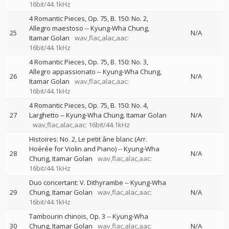
16bit/44.1kHz
4 Romantic Pieces, Op. 75, B. 150: No. 2,
Allegro maestoso
--
Kyung-Wha Chung
25
N/A
Itamar Golan
wav,flac,alac,aac:
16bit/44.1kHz
4 Romantic Pieces, Op. 75, B. 150: No. 3,
Allegro appassionato
--
Kyung-Wha Chung
26
N/A
Itamar Golan
wav,flac,alac,aac:
16bit/44.1kHz
4 Romantic Pieces, Op. 75, B. 150: No. 4,
27
Larghetto
--
Kyung-Wha Chung
Itamar Golan
N/A
wav,flac,alac,aac: 16bit/44.1kHz
Histoires: No. 2, Le petit âne blanc (Arr.
Hoérée for Violin and Piano)
--
Kyung-Wha
28
N/A
Chung
Itamar Golan
wav,flac,alac,aac:
16bit/44.1kHz
Duo concertant: V. Dithyrambe
--
Kyung-Wha
29
Chung
Itamar Golan
wav,flac,alac,aac:
N/A
16bit/44.1kHz
Tambourin chinois, Op. 3
--
Kyung-Wha
30
Chung
Itamar Golan
wav,flac,alac,aac:
N/A