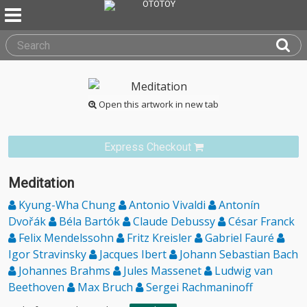
Open this artwork in new tab
Express Checkout
Meditation
Kyung-Wha Chung
Antonio Vivaldi
Antonín
Dvořák
Béla Bartók
Claude Debussy
César Franck
Felix Mendelssohn
Fritz Kreisler
Gabriel Fauré
Igor Stravinsky
Jacques Ibert
Johann Sebastian Bach
Johannes Brahms
Jules Massenet
Ludwig van
Beethoven
Max Bruch
Sergei Rachmaninoff