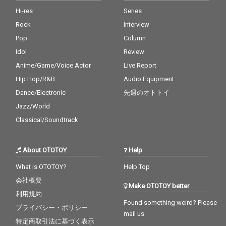
Hi-res
Series
Rock
Interview
Pop
Column
Idol
Review
Anime/Game/Voice Actor
Live Report
Hip Hop/R&B
Audio Equipment
Dance/Electronic
先週のオトトイ
Jazz/World
Classical/Soundtrack
About OTOTOY
Help
What is OTOTOY?
Help Top
会社概要
Make OTOTOY better
利用規約
Found something weird? Please
プライバシー・ポリシー
mail us
特定商取引法に基づく表示