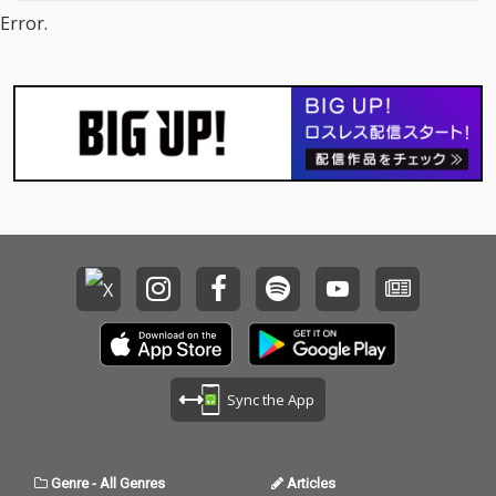
Error.
Sync the App
Genre
-
All Genres
Articles