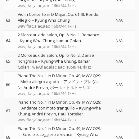
wav,flac,alac,aac: 16bit/44.1kHz
Violin Concerto in D Major, Op. 61: III. Rondo.
63
Allegro
--
Kyung Wha Chung
N/A
wav,flac,alac,aac: 16bit/44.1kHz
2 Morceaux de salon, Op. 6: No. 1, Romance
-
64
-
Kyung-Wha Chung
Itamar Golan
N/A
wav,flac,alac,aac: 16bit/44.1kHz
2 Morceaux de salon, Op. 6: No. 2, Danse
65
hongroise
--
Kyung-Wha Chung
Itamar
N/A
Golan
wav,flac,alac,aac: 16bit/44.1kHz
Piano Trio No. 1 in D Minor, Op. 49, MWV Q29:
I. Molto allegro agitato
--
アンドレ・プレヴィ
66
N/A
ン
André Previn
ポール・トルトゥリエ
wav,flac,alac,aac: 16bit/44.1kHz
Piano Trio No. 1 in D Minor, Op. 49, MWV Q29:
II. Andante con moto tranquillo
--
Kyung-Wha
67
N/A
Chung
André Previn
Paul Tortelier
wav,flac,alac,aac: 16bit/44.1kHz
Piano Trio No. 1 in D Minor, Op. 49, MWV Q29:
III. Scherzo. Leggiero e vivace
--
Kyung-Wha
68
N/A