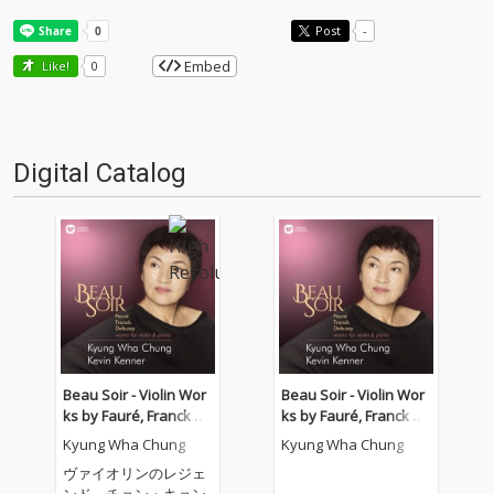
Post
-
Embed
Like!
0
Digital Catalog
Beau Soir - Violin Wor
Beau Soir - Violin Wor
ks by Fauré, Franck &
ks by Fauré, Franck &
Debussy
Debussy - Elgar: Salut
Kyung Wha Chung
Kyung Wha Chung
d'amour
ヴァイオリンのレジェ
ンド、チョン・キョン