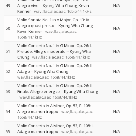
49
Allegro vivo
--
Kyung-Wha Chung
Kevin
N/A
Kenner
wav,flac,alac,aac: 16bit/44.1kHz
Violin Sonata No. 1 in A Major, Op. 13: IV.
Allegro quasi presto
--
Kyung-Wha Chung
50
N/A
Kevin Kenner
wav,flac,alac,aac:
16bit/44.1kHz
Violin Concerto No. 1 in G Minor, Op. 26: I.
51
Prelude. Allegro moderato
--
Kyung Wha
N/A
Chung
wav,flac,alac,aac: 16bit/44.1kHz
Violin Concerto No. 1 in G Minor, Op. 26: II.
52
Adagio
--
Kyung Wha Chung
N/A
wav,flac,alac,aac: 16bit/44.1kHz
Violin Concerto No. 1 in G Minor, Op. 26: III.
53
Finale. Allegro energico
--
Kyung Wha Chung
N/A
wav,flac,alac,aac: 16bit/44.1kHz
Violin Concerto in A Minor, Op. 53, B. 108: I.
54
Allegro ma non troppo
wav,flac,alac,aac:
N/A
16bit/44.1kHz
Violin Concerto in A Minor, Op. 53, B. 108: II.
55
Adagio ma non troppo
wav,flac,alac,aac:
N/A