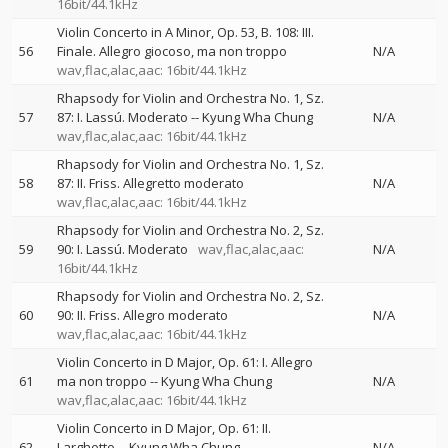
16bit/44.1kHz
Violin Concerto in A Minor, Op. 53, B. 108: III.
56
Finale. Allegro giocoso, ma non troppo
N/A
wav,flac,alac,aac: 16bit/44.1kHz
Rhapsody for Violin and Orchestra No. 1, Sz.
57
87: I. Lassú. Moderato
--
Kyung Wha Chung
N/A
wav,flac,alac,aac: 16bit/44.1kHz
Rhapsody for Violin and Orchestra No. 1, Sz.
58
87: II. Friss. Allegretto moderato
N/A
wav,flac,alac,aac: 16bit/44.1kHz
Rhapsody for Violin and Orchestra No. 2, Sz.
59
90: I. Lassú. Moderato
wav,flac,alac,aac:
N/A
16bit/44.1kHz
Rhapsody for Violin and Orchestra No. 2, Sz.
60
90: II. Friss. Allegro moderato
N/A
wav,flac,alac,aac: 16bit/44.1kHz
Violin Concerto in D Major, Op. 61: I. Allegro
61
ma non troppo
--
Kyung Wha Chung
N/A
wav,flac,alac,aac: 16bit/44.1kHz
Violin Concerto in D Major, Op. 61: II.
62
Larghetto
--
Kyung Wha Chung
N/A