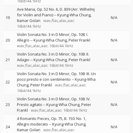
16bit/44.1kHz
Ave Maria, Op. 52 No. 6, D. 839 (Arr. Wilhelmj
for Violin and Piano)
--
Kyung-Wha Chung
19
N/A
Itamar Golan
wav,flac,alac,aac:
16bit/44.1kHz
Violin Sonata No. 3 in D Minor, Op. 108: I.
20
Allegro
--
Kyung-Wha Chung
Peter Frankl
N/A
wav,flac,alac,aac: 16bit/44.1kHz
Violin Sonata No. 3 in D Minor, Op. 108: II.
21
Adagio
--
Kyung-Wha Chung
Peter Frankl
N/A
wav,flac,alac,aac: 16bit/44.1kHz
Violin Sonata No. 3 in D Minor, Op. 108: III. Un
poco presto e con sentimento
--
Kyung-Wha
22
N/A
Chung
Peter Frankl
wav,flac,alac,aac:
16bit/44.1kHz
Violin Sonata No. 3 in D Minor, Op. 108: IV.
23
Presto agitato
--
Kyung-Wha Chung
Peter
N/A
Frankl
wav,flac,alac,aac: 16bit/44.1kHz
4 Romantic Pieces, Op. 75, B. 150: No. 1,
Allegro moderato
--
Kyung-Wha Chung
24
N/A
Itamar Golan
wav,flac,alac,aac: