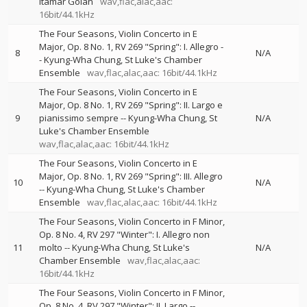
Itamar Golan
wav,flac,alac,aac:
16bit/44.1kHz
The Four Seasons, Violin Concerto in E
Major, Op. 8 No. 1, RV 269 "Spring": I. Allegro
-
8
N/A
-
Kyung-Wha Chung
St Luke's Chamber
Ensemble
wav,flac,alac,aac: 16bit/44.1kHz
The Four Seasons, Violin Concerto in E
Major, Op. 8 No. 1, RV 269 "Spring": II. Largo e
9
pianissimo sempre
--
Kyung-Wha Chung
St
N/A
Luke's Chamber Ensemble
wav,flac,alac,aac: 16bit/44.1kHz
The Four Seasons, Violin Concerto in E
Major, Op. 8 No. 1, RV 269 "Spring": III. Allegro
10
N/A
--
Kyung-Wha Chung
St Luke's Chamber
Ensemble
wav,flac,alac,aac: 16bit/44.1kHz
The Four Seasons, Violin Concerto in F Minor,
Op. 8 No. 4, RV 297 "Winter": I. Allegro non
11
molto
--
Kyung-Wha Chung
St Luke's
N/A
Chamber Ensemble
wav,flac,alac,aac:
16bit/44.1kHz
The Four Seasons, Violin Concerto in F Minor,
Op. 8 No. 4, RV 297 "Winter": II. Largo
--