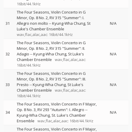
16bit/44.1kHz
The Four Seasons, Violin Concerto in G
Minor, Op. 8 No. 2, RV 315 "Summer": I.
31
Allegro non molto
--
Kyung-Wha Chung
St
N/A
Luke's Chamber Ensemble
wav,flac,alac,aac: 16bit/44.1kHz
The Four Seasons, Violin Concerto in G
Minor, Op. 8 No. 2, RV 315 "Summer": II.
32
Adagio
--
Kyung-Wha Chung
St Luke's
N/A
Chamber Ensemble
wav,flac,alac,aac:
16bit/44.1kHz
The Four Seasons, Violin Concerto in G
Minor, Op. 8 No. 2, RV 315 "Summer": III.
33
Presto
--
Kyung-Wha Chung
St Luke's
N/A
Chamber Ensemble
wav,flac,alac,aac:
16bit/44.1kHz
The Four Seasons, Violin Concerto in F Major,
Op. 8 No. 3, RV 293 "Autumn": I. Allegro
--
34
N/A
Kyung-Wha Chung
St. Luke's Chamber
Ensemble
wav,flac,alac,aac: 16bit/44.1kHz
The Four Seasons, Violin Concerto in F Major,