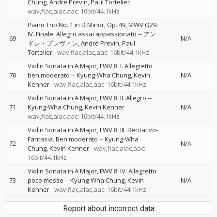
Chung
André Previn
Paul Tortelier
wav,flac,alac,aac: 16bit/44.1kHz
Piano Trio No. 1 in D Minor, Op. 49, MWV Q29:
IV. Finale. Allegro assai appassionato
--
アン
69
N/A
ドレ・プレヴィン
André Previn
Paul
Tortelier
wav,flac,alac,aac: 16bit/44.1kHz
Violin Sonata in A Major, FWV 8: I. Allegretto
70
ben moderato
--
Kyung-Wha Chung
Kevin
N/A
Kenner
wav,flac,alac,aac: 16bit/44.1kHz
Violin Sonata in A Major, FWV 8: II. Allegro
--
71
Kyung-Wha Chung
Kevin Kenner
N/A
wav,flac,alac,aac: 16bit/44.1kHz
Violin Sonata in A Major, FWV 8: III. Recitativo-
Fantasia. Ben moderato
--
Kyung-Wha
72
N/A
Chung
Kevin Kenner
wav,flac,alac,aac:
16bit/44.1kHz
Violin Sonata in A Major, FWV 8: IV. Allegretto
73
poco mosso
--
Kyung-Wha Chung
Kevin
N/A
Kenner
wav,flac,alac,aac: 16bit/44.1kHz
Report about incorrect data