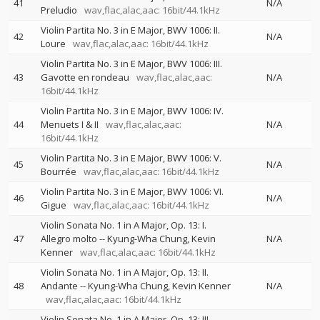
41
N/A
Preludio
wav,flac,alac,aac: 16bit/44.1kHz
Violin Partita No. 3 in E Major, BWV 1006: II.
42
N/A
Loure
wav,flac,alac,aac: 16bit/44.1kHz
Violin Partita No. 3 in E Major, BWV 1006: III.
43
Gavotte en rondeau
wav,flac,alac,aac:
N/A
16bit/44.1kHz
Violin Partita No. 3 in E Major, BWV 1006: IV.
44
Menuets I & II
wav,flac,alac,aac:
N/A
16bit/44.1kHz
Violin Partita No. 3 in E Major, BWV 1006: V.
45
N/A
Bourrée
wav,flac,alac,aac: 16bit/44.1kHz
Violin Partita No. 3 in E Major, BWV 1006: VI.
46
N/A
Gigue
wav,flac,alac,aac: 16bit/44.1kHz
Violin Sonata No. 1 in A Major, Op. 13: I.
47
Allegro molto
--
Kyung-Wha Chung
Kevin
N/A
Kenner
wav,flac,alac,aac: 16bit/44.1kHz
Violin Sonata No. 1 in A Major, Op. 13: II.
48
Andante
--
Kyung-Wha Chung
Kevin Kenner
N/A
wav,flac,alac,aac: 16bit/44.1kHz
Violin Sonata No. 1 in A Major, Op. 13: III.