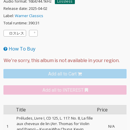
Audio format: 16bit/44.1kHz
Lossless
Release date: 2025-04-02
Label:
Warner Classics
Total runtime: 390:31
ロスレス
How To Buy
Add all to Cart
Add all to INTEREST
Title
Price
Préludes, Livre I, CD 125, L. 117: No. 8, La fille
aux cheveux de lin (Arr. Thomas for Violin
1
N/A
and Piano)
--
Kyung-Wha Chung
Kevin