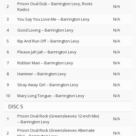
Prison Oval Dub
--
Barrington Levy
Roots
2
N/A
Radics
3
You Say You Love Me
--
Barrington Levy
N/A
4
Good Loving
--
Barrington Levy
N/A
5
Rip And Run Off
--
Barrington Levy
N/A
6
Please Jah Jah
--
Barrington Levy
N/A
7
Robber Man
--
Barrington Levy
N/A
8
Hammer
--
Barrington Levy
N/A
9
Stray Away Girl
--
Barrington Levy
N/A
10
Mary Long Tongue
--
Barrington Levy
N/A
DISC 5
Prison Oval Rock (Greensleeves 12-inch Mix)
1
N/A
--
Barrington Levy
Prison Oval Rock (Greensleeves Alternate
2
N/A