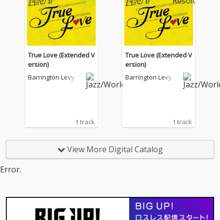
True Love (Extended V
True Love (Extended V
ersion)
ersion)
Barrington Levy
Barrington Levy
1 track
1 track
View More Digital Catalog
Error.