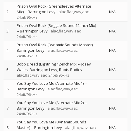
Prison Oval Rock (Greensleeves Alternate
2
Mix)
--
Barrington Levy
alac,flac,wav,aac:
N/A
24bit/96kHz
Prison Oval Rock (Reggae Sound 12-inch Mix)
3
--
Barrington Levy
alac,flac,wav,aac:
N/A
24bit/96kHz
Prison Oval Rock (Dynamic Sounds Master)
--
4
Barrington Levy
alac,flac,wav,aac:
N/A
24bit/96kHz
Bobo Dread (Lightning 12-inch Mix)
--
Josey
5
Wales
Barrington Levy
Roots Radics
N/A
alac,flac,wav,aac: 24bit/96kHz
You Say You Love Me (Alternate Mix 1)
--
6
Barrington Levy
alac,flac,wav,aac:
N/A
24bit/96kHz
You Say You Love Me (Alternate Mix 2)
--
7
Barrington Levy
alac,flac,wav,aac:
N/A
24bit/96kHz
You Say You Love Me (Dynamic Sounds
8
Master)
--
Barrington Levy
alac,flac,wav,aac:
N/A