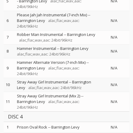
5
-
Barrington Levy
alac,flac,wav,aac:
N/A
24bit/96kHz
Please Jah Jah Instrumental (7-inch Mix)
--
6
Barrington Levy
alac,flac,wav,aac:
N/A
24bit/96kHz
Robber Man Instrumental
--
Barrington Levy
7
N/A
alac,flac,wav,aac: 24bit/96kHz
Hammer Instrumental
--
Barrington Levy
8
N/A
alac,flac,wav,aac: 24bit/96kHz
Hammer Alternate Version (7-inch Mix)
--
9
Barrington Levy
alac,flac,wav,aac:
N/A
24bit/96kHz
Stray Away Girl Instrumental
--
Barrington
10
N/A
Levy
alac,flac,wav,aac: 24bit/96kHz
Stray Away Girl Instrumental (Mix 2)
--
11
Barrington Levy
alac,flac,wav,aac:
N/A
24bit/96kHz
DISC 4
1
Prison Oval Rock
--
Barrington Levy
N/A