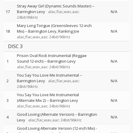
Stray Away Girl (Dynamic Sounds Master)
--
17
Barrington Levy
alac,flac,wav,aac:
N/A
24bit/96kHz
Mary Long Tongue (Greensleeves 12-inch
18
Mix)
--
Barrington Levy
Ranking Joe
N/A
alac,flac,wav,aac: 24bit/96kHz
DISC 3
Prison Oval Rock Instrumental (Reggae
1
Sound 12-inch)
--
Barrington Levy
N/A
alac,flac,wav,aac: 24bit/96kHz
You Say You Love Me Instrumental
--
2
Barrington Levy
alac,flac,wav,aac:
N/A
24bit/96kHz
You Say You Love Me Instrumental
3
(Alternate Mix 2)
--
Barrington Levy
N/A
alac,flac,wav,aac: 24bit/96kHz
Good Loving (Alternate Version)
--
Barrington
4
N/A
Levy
alac,flac,wav,aac: 24bit/96kHz
Good Loving Alternate Version (12-inch Mix)
-