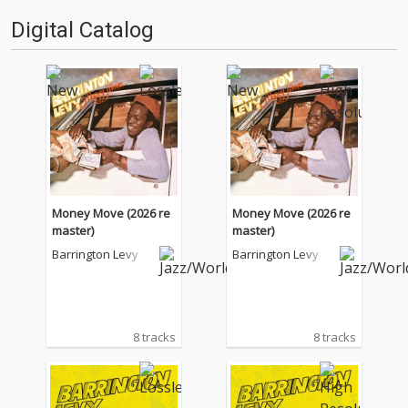
'''〈アーカイ奉行〉とは…'''1.過
る…!'''〈アーカイ奉行〉と
Digital Catalog
去作の最新リマスター音源 2.こ
は…'''1.過去作の最新リマスター
れまで未配…
音源 2.これまで未配信…
Money Move (2026 re
Money Move (2026 re
master)
master)
Barrington Levy
Barrington Levy
8 tracks
8 tracks