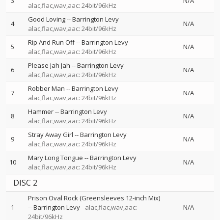
3
N/A
alac,flac,wav,aac: 24bit/96kHz
Good Loving
--
Barrington Levy
4
N/A
alac,flac,wav,aac: 24bit/96kHz
Rip And Run Off
--
Barrington Levy
5
N/A
alac,flac,wav,aac: 24bit/96kHz
Please Jah Jah
--
Barrington Levy
6
N/A
alac,flac,wav,aac: 24bit/96kHz
Robber Man
--
Barrington Levy
7
N/A
alac,flac,wav,aac: 24bit/96kHz
Hammer
--
Barrington Levy
8
N/A
alac,flac,wav,aac: 24bit/96kHz
Stray Away Girl
--
Barrington Levy
9
N/A
alac,flac,wav,aac: 24bit/96kHz
Mary Long Tongue
--
Barrington Levy
10
N/A
alac,flac,wav,aac: 24bit/96kHz
DISC 2
Prison Oval Rock (Greensleeves 12-inch Mix)
1
--
Barrington Levy
alac,flac,wav,aac:
N/A
24bit/96kHz