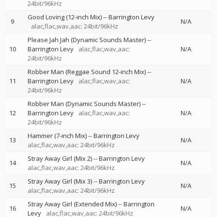
24bit/96kHz
Good Loving (12-inch Mix)
--
Barrington Levy
9
N/A
alac,flac,wav,aac: 24bit/96kHz
Please Jah Jah (Dynamic Sounds Master)
--
10
Barrington Levy
alac,flac,wav,aac:
N/A
24bit/96kHz
Robber Man (Reggae Sound 12-inch Mix)
--
11
Barrington Levy
alac,flac,wav,aac:
N/A
24bit/96kHz
Robber Man (Dynamic Sounds Master)
--
12
Barrington Levy
alac,flac,wav,aac:
N/A
24bit/96kHz
Hammer (7-inch Mix)
--
Barrington Levy
13
N/A
alac,flac,wav,aac: 24bit/96kHz
Stray Away Girl (Mix 2)
--
Barrington Levy
14
N/A
alac,flac,wav,aac: 24bit/96kHz
Stray Away Girl (Mix 3)
--
Barrington Levy
15
N/A
alac,flac,wav,aac: 24bit/96kHz
Stray Away Girl (Extended Mix)
--
Barrington
16
N/A
Levy
alac,flac,wav,aac: 24bit/96kHz