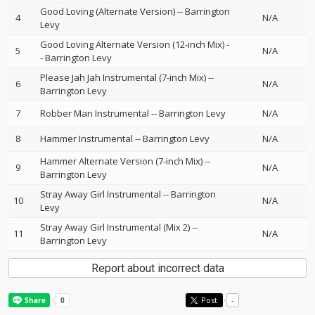
Good Loving (Alternate Version)
--
Barrington
4
N/A
Levy
Good Loving Alternate Version (12-inch Mix)
-
5
N/A
-
Barrington Levy
Please Jah Jah Instrumental (7-inch Mix)
--
6
N/A
Barrington Levy
7
Robber Man Instrumental
--
Barrington Levy
N/A
8
Hammer Instrumental
--
Barrington Levy
N/A
Hammer Alternate Version (7-inch Mix)
--
9
N/A
Barrington Levy
Stray Away Girl Instrumental
--
Barrington
10
N/A
Levy
Stray Away Girl Instrumental (Mix 2)
--
11
N/A
Barrington Levy
Report about incorrect data
Post
-