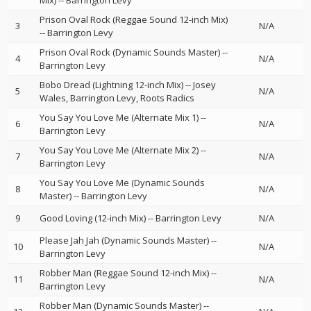
Mix)
--
Barrington Levy
Prison Oval Rock (Reggae Sound 12-inch Mix)
3
N/A
--
Barrington Levy
Prison Oval Rock (Dynamic Sounds Master)
--
4
N/A
Barrington Levy
Bobo Dread (Lightning 12-inch Mix)
--
Josey
5
N/A
Wales
Barrington Levy
Roots Radics
You Say You Love Me (Alternate Mix 1)
--
6
N/A
Barrington Levy
You Say You Love Me (Alternate Mix 2)
--
7
N/A
Barrington Levy
You Say You Love Me (Dynamic Sounds
8
N/A
Master)
--
Barrington Levy
9
Good Loving (12-inch Mix)
--
Barrington Levy
N/A
Please Jah Jah (Dynamic Sounds Master)
--
10
N/A
Barrington Levy
Robber Man (Reggae Sound 12-inch Mix)
--
11
N/A
Barrington Levy
Robber Man (Dynamic Sounds Master)
--