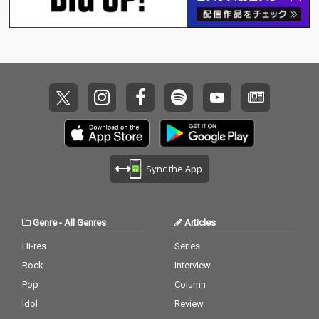
Sync the App
Genre
-
All Genres
Articles
Hi-res
Series
Rock
Interview
Pop
Column
Idol
Review