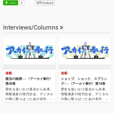
Embed
Like!
0
Interviews/Columns
連載
連載
復活の狼煙──〈アーカイ奉行〉
ショップ、ショック、スプリン
第43巻
グ──〈アーカイ奉行〉第16巻
歴史を追いかけ過去から未来、
歴史を追いかけ過去から未来、
情報過多の現代社会、デジタル
情報過多の現代社会、デジタル
の海に散らばったあの名作、こ
の海に散らばったあの名作、こ
の名作たちをひとつにまとめる
の名作たちをひとつにまとめる
仕事人…!〈アーカイ奉行〉が今
仕事人…!〈アーカイ奉行〉が今
日もデジタルの乱世を治める…
日もデジタルの乱世を治め