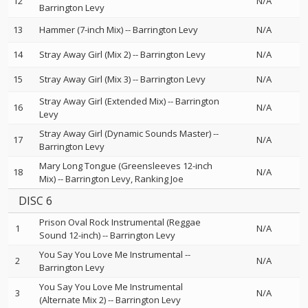
12
N/A
Barrington Levy
13
Hammer (7-inch Mix)
--
Barrington Levy
N/A
14
Stray Away Girl (Mix 2)
--
Barrington Levy
N/A
15
Stray Away Girl (Mix 3)
--
Barrington Levy
N/A
Stray Away Girl (Extended Mix)
--
Barrington
16
N/A
Levy
Stray Away Girl (Dynamic Sounds Master)
--
17
N/A
Barrington Levy
Mary Long Tongue (Greensleeves 12-inch
18
N/A
Mix)
--
Barrington Levy
Ranking Joe
DISC 6
Prison Oval Rock Instrumental (Reggae
1
N/A
Sound 12-inch)
--
Barrington Levy
You Say You Love Me Instrumental
--
2
N/A
Barrington Levy
You Say You Love Me Instrumental
3
N/A
(Alternate Mix 2)
--
Barrington Levy