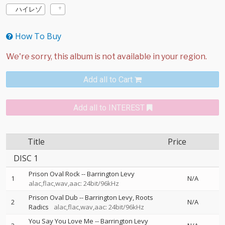
ハイレゾ
How To Buy
Add all to Cart
Add all to INTEREST
Title
Price
DISC 1
Prison Oval Rock
--
Barrington Levy
1
N/A
alac,flac,wav,aac: 24bit/96kHz
Prison Oval Dub
--
Barrington Levy
Roots
2
N/A
Radics
alac,flac,wav,aac: 24bit/96kHz
You Say You Love Me
--
Barrington Levy