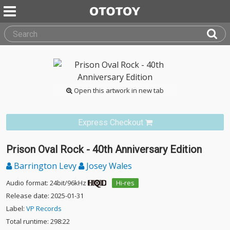
Open this artwork in new tab
Express Checkout
Prison Oval Rock - 40th Anniversary Edition
Barrington Levy
Josey Wales
Audio format: 24bit/96kHz
Hi-res
Release date: 2025-01-31
Label:
VP Records
Total runtime: 298:22