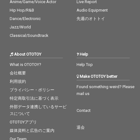
Anime/Game/Voice Actor
Live Report
Hip Hop/R&B
Audio Equipment
Dance/Electronic
先週のオトトイ
Jazz/World
Classical/Soundtrack
About OTOTOY
Help
What is OTOTOY?
Help Top
会社概要
Make OTOTOY better
利用規約
Found something weird? Please
プライバシー・ポリシー
mail us
特定商取引法に基づく表示
外部データ連携しているサービ
Contact
スについて
OTOTOYアプリ
退会
媒体資料と広告のご案内
Our Team