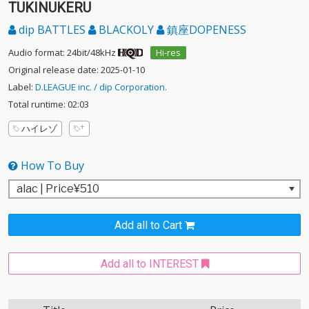
TUKINUKERU
dip BATTLES
BLACKOLY
鎮座DOPENESS
Audio format: 24bit/48kHz
Hi-res
Original release date: 2025-01-10
Label:
D.LEAGUE inc. / dip Corporation.
Total runtime: 02:03
ハイレゾ
How To Buy
Add all to Cart
Add all to INTEREST