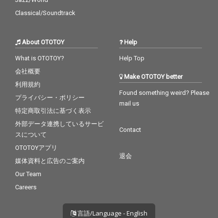
Classical/Soundtrack
About OTOTOY
Help
What is OTOTOY?
Help Top
会社概要
Make OTOTOY better
利用規約
Found something weird? Please
プライバシー・ポリシー
mail us
特定商取引法に基づく表示
外部データ連携しているサービ
Contact
スについて
OTOTOYアプリ
退会
媒体資料と広告のご案内
Our Team
Careers
言語/Language - English