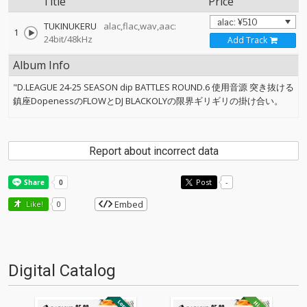
Title
Price
TUKINUKERU
alac,flac,wav,aac:
1
24bit/48kHz
Add Track
Album Info
"D.LEAGUE 24-25 SEASON dip BATTLES ROUND.6 使用音源 突き抜ける
鎮座DopenessのFLOWとDJ BLACKOLYの限界ギリギリの掛け合い。
Report about incorrect data
Post
-
Embed
Like!
0
Digital Catalog