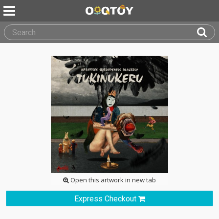
Open this artwork in new tab
Express Checkout