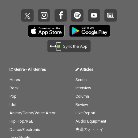
Sync the App
Genre
-
All Genres
Articles
Hi-res
Series
Rock
Interview
Pop
Column
Idol
Review
Anime/Game/Voice Actor
Live Report
Hip Hop/R&B
Audio Equipment
Dance/Electronic
先週のオトトイ
Jazz/World