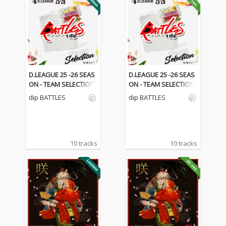
D.LEAGUE 25 -26 SEAS
D.LEAGUE 25 -26 SEAS
ON - TEAM SELECTION
ON - TEAM SELECTION
dip BATTLES
dip BATTLES
10 tracks
10 tracks