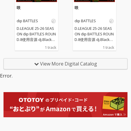
咲
咲
dip BATTLES
dip BATTLES
D.LEAGUE 25-26 SEAS
D.LEAGUE 25-26 SEAS
ON dip BATTLES ROUN
ON dip BATTLES ROUN
D.8使用音源 dj.Blackol
D.8使用音源 dj.Blackol
yが作る和の響き
yが作る和の響き
1 track
1 track
View More Digital Catalog
Error.