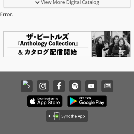
View More Digital Catalog
Error.
Sync the App