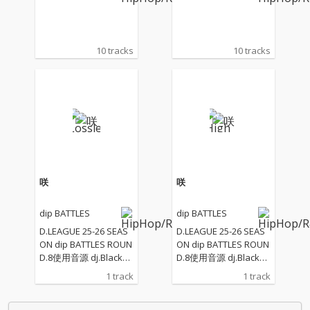
10 tracks
10 tracks
咲
咲
dip BATTLES
dip BATTLES
D.LEAGUE 25-26 SEAS
D.LEAGUE 25-26 SEAS
ON dip BATTLES ROUN
ON dip BATTLES ROUN
D.8使用音源 dj.Blackol
D.8使用音源 dj.Blackol
yが作る和の響き
yが作る和の響き
1 track
1 track