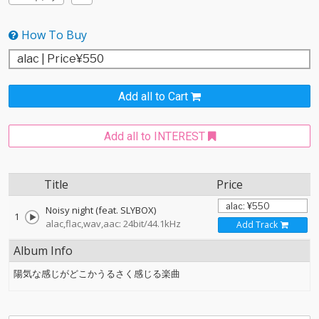
How To Buy
Add all to Cart
Add all to INTEREST
Title
Price
Noisy night (feat. SLYBOX)
1
alac,flac,wav,aac: 24bit/44.1kHz
Add Track
Album Info
陽気な感じがどこかうるさく感じる楽曲