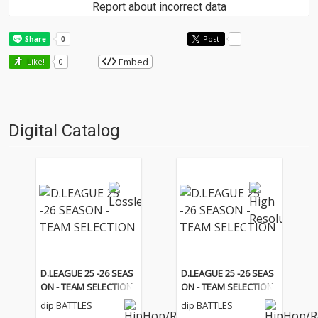
Report about incorrect data
Post
-
Embed
Like!
0
Digital Catalog
D.LEAGUE 25 -26 SEAS
D.LEAGUE 25 -26 SEAS
ON - TEAM SELECTION
ON - TEAM SELECTION
dip BATTLES
dip BATTLES