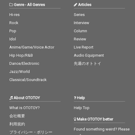
Genre
-
All Genres
Articles
Hi-res
Series
Rock
Interview
Pop
Column
Idol
Review
Anime/Game/Voice Actor
Live Report
Hip Hop/R&B
Audio Equipment
Dance/Electronic
先週のオトトイ
Jazz/World
Classical/Soundtrack
About OTOTOY
Help
What is OTOTOY?
Help Top
会社概要
Make OTOTOY better
利用規約
Found something weird? Please
プライバシー・ポリシー