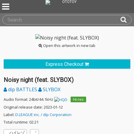
Open this artwork in new tab
Express Checkout
Noisy night (feat. SLYBOX)
dip BATTLES
SLYBOX
Audio format: 24bit/44.1kHz
Hi-res
Original release date: 2023-01-12
Label:
D.LEAGUE inc. / dip Corporation
Total runtime: 02:21
ハイレゾ