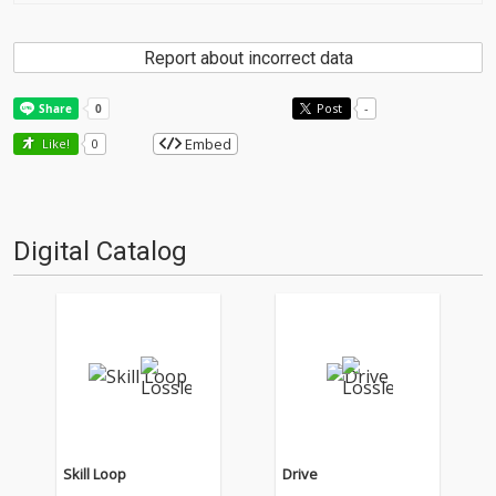
Report about incorrect data
Post
-
Embed
Like!
0
Digital Catalog
Skill Loop
Drive