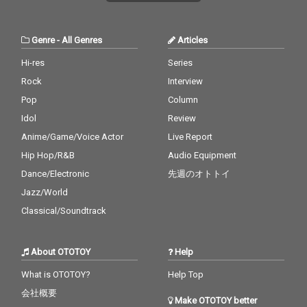
Genre
-
All Genres
Articles
Hi-res
Series
Rock
Interview
Pop
Column
Idol
Review
Anime/Game/Voice Actor
Live Report
Hip Hop/R&B
Audio Equipment
Dance/Electronic
先週のオトトイ
Jazz/World
Classical/Soundtrack
About OTOTOY
Help
What is OTOTOY?
Help Top
会社概要
Make OTOTOY better