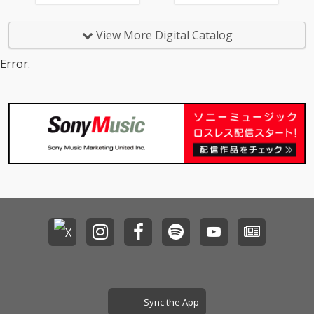
View More Digital Catalog
Error.
Sync the App