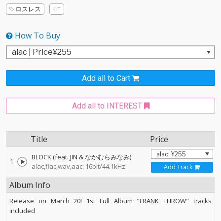
ロスレス
How To Buy
Add all to Cart
Add all to INTEREST
Title
Price
BLOCK (feat. JIN & なかむらみなみ)
1
alac,flac,wav,aac: 16bit/44.1kHz
Add Track
Album Info
Release on March 20! 1st Full Album "FRANK THROW" tracks
included