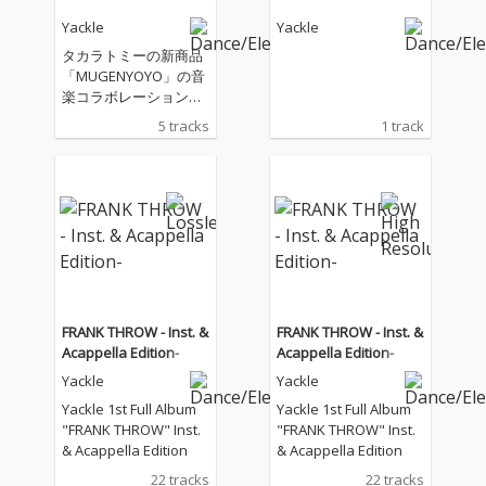
Yackle
Yackle
タカラトミーの新商品
「MUGENYOYO」の音
楽コラボレーション企
画
5 tracks
1 track
FRANK THROW - Inst. &
FRANK THROW - Inst. &
Acappella Edition-
Acappella Edition-
Yackle
Yackle
Yackle 1st Full Album
Yackle 1st Full Album
"FRANK THROW" Inst.
"FRANK THROW" Inst.
& Acappella Edition
& Acappella Edition
22 tracks
22 tracks