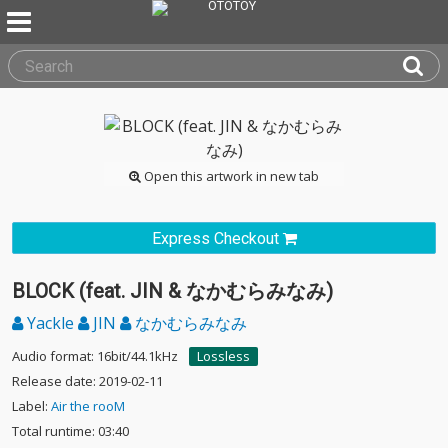
Open this artwork in new tab
Express Checkout
BLOCK (feat. JIN & なかむらみなみ)
Yackle
JIN
なかむらみなみ
Audio format: 16bit/44.1kHz
Lossless
Release date: 2019-02-11
Label:
Air the rooM
Total runtime: 03:40