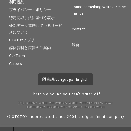
利用規約
Found something weird? Please
プライバシー・ポリシー
mail us
特定商取引法に基づく表示
外部データ連携しているサービ
Contact
スについて
OTOTOYアプリ
退会
媒体資料と広告のご案内
Our Team
Careers
言語/Language - English
There's a sound you can't brush off
許諾 JASRAC: 9008872001Y30005, 9008872005Y37019 / NexTone:
ID000000232, ID000000233 / エルマーク: RIAJ80023001
© OTOTOY Incorporated since 2004, a
digitiminimi
company