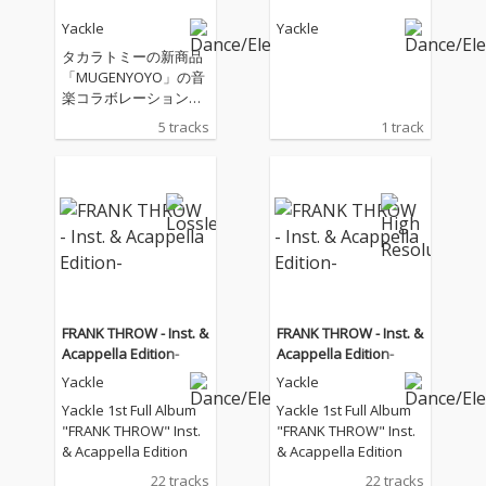
Yackle
Yackle
タカラトミーの新商品
「MUGENYOYO」の音
楽コラボレーション企
画
5 tracks
1 track
FRANK THROW - Inst. &
FRANK THROW - Inst. &
Acappella Edition-
Acappella Edition-
Yackle
Yackle
Yackle 1st Full Album
Yackle 1st Full Album
"FRANK THROW" Inst.
"FRANK THROW" Inst.
& Acappella Edition
& Acappella Edition
22 tracks
22 tracks