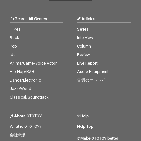
Genre
-
All Genres
Articles
Hi-res
Series
Rock
Interview
Pop
Column
Idol
Review
Anime/Game/Voice Actor
Live Report
Hip Hop/R&B
Audio Equipment
Dance/Electronic
先週のオトトイ
Jazz/World
Classical/Soundtrack
About OTOTOY
Help
What is OTOTOY?
Help Top
会社概要
Make OTOTOY better