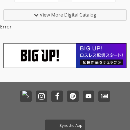
View More Digital Catalog
Error.
Sync the App