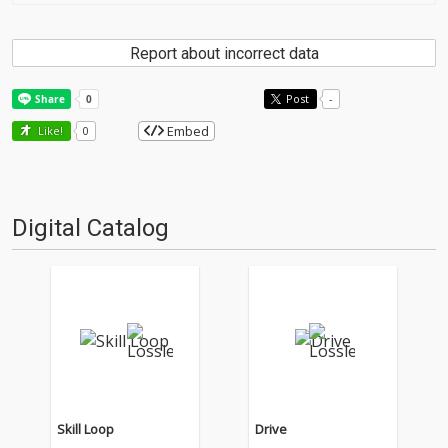
Report about incorrect data
Post
-
Embed
Like!
0
Digital Catalog
Skill Loop
Drive