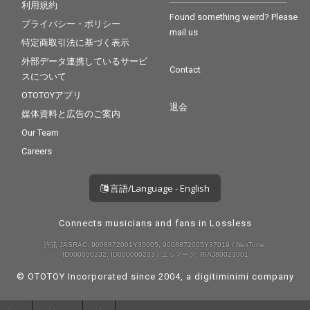
利用規約
Found something weird? Please
プライバシー・ポリシー
mail us
特定商取引法に基づく表示
外部データ連携しているサービ
Contact
スについて
OTOTOYアプリ
退会
媒体資料と広告のご案内
Our Team
Careers
言語/Language - English
Connects musicians and fans in Lossless
許諾 JASRAC: 9008872001Y30005, 9008872005Y37019 / NexTone:
ID000000232, ID000000233 / エルマーク: RIAJ80023001
© OTOTOY Incorporated since 2004, a
digitiminimi
company