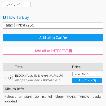
ハイレゾ
How To Buy
Add all to Cart
Add all to INTEREST
Title
Price
BLOCK (feat. JIN & なかむらみなみ)
1
alac,flac,wav,aac: 24bit/44.1kHz
Add Track
Album Info
Release on March 20! 1st Full Album "FRANK THROW" tracks
included