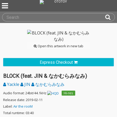
Open this artwork in new tab
Express Checkout
BLOCK (feat. JIN & なかむらみなみ)
Yackle
JIN
なかむらみなみ
Audio format: 24bit/44.1kHz
Hi-res
Release date: 2019-02-11
Label:
Air the rooM
Total runtime: 03:40