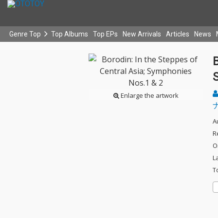
Genre Top
Top Albums
Top EPs
New Arrivals
Articles
News
B
Enlarge the artwork
A
R
O
L
T