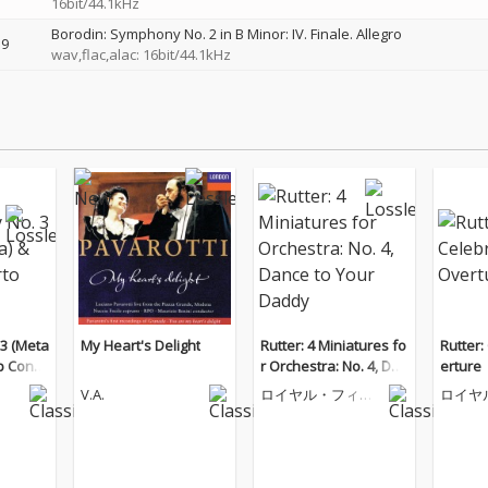
16bit/44.1kHz
Borodin: Symphony No. 2 in B Minor: IV. Finale. Allegro
9
wav,flac,alac: 16bit/44.1kHz
3 (Meta
My Heart's Delight
Rutter: 4 Miniatures fo
Rutter:
p Conce
r Orchestra: No. 4, Dan
erture
ce to Your Daddy
V.A.
ロイヤル・フィル
ロイヤ
ハーモニー管弦楽
ハーモ
団
団