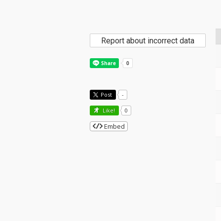
Report about incorrect data
Post
-
Like!
0
Embed