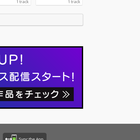
1 track
1 track
Sync the App