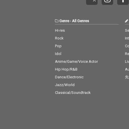
Genre
-
All Genres
Hi-res
Se
Rock
In
Pop
C
Idol
Re
Anime/Game/Voice Actor
Li
Hip Hop/R&B
Au
Dance/Electronic
先
Jazz/World
Classical/Soundtrack