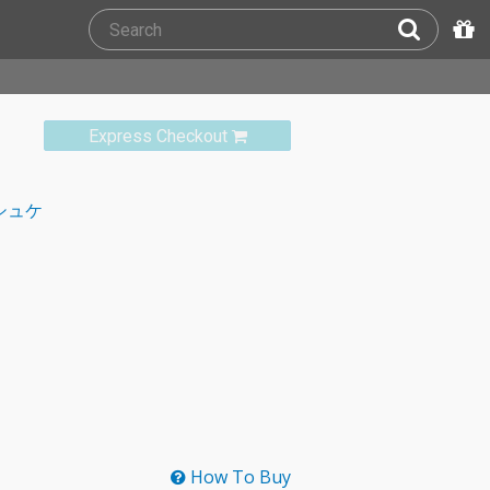
Express Checkout
シュケ
How To Buy