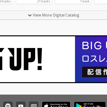
6 tracks
21 tracks
1 track
View More Digital Catalog