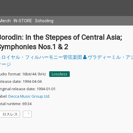
Merch
IN-STORE
Schooling
orodin: In the Steppes of Central Asia;
Symphonies Nos.1 & 2
ロイヤル・フィルハーモニー管弦楽団
ヴラディーミル・ア
ナージ
udio format: 16bit/44.1kHz
Lossless
elease date: 1994-04-04
riginal release date: 1994-01-01
abel:
Decca Music Group Ltd.
otal runtime: 69:34
ロスレス