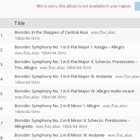
Title
Borodin: In the Steppes of Central Asia
wav,flac,alac:
1
16bit/44.1kHz
Borodin: Symphony No. 1 in E-Flat Major: I. Adagio – Allegro
2
wav,flac,alac: 16bit/44.1kHz
Borodin: Symphony No. 1 in E-Flat Major: II. Scherzo. Prestissimo –
3
Trio. Allegro
wav,flac,alac: 16bit/44.1kHz
Borodin: Symphony No. 1 in E-Flat Major: III. Andante
wav,flac,alac
4
16bit/44.1kHz
Borodin: Symphony No. 1 in E-Flat Major: IV. Allegro molto vivace
5
wav,flac,alac: 16bit/44.1kHz
Borodin: Symphony No. 2 in B Minor: I. Allegro
wav,flac,alac:
6
16bit/44.1kHz
Borodin: Symphony No. 2 in B Minor: II. Scherzo. Prestissimo –
7
Allegretto
wav,flac,alac: 16bit/44.1kHz
Borodin: Symphony No. 2 in B Minor: III. Andante
wav,flac,alac:
8