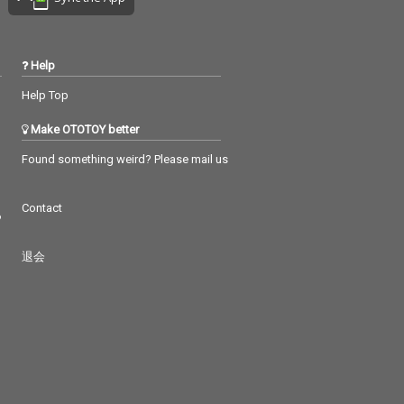
Help
Help Top
Make OTOTOY better
Found something weird? Please mail us
Contact
つ
退会