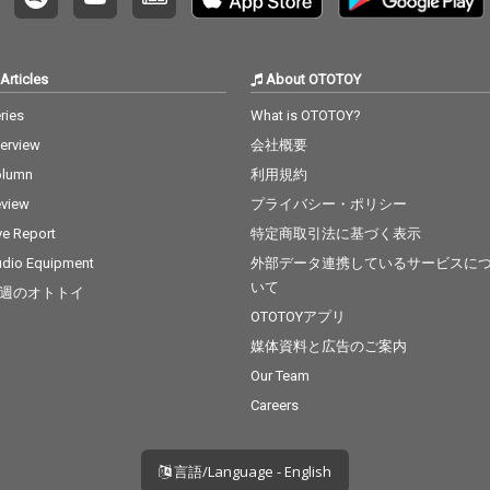
Articles
About OTOTOY
ries
What is OTOTOY?
terview
会社概要
olumn
利用規約
view
プライバシー・ポリシー
ve Report
特定商取引法に基づく表示
dio Equipment
外部データ連携しているサービスに
いて
週のオトトイ
OTOTOYアプリ
媒体資料と広告のご案内
Our Team
Careers
言語/Language - English