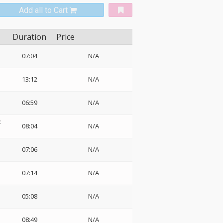
Add all to Cart
Duration
Price
07:04
N/A
13:12
N/A
06:59
N/A
:
08:04
N/A
07:06
N/A
07:14
N/A
05:08
N/A
08:49
N/A