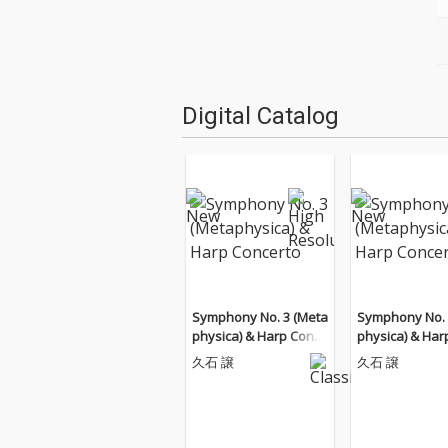
Digital Catalog
Symphony No. 3 (Meta
Symphony No. 
physica) & Harp Conce
physica) & Har
rto
rto
久石 譲
久石 譲