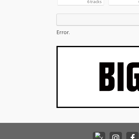
6 tracks
Error.