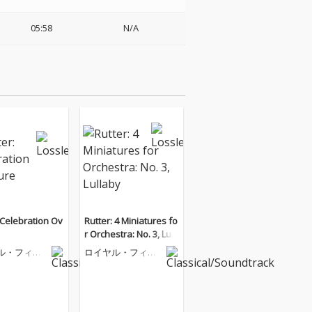
05:58
N/A
 Celebration Ov
Rutter: 4 Miniatures fo
r Orchestra: No. 3, Lull
aby
ル・フィル
ロイヤル・フィル
ニー管弦楽
ハーモニー管弦楽
団