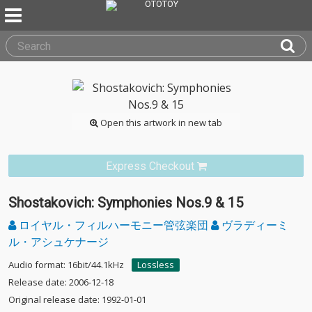
Open this artwork in new tab
Express Checkout
Shostakovich: Symphonies Nos.9 & 15
ロイヤル・フィルハーモニー管弦楽団
ヴラディーミ
ル・アシュケナージ
Audio format: 16bit/44.1kHz
Lossless
Release date: 2006-12-18
Original release date: 1992-01-01