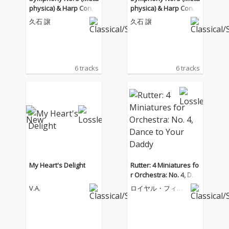
physica) & Harp Conce
physica) & Harp Conce
rto
rto
久石 譲
久石 譲
6 tracks
6 tracks
My Heart's Delight
Rutter: 4 Miniatures fo
r Orchestra: No. 4, Dan
ce to Your Daddy
V.A.
ロイヤル・フィル
ハーモニー管弦楽
団