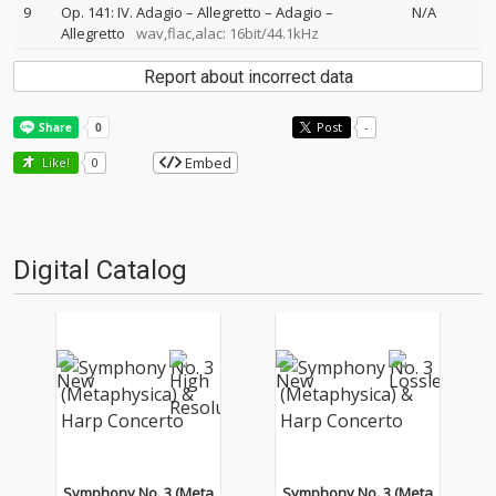
9
Op. 141: IV. Adagio – Allegretto – Adagio –
N/A
Allegretto
wav,flac,alac: 16bit/44.1kHz
Report about incorrect data
Post
-
Embed
Like!
0
Digital Catalog
Symphony No. 3 (Meta
Symphony No. 3 (Meta