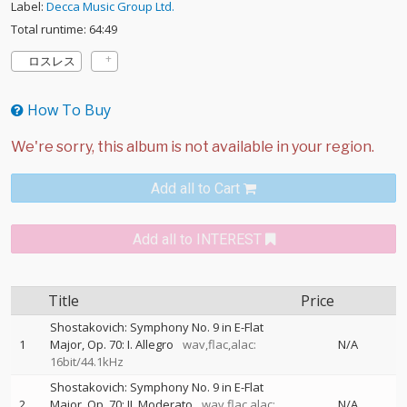
Label:
Decca Music Group Ltd.
Total runtime: 64:49
ロスレス
How To Buy
Add all to Cart
Add all to INTEREST
Title
Price
Shostakovich: Symphony No. 9 in E-Flat
1
Major, Op. 70: I. Allegro
wav,flac,alac:
N/A
16bit/44.1kHz
Shostakovich: Symphony No. 9 in E-Flat
2
Major, Op. 70: II. Moderato
wav,flac,alac:
N/A