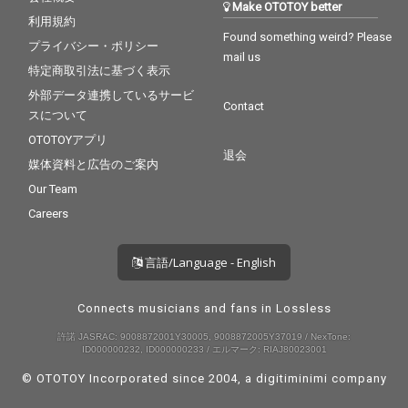
Make OTOTOY better
利用規約
Found something weird? Please
プライバシー・ポリシー
mail us
特定商取引法に基づく表示
外部データ連携しているサービ
Contact
スについて
OTOTOYアプリ
退会
媒体資料と広告のご案内
Our Team
Careers
言語/Language - English
Connects musicians and fans in Lossless
許諾 JASRAC: 9008872001Y30005, 9008872005Y37019 / NexTone:
ID000000232, ID000000233 / エルマーク: RIAJ80023001
© OTOTOY Incorporated since 2004, a
digitiminimi
company