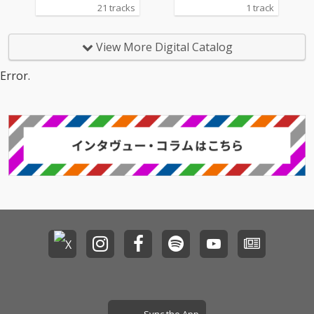
21 tracks
1 track
View More Digital Catalog
Error.
Sync the App