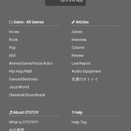
Genre
-
All Genres
Articles
Hi-res
Series
Rock
Interview
Pop
Column
Idol
Review
Anime/Game/Voice Actor
Live Report
Hip Hop/R&B
Audio Equipment
Dance/Electronic
先週のオトトイ
Jazz/World
Classical/Soundtrack
About OTOTOY
Help
What is OTOTOY?
Help Top
会社概要