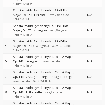
16bit/44.1kHz
Shostakovich: Symphony No. 9 in E-Flat
3
Major, Op. 70: III. Presto –
wav,flac,alac:
N/A
16bit/44.1kHz
Shostakovich: Symphony No. 9 in E-Flat
4
Major, Op. 70: IV. Largo –
wav,flac,alac:
N/A
16bit/44.1kHz
Shostakovich: Symphony No. 9 in E-Flat
5
Major, Op. 70: V. Allegretto
wav,flac,alac:
N/A
16bit/44.1kHz
Shostakovich: Symphony No. 15 in A Major,
6
Op. 141: I. Allegretto
wav,flac,alac:
N/A
16bit/44.1kHz
Shostakovich: Symphony No. 15 in A Major,
7
Op. 141: II. Adagio – Largo – Adagio – Largo
N/A
wav,flac,alac: 16bit/44.1kHz
Shostakovich: Symphony No. 15 in A Major,
8
Op. 141: III. Allegretto
wav,flac,alac:
N/A
16bit/44.1kHz
Shostakovich: Symphony No. 15 in A Major,