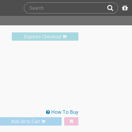
Express Checkout
How To Buy
Add all to Cart