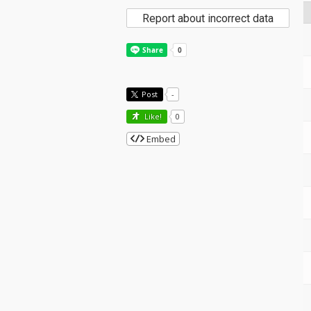
Report about incorrect data
Post
-
Like!
0
Embed