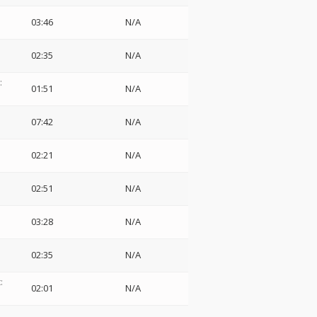
03:46
N/A
02:35
N/A
:
01:51
N/A
07:42
N/A
02:21
N/A
02:51
N/A
03:28
N/A
02:35
N/A
:
02:01
N/A