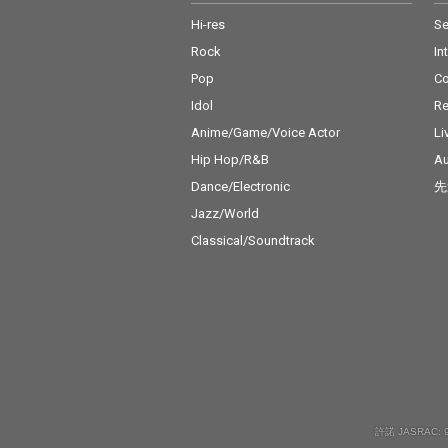
Hi-res
Se
Rock
In
Pop
C
Idol
Re
Anime/Game/Voice Actor
Li
Hip Hop/R&B
Au
Dance/Electronic
先
Jazz/World
Classical/Soundtrack
許諾 JASRAC: 9