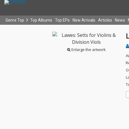
Genre Top
Top Albums
Top EPs
New Arrivals
Articles
News
L
Enlarge the artwork
A
R
O
L
T