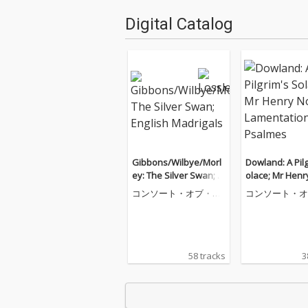
Digital Catalog
Gibbons/Wilbye/Morl
Dowland: A Pilg
ey: The Silver Swan; E
olace; Mr Henr
nglish Madrigals
Lamentations;
コンソート・オブ・ミ
コンソート・オ
s
ュージック
ュージック
58 tracks
3