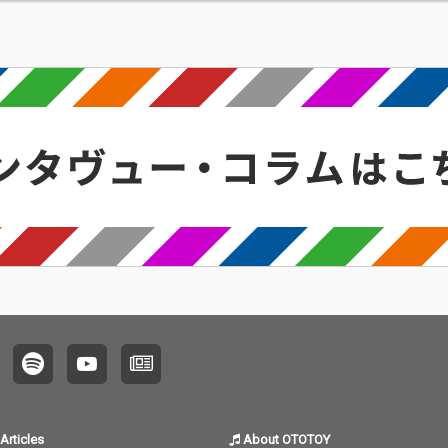
Articles
About OTOTOY