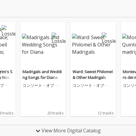
rim's S
Madrigals and Weddi
Ward: Sweet Philomel
Monteve
y Noell
ng Songs for Diana
& Other Madrigals
ro dei 
 Psalme
ブ・ミ
コンソート・オブ・ミ
コンソート・オブ・ミ
コンソ
ュージック
ュージック
ュージ
8 tracks
20 tracks
12 tracks
View More Digital Catalog