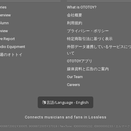
ries
What is OTOTOY?
terview
会社概要
olumn
利用規約
view
プライバシー・ポリシー
ve Report
特定商取引法に基づく表示
dio Equipment
外部データ連携しているサービスに
いて
週のオトトイ
OTOTOYアプリ
媒体資料と広告のご案内
Our Team
Careers
言語/Language - English
Connects musicians and fans in Lossless
008872001Y30005, 9008872005Y37019 / NexTone: ID000000232, ID000000233 / エルマーク: