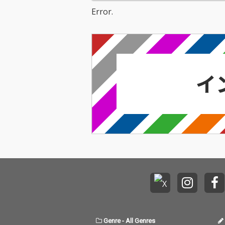
Error.
Genre
-
All Genres