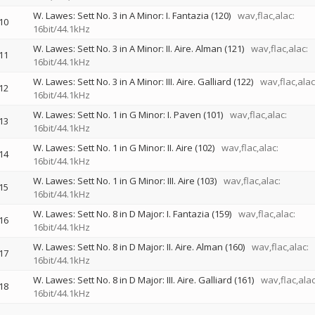
W. Lawes: Sett No. 3 in A Minor: I. Fantazia (120)
wav,flac,alac:
10
16bit/44.1kHz
W. Lawes: Sett No. 3 in A Minor: II. Aire. Alman (121)
wav,flac,alac:
11
16bit/44.1kHz
W. Lawes: Sett No. 3 in A Minor: III. Aire. Galliard (122)
wav,flac,alac
12
16bit/44.1kHz
W. Lawes: Sett No. 1 in G Minor: I. Paven (101)
wav,flac,alac:
13
16bit/44.1kHz
W. Lawes: Sett No. 1 in G Minor: II. Aire (102)
wav,flac,alac:
14
16bit/44.1kHz
W. Lawes: Sett No. 1 in G Minor: III. Aire (103)
wav,flac,alac:
15
16bit/44.1kHz
W. Lawes: Sett No. 8 in D Major: I. Fantazia (159)
wav,flac,alac:
16
16bit/44.1kHz
W. Lawes: Sett No. 8 in D Major: II. Aire. Alman (160)
wav,flac,alac:
17
16bit/44.1kHz
W. Lawes: Sett No. 8 in D Major: III. Aire. Galliard (161)
wav,flac,alac
18
16bit/44.1kHz