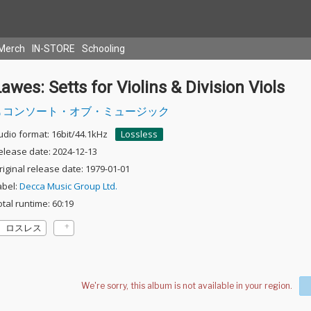
Merch
IN-STORE
Schooling
awes: Setts for Violins & Division Viols
コンソート・オブ・ミュージック
udio format: 16bit/44.1kHz
Lossless
elease date: 2024-12-13
riginal release date: 1979-01-01
abel:
Decca Music Group Ltd.
otal runtime: 60:19
ロスレス