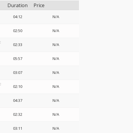
Duration
Price
04:12
N/A
02:50
N/A
:
02:33
N/A
05:57
N/A
03:07
N/A
:
02:10
N/A
04:37
N/A
02:32
N/A
03:11
N/A