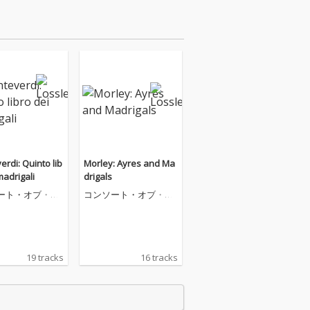
rdi: Quinto lib
Morley: Ayres and Ma
madrigali
drigals
ート・オブ・ミ
コンソート・オブ・ミ
ック
ュージック
19 tracks
16 tracks