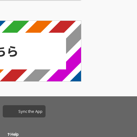
Sync the App
Help