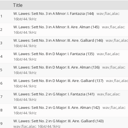
Title
W. Lawes: Sett No. 3 in A Minor: I. Fantazia (144)
wav,flac,alac:
1
16bit/44.1kHz
W. Lawes: Sett No. 3 in A Minor: II. Aire. Alman (145)
wav,flac,alac:
2
16bit/44.1kHz
W. Lawes: Sett No. 3 in A Minor: III. Aire. Galliard (146)
wav,flac,alac
3
16bit/44.1kHz
W. Lawes: Sett No. 8 in D Major: I. Fantazia (135)
wav,flac,alac:
4
16bit/44.1kHz
W. Lawes: Sett No. 8 in D Major: II. Aire. Alman (136)
wav,flac,alac:
5
16bit/44.1kHz
W. Lawes: Sett No. 8 in D Major: III. Aire. Galliard (137)
wav,flac,alac
6
16bit/44.1kHz
W. Lawes: Sett No. 2 in G Major: I. Fantazia (141)
wav,flac,alac:
7
16bit/44.1kHz
W. Lawes: Sett No. 2 in G Major: II. Aire. Alman (142)
wav,flac,alac:
8
16bit/44.1kHz
W. Lawes: Sett No. 2 in G Major: III. Aire. Galliard (143)
9
wav,flac,alac: 16bit/44.1kHz