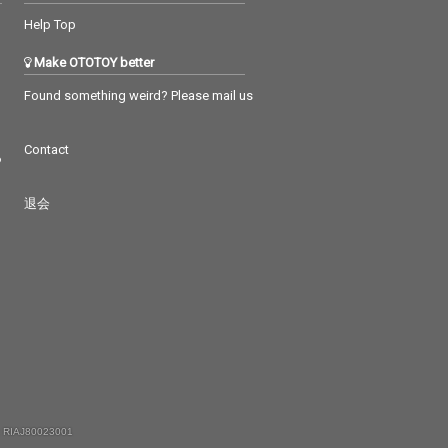
Help Top
Make OTOTOY better
Found something weird? Please mail us
Contact
つ
退会
 RIAJ80023001