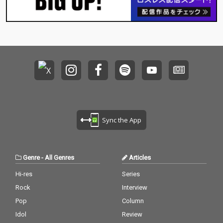
Sync the App
Genre
-
All Genres
Articles
Hi-res
Series
Rock
Interview
Pop
Column
Idol
Review