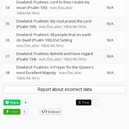
Dowland: Psalmes: Lord to thee I make my
34
moan (Psalm 130)
wav,flac,alac:
N/A
16bit/44.1kHz
Dowland: Psalmes: My soul praise the Lord
35
N/A
(Psalm 100)
wav,flac,alac: 16bit/44.1kHz
Dowland: Psalmes: All people that on earth
36
do dwell (Psalm 100) 2nd Setting
N/A
wav,flac,alac: 16bit/44.1kHz
Dowland: Psalmes: Behold and have regard
37
N/A
(Psalm 134)
wav,flac,alac: 16bit/44.1kHz
Dowland: Psalmes: A Prayer for the Queen's
38
most Excellent Majesty
wav,flac,alac:
N/A
16bit/44.1kHz
Report about incorrect data
Post
-
Embed
Like!
0