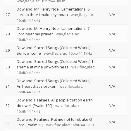
wav,flac,alac: 16bit/44.1kHz
Dowland: Mr Henry Noell Lamentations: 6.
27
Lord to thee I make my moan
wav,flac,alac:
N/A
16bit/44.1kHz
Dowland: Mr Henry Noell Lamentations: 7.
28
Lord hear my prayer
wav,flac,alac:
N/A
16bit/44.1kHz
Dowland: Sacred Songs (Collected Works):
29
N/A
Sorrow, come
wav,flac,alac: 16bit/44.1kHz
Dowland: Sacred Songs (Collected Works): I
30
shame at mine unworthiness
wav,flac,alac:
N/A
16bit/44.1kHz
Dowland: Sacred Songs (Collected Works):
31
An heart that's broken
wav,flac,alac:
N/A
16bit/44.1kHz
Dowland: Psalmes: All people that on earth
32
do dwell (Psalm 100)
wav,flac,alac:
N/A
16bit/44.1kHz
Dowland: Psalmes: Put me not to rebuke O
33
N/A
Lord (Psalm 38)
wav,flac,alac: 16bit/44.1kHz