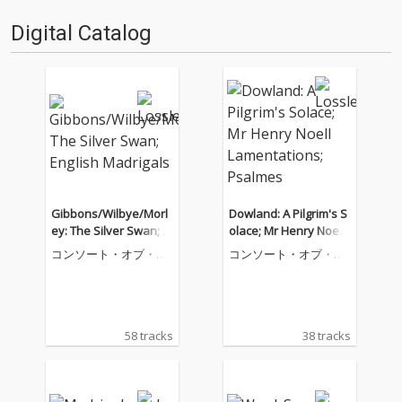
Digital Catalog
Gibbons/Wilbye/Morl
Dowland: A Pilgrim's S
ey: The Silver Swan; E
olace; Mr Henry Noell
nglish Madrigals
Lamentations; Psalme
コンソート・オブ・ミ
コンソート・オブ・ミ
s
ュージック
ュージック
58 tracks
38 tracks