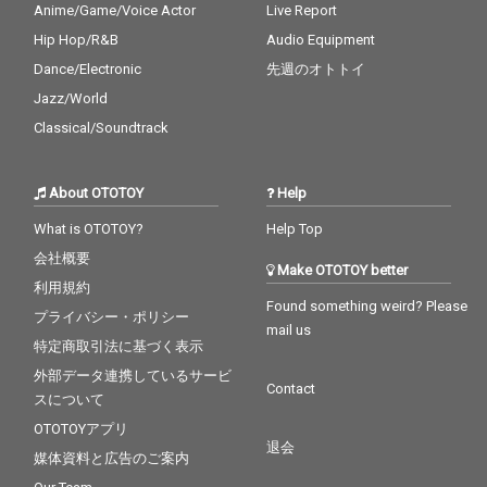
Anime/Game/Voice Actor
Live Report
Hip Hop/R&B
Audio Equipment
Dance/Electronic
先週のオトトイ
Jazz/World
Classical/Soundtrack
About OTOTOY
Help
What is OTOTOY?
Help Top
会社概要
Make OTOTOY better
利用規約
Found something weird? Please
プライバシー・ポリシー
mail us
特定商取引法に基づく表示
外部データ連携しているサービ
Contact
スについて
OTOTOYアプリ
退会
媒体資料と広告のご案内