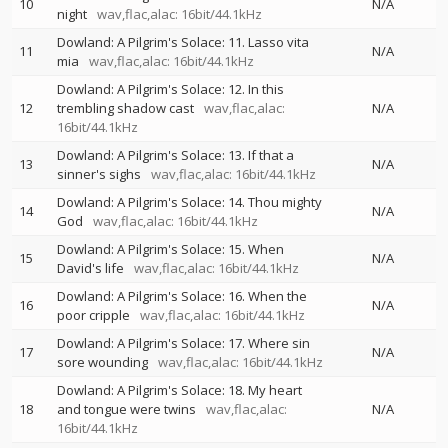
10
N/A
night
wav,flac,alac: 16bit/44.1kHz
Dowland: A Pilgrim's Solace: 11. Lasso vita
11
N/A
mia
wav,flac,alac: 16bit/44.1kHz
Dowland: A Pilgrim's Solace: 12. In this
12
trembling shadow cast
wav,flac,alac:
N/A
16bit/44.1kHz
Dowland: A Pilgrim's Solace: 13. If that a
13
N/A
sinner's sighs
wav,flac,alac: 16bit/44.1kHz
Dowland: A Pilgrim's Solace: 14. Thou mighty
14
N/A
God
wav,flac,alac: 16bit/44.1kHz
Dowland: A Pilgrim's Solace: 15. When
15
N/A
David's life
wav,flac,alac: 16bit/44.1kHz
Dowland: A Pilgrim's Solace: 16. When the
16
N/A
poor cripple
wav,flac,alac: 16bit/44.1kHz
Dowland: A Pilgrim's Solace: 17. Where sin
17
N/A
sore wounding
wav,flac,alac: 16bit/44.1kHz
Dowland: A Pilgrim's Solace: 18. My heart
18
and tongue were twins
wav,flac,alac:
N/A
16bit/44.1kHz