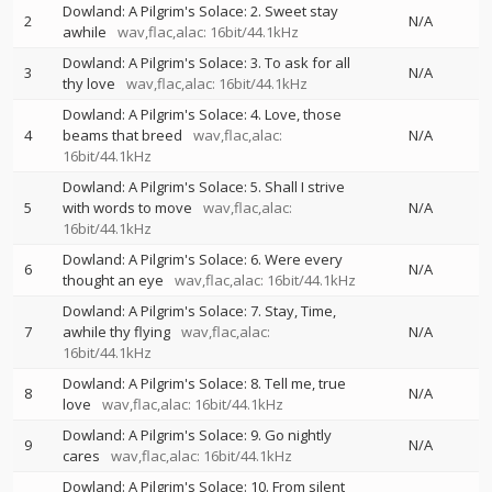
Dowland: A Pilgrim's Solace: 2. Sweet stay
2
N/A
awhile
wav,flac,alac: 16bit/44.1kHz
Dowland: A Pilgrim's Solace: 3. To ask for all
3
N/A
thy love
wav,flac,alac: 16bit/44.1kHz
Dowland: A Pilgrim's Solace: 4. Love, those
4
beams that breed
wav,flac,alac:
N/A
16bit/44.1kHz
Dowland: A Pilgrim's Solace: 5. Shall I strive
5
with words to move
wav,flac,alac:
N/A
16bit/44.1kHz
Dowland: A Pilgrim's Solace: 6. Were every
6
N/A
thought an eye
wav,flac,alac: 16bit/44.1kHz
Dowland: A Pilgrim's Solace: 7. Stay, Time,
7
awhile thy flying
wav,flac,alac:
N/A
16bit/44.1kHz
Dowland: A Pilgrim's Solace: 8. Tell me, true
8
N/A
love
wav,flac,alac: 16bit/44.1kHz
Dowland: A Pilgrim's Solace: 9. Go nightly
9
N/A
cares
wav,flac,alac: 16bit/44.1kHz
Dowland: A Pilgrim's Solace: 10. From silent