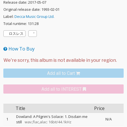
Release date: 2017-05-07
Original release date: 1993-02-01
Label:
Decca Music Group Ltd.
Total runtime: 131:28
ロスレス
How To Buy
Add all to Cart
Add all to INTEREST
Title
Price
Dowland: A Pilgrim's Solace: 1. Disdain me
1
N/A
still
wav,flac,alac: 16bit/44.1kHz