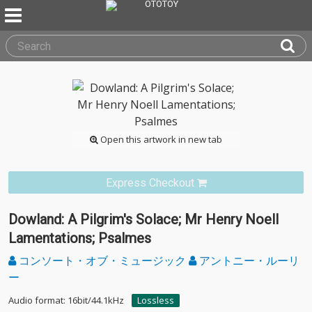
Open this artwork in new tab
Express Checkout
Dowland: A Pilgrim's Solace; Mr Henry Noell
Lamentations; Psalmes
コンソート・オブ・ミュージック
アントニー・ルーリ
ー
Audio format: 16bit/44.1kHz
Lossless