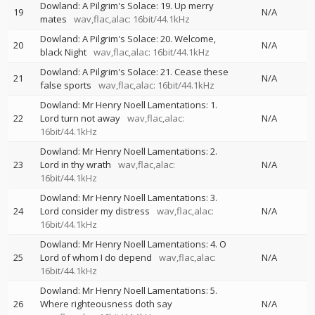
Dowland: A Pilgrim's Solace: 19. Up merry
19
N/A
mates
wav,flac,alac: 16bit/44.1kHz
Dowland: A Pilgrim's Solace: 20. Welcome,
20
N/A
black Night
wav,flac,alac: 16bit/44.1kHz
Dowland: A Pilgrim's Solace: 21. Cease these
21
N/A
false sports
wav,flac,alac: 16bit/44.1kHz
Dowland: Mr Henry Noell Lamentations: 1.
22
Lord turn not away
wav,flac,alac:
N/A
16bit/44.1kHz
Dowland: Mr Henry Noell Lamentations: 2.
23
Lord in thy wrath
wav,flac,alac:
N/A
16bit/44.1kHz
Dowland: Mr Henry Noell Lamentations: 3.
24
Lord consider my distress
wav,flac,alac:
N/A
16bit/44.1kHz
Dowland: Mr Henry Noell Lamentations: 4. O
25
Lord of whom I do depend
wav,flac,alac:
N/A
16bit/44.1kHz
Dowland: Mr Henry Noell Lamentations: 5.
26
Where righteousness doth say
N/A