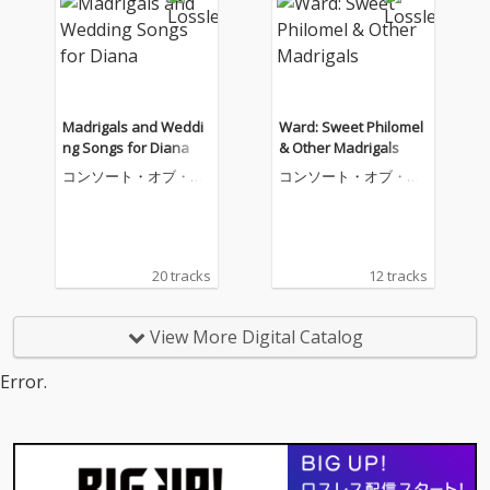
Madrigals and Weddi
Ward: Sweet Philomel
ng Songs for Diana
& Other Madrigals
コンソート・オブ・ミ
コンソート・オブ・ミ
ュージック
ュージック
20 tracks
12 tracks
View More Digital Catalog
Error.