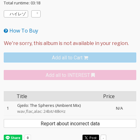
Total runtime: 03:18
ハイレゾ
How To Buy
Add all to Cart
Add all to INTEREST
Title
Price
Gjeilo: The Spheres (Ambient Mix)
1
N/A
wav,flac,alac: 24bit/48kHz
Report about incorrect data
Post
-