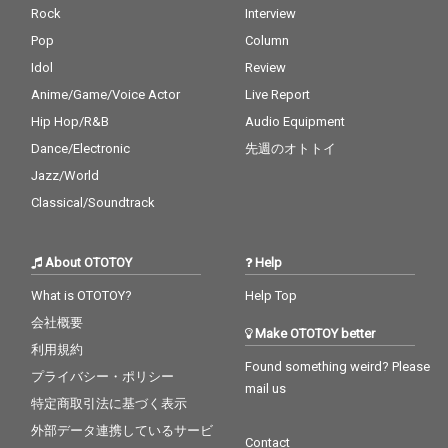
Rock
Interview
Pop
Column
Idol
Review
Anime/Game/Voice Actor
Live Report
Hip Hop/R&B
Audio Equipment
Dance/Electronic
先週のオトトイ
Jazz/World
Classical/Soundtrack
About OTOTOY
Help
What is OTOTOY?
Help Top
会社概要
Make OTOTOY better
利用規約
Found something weird? Please
プライバシー・ポリシー
mail us
特定商取引法に基づく表示
外部データ連携しているサービ
Contact