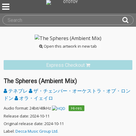
Open this artwork in new tab
Express Checkout
The Spheres (Ambient Mix)
テネブレ
ザ・チェンバー・オーケストラ・オブ・ロン
ドン
オラ・イェイロ
Audio format: 24bit/48kHz
Hi-res
Release date: 2024-10-11
Original release date: 2024-10-11
Label:
Decca Music Group Ltd.