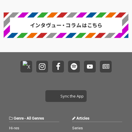
Sync the App
Genre
-
All Genres
Articles
Hi-res
Series