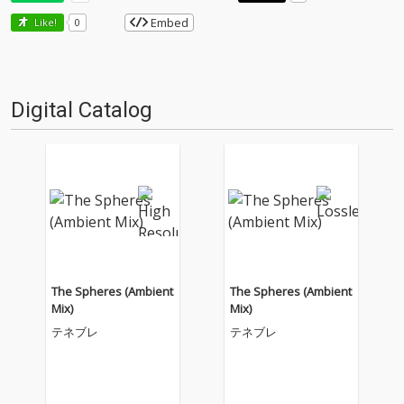
Embed
Like!
0
Digital Catalog
The Spheres (Ambient
The Spheres (Ambient
Mix)
Mix)
テネブレ
テネブレ