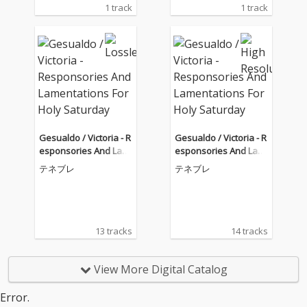
1 track
1 track
Gesualdo / Victoria - R
Gesualdo / Victoria - R
esponsories And Lam
esponsories And Lam
entations For Holy Sat
entations For Holy Sat
テネブレ
テネブレ
urday
urday
13 tracks
14 tracks
View More Digital Catalog
Error.