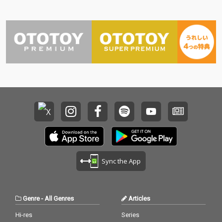
Sync the App
Genre
-
All Genres
Articles
Hi-res
Series