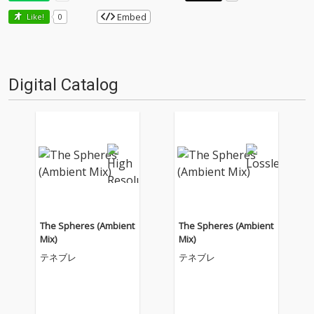
Embed
Like!
0
Digital Catalog
The Spheres (Ambient
The Spheres (Ambient
Mix)
Mix)
テネブレ
テネブレ