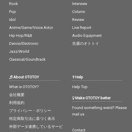
Rock
Interview
Pop
Column
Idol
Review
Anime/Game/Voice Actor
Live Report
Hip Hop/R&B
Audio Equipment
Dance/Electronic
先週のオトトイ
Jazz/World
Classical/Soundtrack
About OTOTOY
Help
What is OTOTOY?
Help Top
会社概要
Make OTOTOY better
利用規約
Found something weird? Please
プライバシー・ポリシー
mail us
特定商取引法に基づく表示
外部データ連携しているサービ
Contact