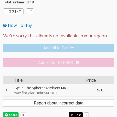
Total runtime: 03:18
ロスレス
How To Buy
Add all to Cart
Add all to INTEREST
Title
Price
Gjeilo: The Spheres (Ambient Mix)
1
N/A
wav,flac,alac: 16bit/44.1kHz
Report about incorrect data
Post
-