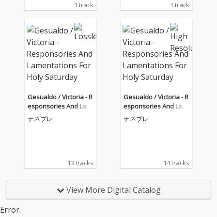
1 track
1 track
Gesualdo / Victoria - R
Gesualdo / Victoria - R
esponsories And Lam
esponsories And Lam
entations For Holy Sat
entations For Holy Sat
テネブレ
テネブレ
urday
urday
13 tracks
14 tracks
View More Digital Catalog
Error.