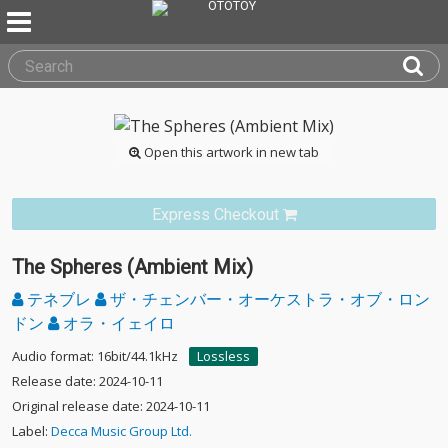
Open this artwork in new tab
Express Checkout
The Spheres (Ambient Mix)
テネブレ
ザ・チェンバー・オーケストラ・オブ・ロン
ドン
オラ・イェイロ
Audio format: 16bit/44.1kHz
Lossless
Release date: 2024-10-11
Original release date: 2024-10-11
Label:
Decca Music Group Ltd.