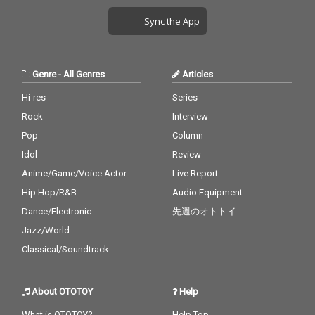
Sync the App
Genre
-
All Genres
Articles
Hi-res
Series
Rock
Interview
Pop
Column
Idol
Review
Anime/Game/Voice Actor
Live Report
Hip Hop/R&B
Audio Equipment
Dance/Electronic
先週のオトトイ
Jazz/World
Classical/Soundtrack
About OTOTOY
Help
What is OTOTOY?
Help Top