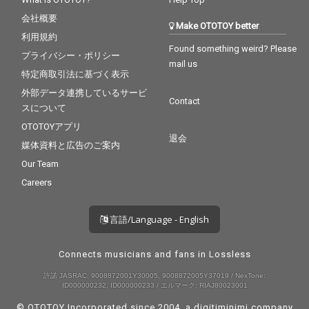
会社概要
Make OTOTOY better
利用規約
Found something weird? Please
プライバシー・ポリシー
mail us
特定商取引法に基づく表示
外部データ連携しているサービ
Contact
スについて
OTOTOYアプリ
退会
媒体資料と広告のご案内
Our Team
Careers
言語/Language - English
Connects musicians and fans in Lossless
許諾 JASRAC: 9008872001Y30005, 9008872005Y37019 / NexTone:
ID000000232, ID000000233 / エルマーク: RIAJ80023001
© OTOTOY Incorporated since 2004, a
digitiminimi
company