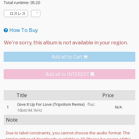
Total runtime: 05:20
ロスレス
How To Buy
Add all to Cart
Add all to INTEREST
Title
Price
Give It Up For Love (Tripolism Remix)
flac:
1
N/A
16bit/44.1kHz
Note
Due to label constraints, you cannot choose the audio format. The