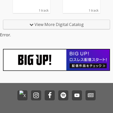
1 track
1 track
View More Digital Catalog
Error.