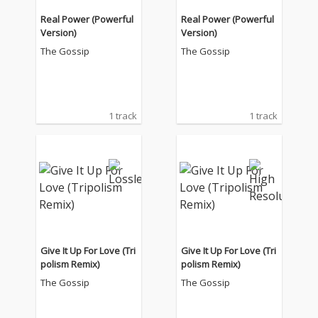
Real Power (Powerful
Real Power (Powerful
Version)
Version)
The Gossip
The Gossip
1 track
1 track
Give It Up For Love (Tri
Give It Up For Love (Tri
polism Remix)
polism Remix)
The Gossip
The Gossip