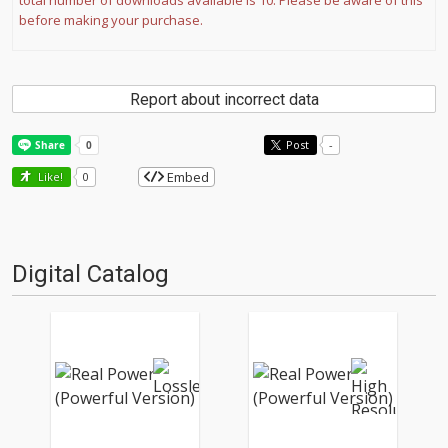
total number of downloads available is 10. Please be aware of this
before making your purchase.
Report about incorrect data
Post
-
Embed
Like!
0
Digital Catalog