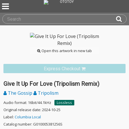
Open this artwork in new tab
Express Checkout
Give It Up For Love (Tripolism Remix)
The Gossip
Tripolism
Audio format: 16bit/44.1kHz
Lossless
Original release date: 2024-10-25
Label:
Columbia Local
Catalog number: G010005381256S