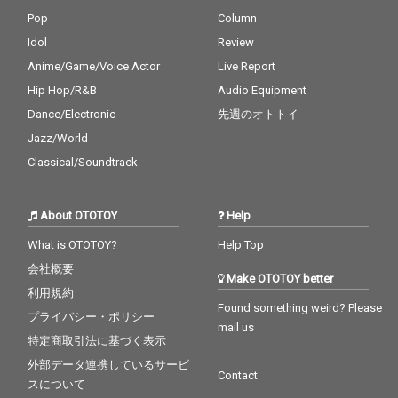
Pop
Column
Idol
Review
Anime/Game/Voice Actor
Live Report
Hip Hop/R&B
Audio Equipment
Dance/Electronic
先週のオトトイ
Jazz/World
Classical/Soundtrack
About OTOTOY
Help
What is OTOTOY?
Help Top
会社概要
Make OTOTOY better
利用規約
Found something weird? Please
プライバシー・ポリシー
mail us
特定商取引法に基づく表示
外部データ連携しているサービ
Contact
スについて