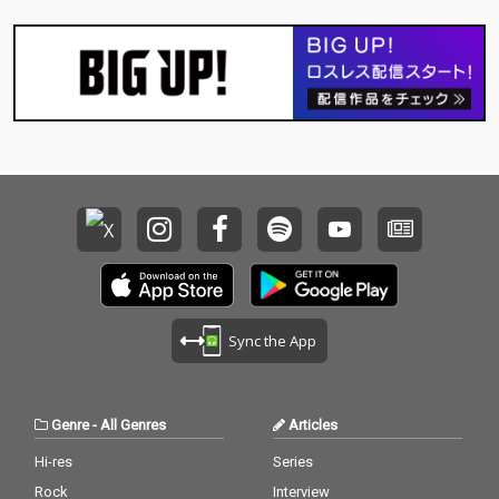
Sync the App
Genre
-
All Genres
Articles
Hi-res
Series
Rock
Interview