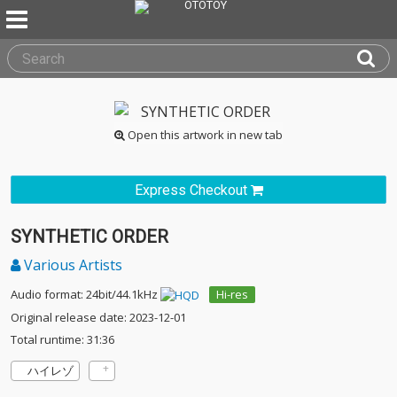
Open this artwork in new tab
Express Checkout
SYNTHETIC ORDER
Various Artists
Audio format: 24bit/44.1kHz
Hi-res
Original release date: 2023-12-01
Total runtime: 31:36
ハイレゾ