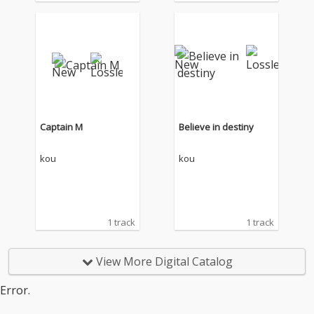
Captain M
Believe in destiny
kou
kou
1 track
1 track
View More Digital Catalog
Error.