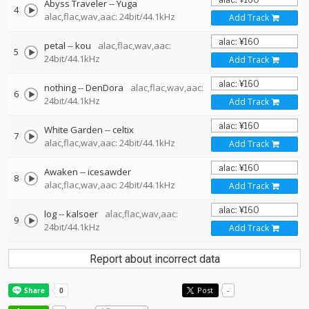
Abyss Traveler
--
Yuga
4
alac,flac,wav,aac: 24bit/44.1kHz
Add Track
petal
--
kou
alac,flac,wav,aac:
5
24bit/44.1kHz
Add Track
nothing
--
DenDora
alac,flac,wav,aac:
6
24bit/44.1kHz
Add Track
White Garden
--
celtix
7
alac,flac,wav,aac: 24bit/44.1kHz
Add Track
Awaken
--
icesawder
8
alac,flac,wav,aac: 24bit/44.1kHz
Add Track
log
--
kalsoer
alac,flac,wav,aac:
9
24bit/44.1kHz
Add Track
Report about incorrect data
Post
-