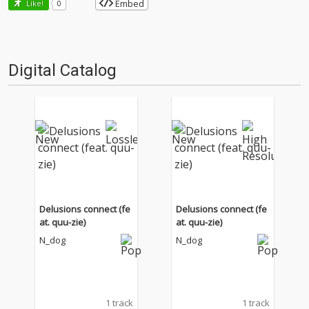
Embed
Like!
0
Digital Catalog
Delusions connect (fe
Delusions connect (fe
at. quu-zie)
at. quu-zie)
N_dog
N_dog
1 track
1 track