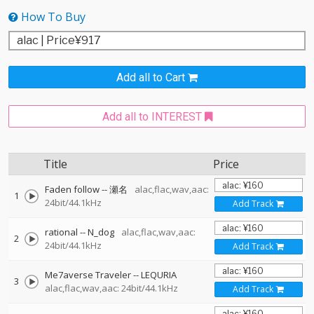
How To Buy
Add all to Cart
Add all to INTEREST
Title
Price
Faden follow
--
瀬名
alac,flac,wav,aac:
1
24bit/44.1kHz
Add Track
rational
--
N_dog
alac,flac,wav,aac:
2
24bit/44.1kHz
Add Track
Me7averse Traveler
--
LEQURIA
3
alac,flac,wav,aac: 24bit/44.1kHz
Add Track