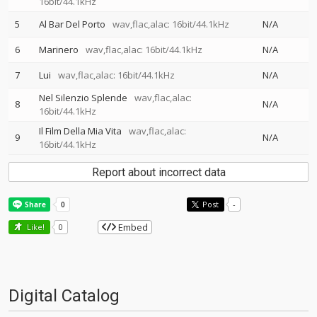
16bit/44.1kHz
5
Al Bar Del Porto
wav,flac,alac: 16bit/44.1kHz
N/A
6
Marinero
wav,flac,alac: 16bit/44.1kHz
N/A
7
Lui
wav,flac,alac: 16bit/44.1kHz
N/A
Nel Silenzio Splende
wav,flac,alac:
8
N/A
16bit/44.1kHz
Il Film Della Mia Vita
wav,flac,alac:
9
N/A
16bit/44.1kHz
Report about incorrect data
Post
-
Embed
Like!
0
Digital Catalog