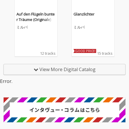
Auf den Flügeln bunte
Glanzlichter
r Träume (Originale)
ミルバ
ミルバ
GOOD PRICE!
12 tracks
15 tracks
View More Digital Catalog
Error.