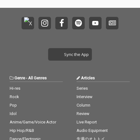
Sync the App
Genre
-
All Genres
Articles
Hi-res
Series
Rock
Interview
Pop
Column
Idol
Review
Anime/Game/Voice Actor
Live Report
Hip Hop/R&B
Audio Equipment
Dance/Electronic
先週のオトトイ