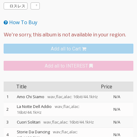
ロスレス
How To Buy
Add all to Cart
Add all to INTEREST
Title
Price
1
Amo Chi Siamo
wav,flac,alac: 16bit/44.1kHz
N/A
La Notte Dell Addio
wav,flac,alac:
2
N/A
16bit/44.1kHz
3
Cuori Solitari
wav,flac,alac: 16bit/44.1kHz
N/A
Storie Da Dancing
wav,flac,alac:
4
N/A