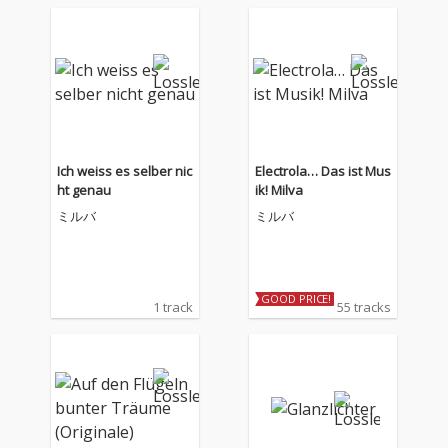
Ich weiss es selber nic
Electrola… Das ist Mus
ht genau
ik! Milva
ミルバ
ミルバ
GOOD PRICE!
1 track
55 tracks