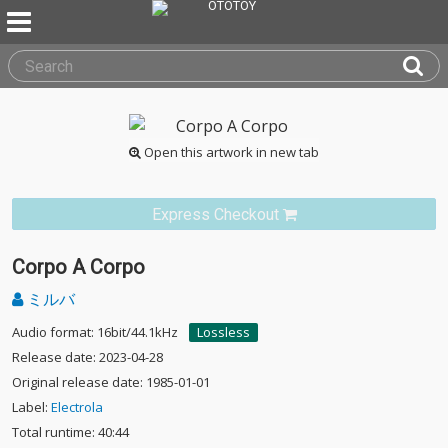
Open this artwork in new tab
Express Checkout
Corpo A Corpo
ミルバ
Audio format: 16bit/44.1kHz
Lossless
Release date: 2023-04-28
Original release date: 1985-01-01
Label:
Electrola
Total runtime: 40:44