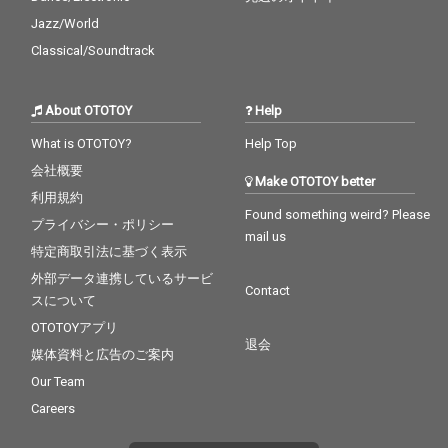
Jazz/World
Classical/Soundtrack
About OTOTOY
Help
What is OTOTOY?
Help Top
会社概要
Make OTOTOY better
利用規約
Found something weird? Please
プライバシー・ポリシー
mail us
特定商取引法に基づく表示
外部データ連携しているサービ
Contact
スについて
OTOTOYアプリ
退会
媒体資料と広告のご案内
Our Team
Careers