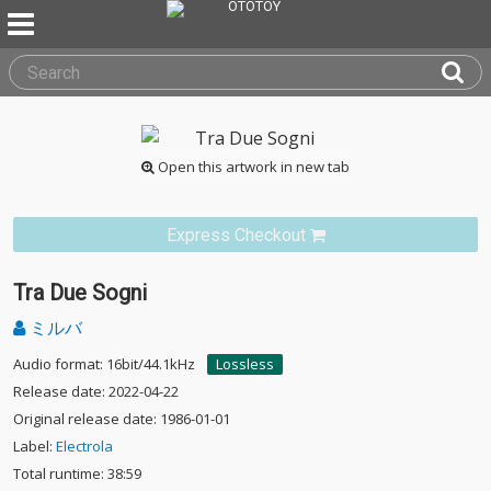
Open this artwork in new tab
Express Checkout
Tra Due Sogni
ミルバ
Audio format: 16bit/44.1kHz
Lossless
Release date: 2022-04-22
Original release date: 1986-01-01
Label:
Electrola
Total runtime: 38:59