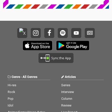
Sync the App
Genre
-
All Genres
Articles
Hi-res
Series
Rock
Interview
Pop
Column
Idol
Review