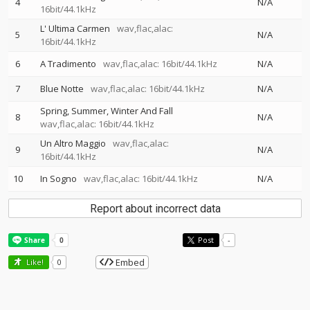
4
N/A
16bit/44.1kHz
L' Ultima Carmen
wav,flac,alac:
5
N/A
16bit/44.1kHz
6
A Tradimento
wav,flac,alac: 16bit/44.1kHz
N/A
7
Blue Notte
wav,flac,alac: 16bit/44.1kHz
N/A
Spring, Summer, Winter And Fall
8
N/A
wav,flac,alac: 16bit/44.1kHz
Un Altro Maggio
wav,flac,alac:
9
N/A
16bit/44.1kHz
10
In Sogno
wav,flac,alac: 16bit/44.1kHz
N/A
Report about incorrect data
Post
-
Embed
Like!
0