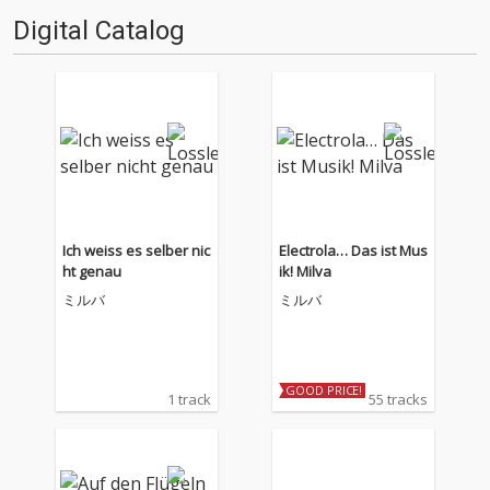
Digital Catalog
Ich weiss es selber nic
Electrola… Das ist Mus
ht genau
ik! Milva
ミルバ
ミルバ
GOOD PRICE!
1 track
55 tracks