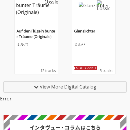
Auf den Flügeln bunte
Glanzlichter
r Träume (Originale)
ミルバ
ミルバ
GOOD PRICE!
12 tracks
15 tracks
View More Digital Catalog
Error.