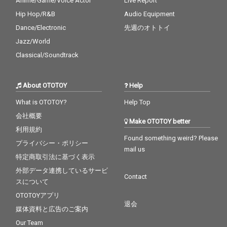
Anime/Game/Voice Actor
Live Report
Hip Hop/R&B
Audio Equipment
Dance/Electronic
先週のオトトイ
Jazz/World
Classical/Soundtrack
About OTOTOY
Help
What is OTOTOY?
Help Top
会社概要
Make OTOTOY better
利用規約
Found something weird? Please
プライバシー・ポリシー
mail us
特定商取引法に基づく表示
外部データ連携しているサービ
Contact
スについて
OTOTOYアプリ
退会
媒体資料と広告のご案内
Our Team