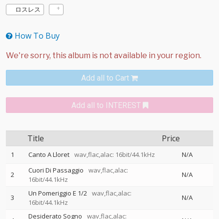
ロスレス
How To Buy
Add all to Cart
Add all to INTEREST
Title
Price
1
Canto A Lloret
wav,flac,alac: 16bit/44.1kHz
N/A
Cuori Di Passaggio
wav,flac,alac:
2
N/A
16bit/44.1kHz
Un Pomeriggio E 1/2
wav,flac,alac:
3
N/A
16bit/44.1kHz
Desiderato Sogno
wav,flac,alac: