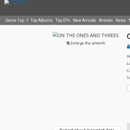
Genre Top
Top Albums
Top EPs
New Arrivals
Articles
News
Enlarge the artwork
A
L
C
T