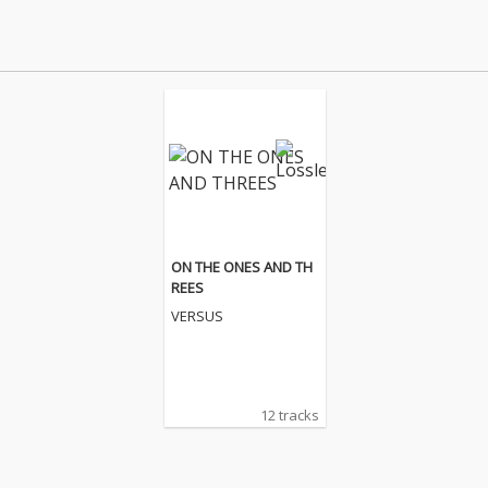
ON THE ONES AND TH
REES
VERSUS
12 tracks