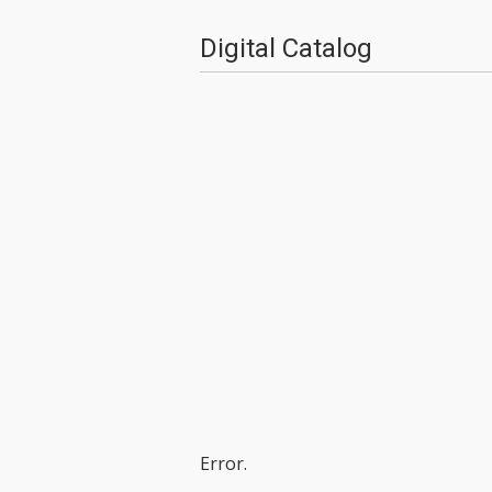
Digital Catalog
Error.