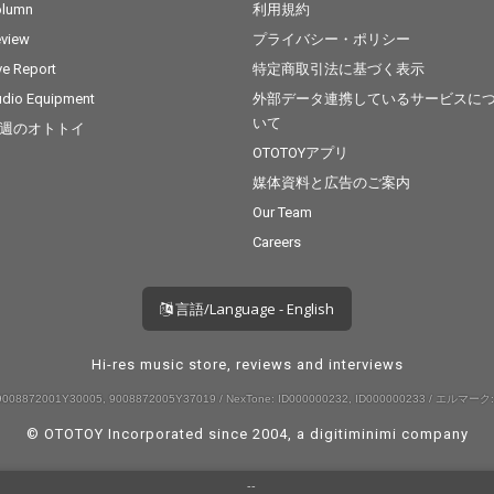
olumn
利用規約
view
プライバシー・ポリシー
ve Report
特定商取引法に基づく表示
dio Equipment
外部データ連携しているサービスに
いて
週のオトトイ
OTOTOYアプリ
媒体資料と広告のご案内
Our Team
Careers
言語/Language - English
Hi-res music store, reviews and interviews
008872001Y30005, 9008872005Y37019 / NexTone: ID000000232, ID000000233 / エルマーク:
© OTOTOY Incorporated since 2004, a
digitiminimi
company
--