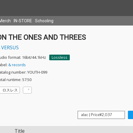
Merch
IN-STORE
Schooling
ON THE ONES AND THREES
VERSUS
udio format: 16bit/44.1kHz
Lossless
abel:
& records
atalog number: YOUTH-099
otal runtime: 57:50
ロスレス
Title