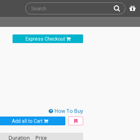
Express Checkout
How To Buy
Add all to Cart
Duration
Price