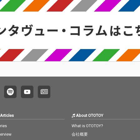
Articles
About OTOTOY
ries
What is OTOTOY?
terview
会社概要