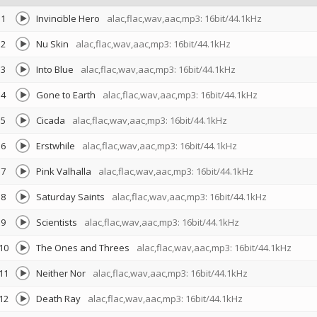
1
Invincible Hero
alac,flac,wav,aac,mp3: 16bit/44.1kHz
2
Nu Skin
alac,flac,wav,aac,mp3: 16bit/44.1kHz
3
Into Blue
alac,flac,wav,aac,mp3: 16bit/44.1kHz
4
Gone to Earth
alac,flac,wav,aac,mp3: 16bit/44.1kHz
5
Cicada
alac,flac,wav,aac,mp3: 16bit/44.1kHz
6
Erstwhile
alac,flac,wav,aac,mp3: 16bit/44.1kHz
7
Pink Valhalla
alac,flac,wav,aac,mp3: 16bit/44.1kHz
8
Saturday Saints
alac,flac,wav,aac,mp3: 16bit/44.1kHz
9
Scientists
alac,flac,wav,aac,mp3: 16bit/44.1kHz
10
The Ones and Threes
alac,flac,wav,aac,mp3: 16bit/44.1kHz
11
Neither Nor
alac,flac,wav,aac,mp3: 16bit/44.1kHz
12
Death Ray
alac,flac,wav,aac,mp3: 16bit/44.1kHz