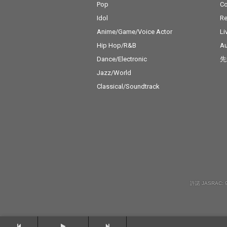
Pop
C
Idol
Re
Anime/Game/Voice Actor
Li
Hip Hop/R&B
Au
Dance/Electronic
先
Jazz/World
Classical/Soundtrack
許諾 JASRAC: 9