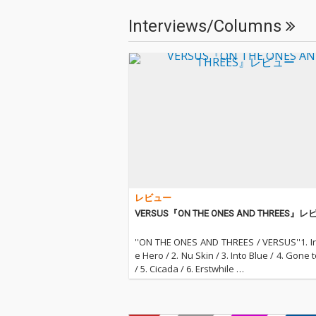
Interviews/Columns
レビュー
VERSUS『ON THE ONES AND THREES』
''ON THE ONES AND THREES / VERSUS''1. In
e Hero / 2. Nu Skin / 3. Into Blue / 4. Gone 
/ 5. Cicada / 6. Erstwhile …