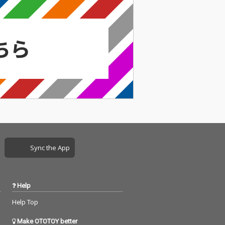
Sync the App
Help
Help Top
Make OTOTOY better