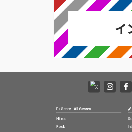
Genre
-
All Genres
Hi-res
Se
Rock
In