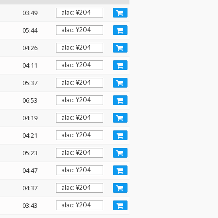
03:49
05:44
04:26
04:11
05:37
06:53
04:19
04:21
05:23
04:47
04:37
03:43