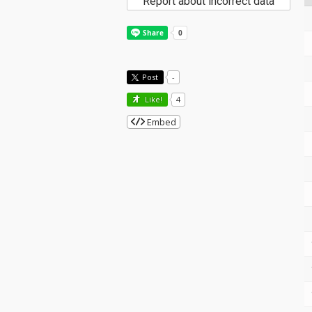
Report about incorrect data
Post
-
Like!
4
Embed