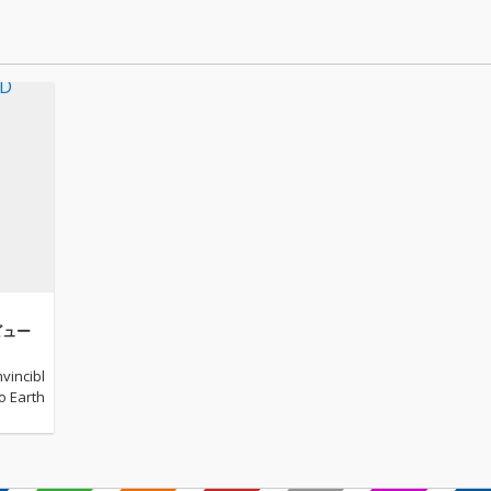
レビュー
vincibl
to Earth