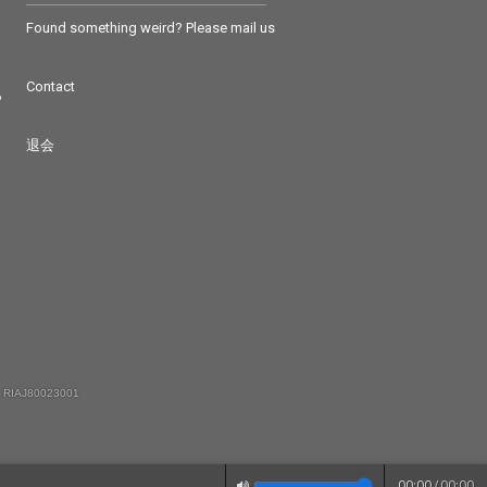
Found something weird? Please mail us
Contact
つ
退会
 RIAJ80023001
00:00
/
00:00