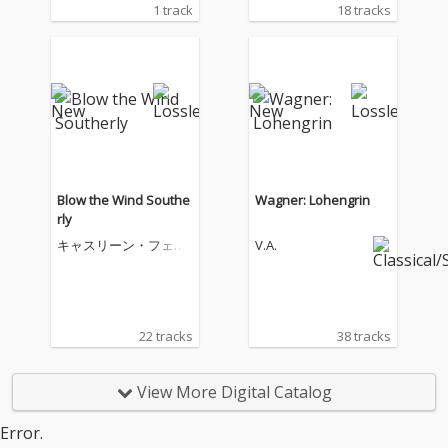
1 track
18 tracks
Blow the Wind Southe
Wagner: Lohengrin
rly
キャスリーン・フェリ
V.A.
アー
22 tracks
38 tracks
View More Digital Catalog
Error.