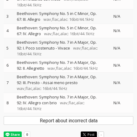
16bit/44.1kHz
Beethoven: Symphony No. 5 in C Minor, Op.
3
N/A
67: III. Allegro
wav,flac,alac: 16bit/44.1kHz
Beethoven: Symphony No. 5 in C Minor, Op.
4
N/A
67: IV. Allegro
wav,flac,alac: 16bit/44.1kHz
Beethoven: Symphony No. 7 in A Major, Op.
5
92: I. Poco sostenuto - Vivace
wav,flac,alac:
N/A
16bit/44.1kHz
Beethoven: Symphony No. 7 in A Major, Op.
6
N/A
92: II. Allegretto
wav,flac,alac: 16bit/44.1kHz
Beethoven: Symphony No. 7 in A Major, Op.
7
92: III. Presto - Assai meno presto
N/A
wav,flac,alac: 16bit/44.1kHz
Beethoven: Symphony No. 7 in A Major, Op.
8
92: IV. Allegro con brio
wav,flac,alac:
N/A
16bit/44.1kHz
Report about incorrect data
Post
-