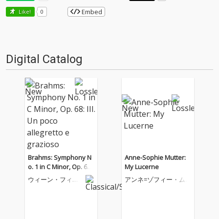
Embed
Like!
0
Digital Catalog
Brahms: Symphony N
Anne-Sophie Mutter:
o. 1 in C Minor, Op. 68:
My Lucerne
III. Un poco allegretto
ウィーン・フィル
アンネ=ゾフィー・ム
e grazioso
ハーモニー管弦楽
ター
団