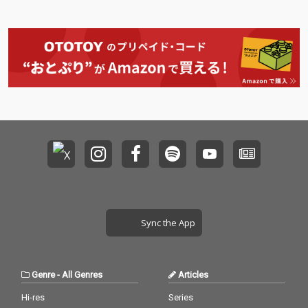
Sync the App
Genre
-
All Genres
Articles
Hi-res
Series