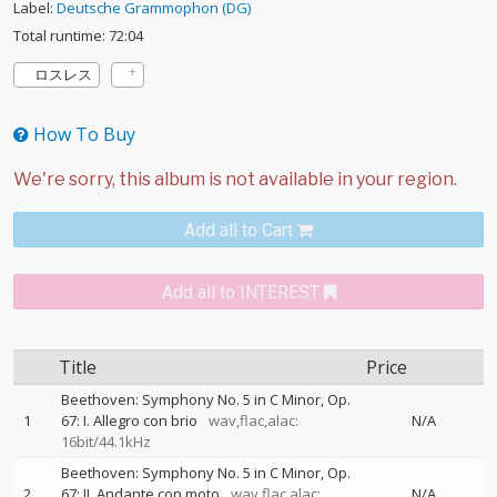
Label:
Deutsche Grammophon (DG)
Total runtime: 72:04
ロスレス
How To Buy
Add all to Cart
Add all to INTEREST
Title
Price
Beethoven: Symphony No. 5 in C Minor, Op.
1
67: I. Allegro con brio
wav,flac,alac:
N/A
16bit/44.1kHz
Beethoven: Symphony No. 5 in C Minor, Op.
2
67: II. Andante con moto
wav,flac,alac:
N/A