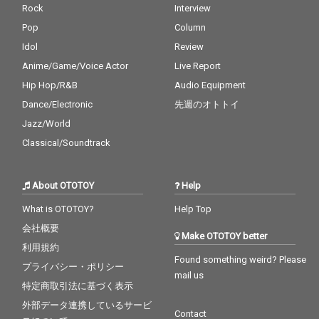
Rock
Interview
Pop
Column
Idol
Review
Anime/Game/Voice Actor
Live Report
Hip Hop/R&B
Audio Equipment
Dance/Electronic
先週のオトトイ
Jazz/World
Classical/Soundtrack
About OTOTOY
Help
What is OTOTOY?
Help Top
会社概要
Make OTOTOY better
利用規約
Found something weird? Please
プライバシー・ポリシー
mail us
特定商取引法に基づく表示
外部データ連携しているサービ
Contact