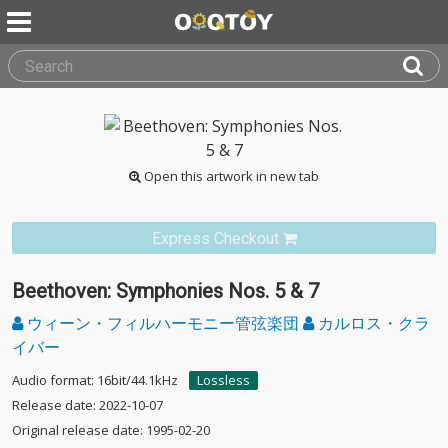
Open this artwork in new tab
Express Checkout
Beethoven: Symphonies Nos. 5 & 7
ウィーン・フィルハーモニー管弦楽団
カルロス・クラ
イバー
Audio format: 16bit/44.1kHz
Lossless
Release date: 2022-10-07
Original release date: 1995-02-20