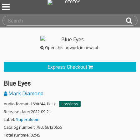
Open this artwork in new tab
Express Checkout
Blue Eyes
Mark Diamond
Audio format: 16bit/44.1kHz
Lossless
Release date: 2022-09-21
Label:
Superbloom
Catalog number: 790566120655
Total runtime: 02:45