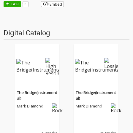
Embed
Like!
0
Digital Catalog
The Bridge(Instrument
The Bridge(Instrument
al)
al)
Mark Diamond
Mark Diamond