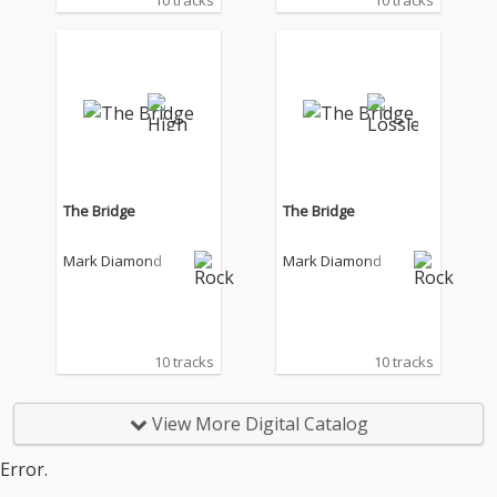
10 tracks
10 tracks
The Bridge
The Bridge
Mark Diamond
Mark Diamond
10 tracks
10 tracks
View More Digital Catalog
Error.