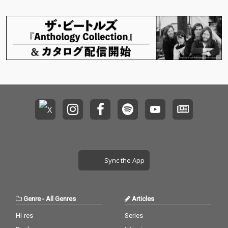
Sync the App
Genre
-
All Genres
Articles
Hi-res
Series