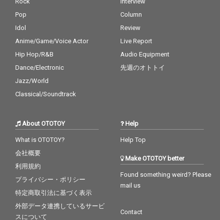
Rock
Interview
Pop
Column
Idol
Review
Anime/Game/Voice Actor
Live Report
Hip Hop/R&B
Audio Equipment
Dance/Electronic
先週のオトトイ
Jazz/World
Classical/Soundtrack
About OTOTOY
Help
What is OTOTOY?
Help Top
会社概要
Make OTOTOY better
利用規約
Found something weird? Please
プライバシー・ポリシー
mail us
特定商取引法に基づく表示
外部データ連携しているサービ
Contact
スについて