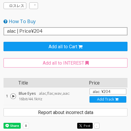
ロスレス
How To Buy
Add all to Cart
Add all to INTEREST
Title
Price
Blue Eyes
alac,flac,wav,aac:
1
16bit/44.1kHz
Add Track
Report about incorrect data
Post
-