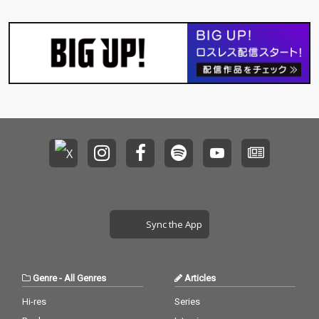
Sync the App
Genre
-
All Genres
Articles
Hi-res
Series