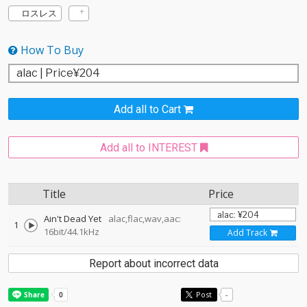
ロスレス
How To Buy
Add all to Cart
Add all to INTEREST
Title
Price
Ain't Dead Yet
alac,flac,wav,aac:
1
16bit/44.1kHz
Add Track
Report about incorrect data
Post
-