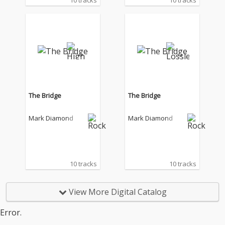
10 tracks
10 tracks
The Bridge
The Bridge
Mark Diamond
Mark Diamond
10 tracks
10 tracks
View More Digital Catalog
Error.