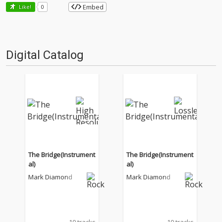
Embed
Like!
0
Digital Catalog
The Bridge(Instrument
The Bridge(Instrument
al)
al)
Mark Diamond
Mark Diamond