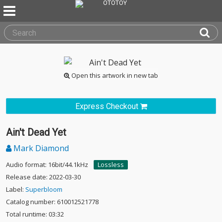
Open this artwork in new tab
Express Checkout
Ain't Dead Yet
Mark Diamond
Audio format: 16bit/44.1kHz
Lossless
Release date: 2022-03-30
Label:
Superbloom
Catalog number: 610012521778
Total runtime: 03:32