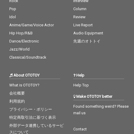
Rock
Interview
Pop
Column
Idol
Review
Anime/Game/Voice Actor
Live Report
Hip Hop/R&B
Audio Equipment
Dance/Electronic
先週のオトトイ
Jazz/World
Classical/Soundtrack
About OTOTOY
Help
What is OTOTOY?
Help Top
会社概要
Make OTOTOY better
利用規約
Found something weird? Please
プライバシー・ポリシー
mail us
特定商取引法に基づく表示
外部データ連携しているサービ
Contact
スについて