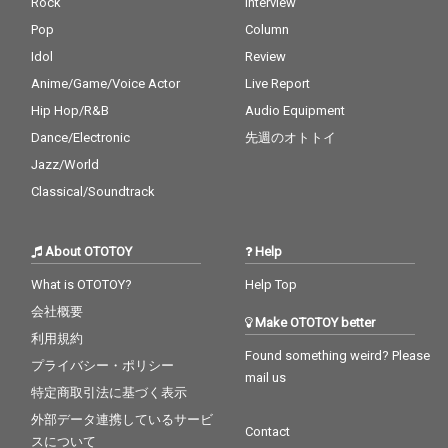
Rock
Interview
Pop
Column
Idol
Review
Anime/Game/Voice Actor
Live Report
Hip Hop/R&B
Audio Equipment
Dance/Electronic
先週のオトトイ
Jazz/World
Classical/Soundtrack
About OTOTOY
Help
What is OTOTOY?
Help Top
会社概要
Make OTOTOY better
利用規約
Found something weird? Please
プライバシー・ポリシー
mail us
特定商取引法に基づく表示
外部データ連携しているサービ
Contact
スについて