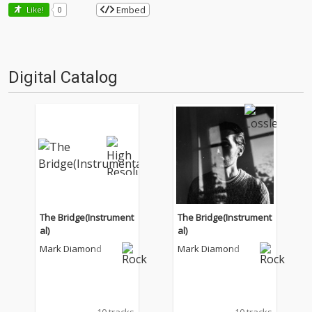
Embed
Like!
0
Digital Catalog
The Bridge(Instrument
The Bridge(Instrument
al)
al)
Mark Diamond
Mark Diamond