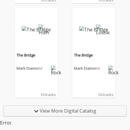
10 tracks
10 tracks
The Bridge
The Bridge
Mark Diamond
Mark Diamond
10 tracks
10 tracks
View More Digital Catalog
Error.