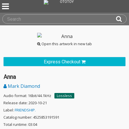
Open this artwork in new tab
Express Checkout
Anna
Mark Diamond
Audio format: 16bit/44.1kHz
Lossless
Release date: 2020-10-21
Label:
FRIENDSHIP.
Catalog number: 4525853191591
Total runtime: 03:04