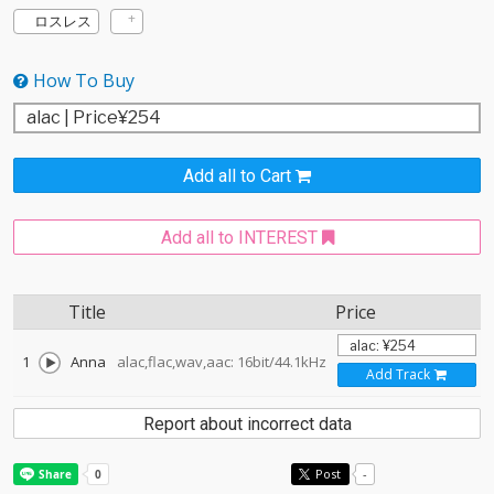
ロスレス
How To Buy
Add all to Cart
Add all to INTEREST
Title
Price
1
Anna
alac,flac,wav,aac: 16bit/44.1kHz
Add Track
Report about incorrect data
Post
-