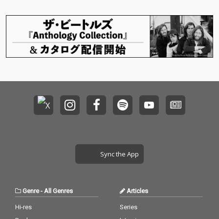
Sync the App
Genre
-
All Genres
Articles
Hi-res
Series