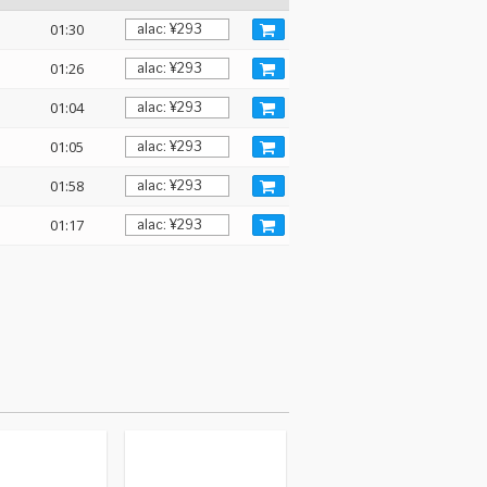
01:30
01:26
01:04
01:05
01:58
01:17