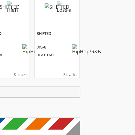
D
SHIFTED
BIG-8
APE
BEAT TAPE
8 tracks
8 tracks