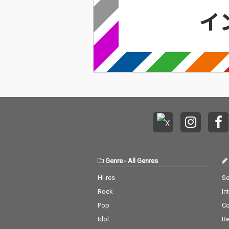
Genre
-
All Genres
Hi-res
Se
Rock
In
Pop
C
Idol
Re