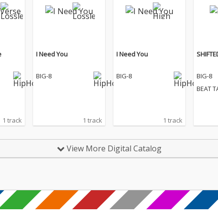
e
I Need You
I Need You
SHIFTE
BIG-8
BIG-8
BIG-8
BEAT T
1 track
1 track
1 track
View More Digital Catalog