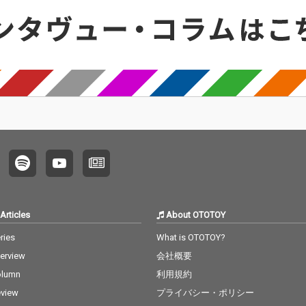
Articles
About OTOTOY
ries
What is OTOTOY?
terview
会社概要
olumn
利用規約
view
プライバシー・ポリシー