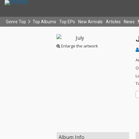
Genre Top
Top Albums
Top EPs
New Arrivals
Articles
News
Enlarge the artwork
A
O
L
T
Album Info