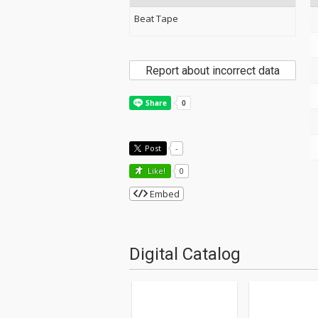
Beat Tape
Report about incorrect data
Post
-
Like!
0
Embed
Digital Catalog