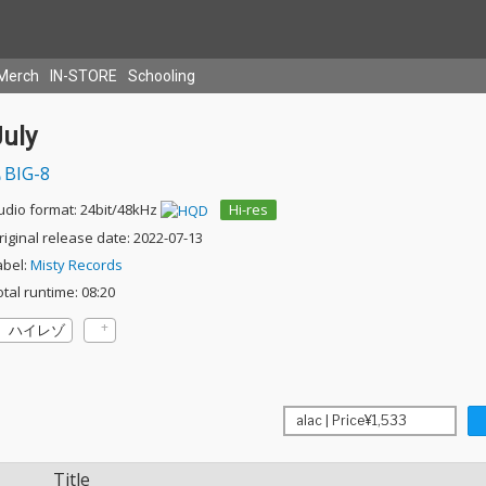
Merch
IN-STORE
Schooling
July
BIG-8
udio format: 24bit/48kHz
Hi-res
riginal release date: 2022-07-13
abel:
Misty Records
otal runtime: 08:20
ハイレゾ
Title