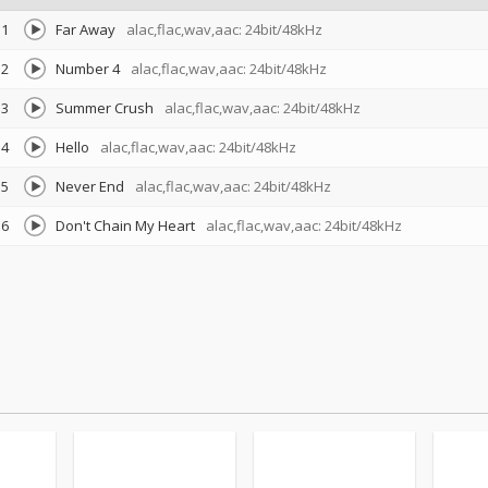
1
Far Away
alac,flac,wav,aac: 24bit/48kHz
2
Number 4
alac,flac,wav,aac: 24bit/48kHz
3
Summer Crush
alac,flac,wav,aac: 24bit/48kHz
4
Hello
alac,flac,wav,aac: 24bit/48kHz
5
Never End
alac,flac,wav,aac: 24bit/48kHz
6
Don't Chain My Heart
alac,flac,wav,aac: 24bit/48kHz