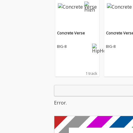
Concrete Verse
Concrete Vers
BIG-8
BIG-8
1 track
Error.