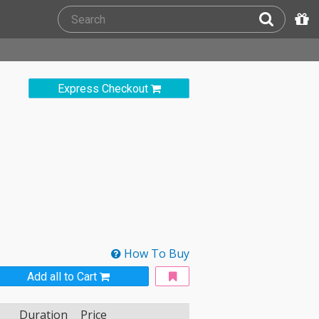
Express Checkout
How To Buy
Add all to Cart
Duration
Price