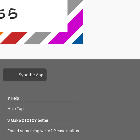
Sync the App
Help
Help Top
Make OTOTOY better
Found something weird? Please mail us