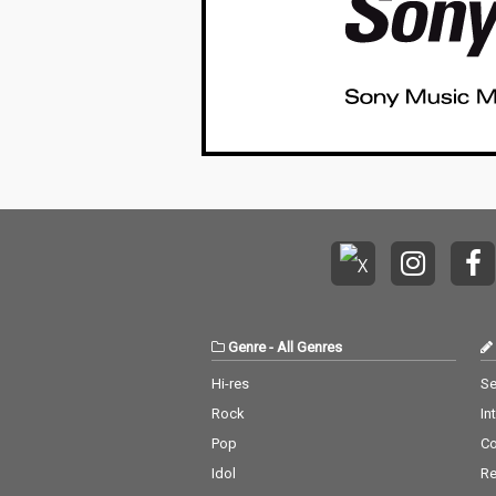
Genre
-
All Genres
Hi-res
Se
Rock
In
Pop
C
Idol
Re