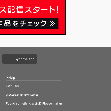
Sync the App
Help
Help Top
Make OTOTOY better
Found something weird? Please mail us