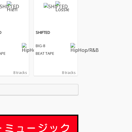
D
SHIFTED
BIG-8
APE
BEAT TAPE
8 tracks
8 tracks