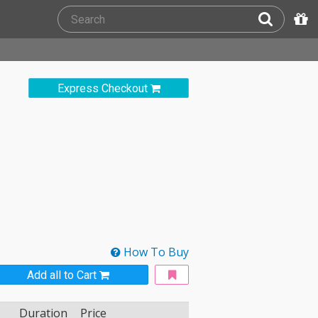
Express Checkout
How To Buy
Add all to Cart
Duration
Price