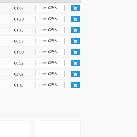
01:07
01:20
01:13
00:57
01:08
00:52
02:02
01:15