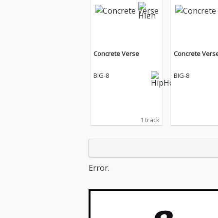
Concrete Verse
Concrete Vers
BIG-8
BIG-8
1 track
Error.