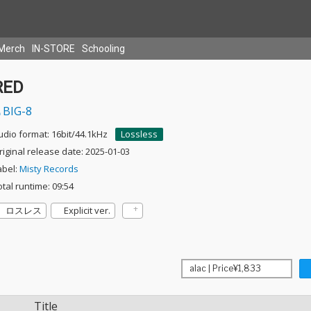
Merch
IN-STORE
Schooling
RED
BIG-8
udio format: 16bit/44.1kHz
Lossless
riginal release date: 2025-01-03
abel:
Misty Records
otal runtime: 09:54
ロスレス
Explicit ver.
Title