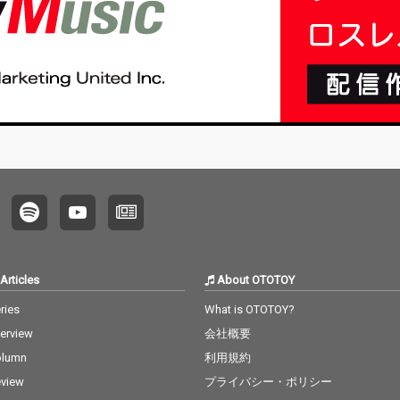
Articles
About OTOTOY
ries
What is OTOTOY?
terview
会社概要
olumn
利用規約
view
プライバシー・ポリシー