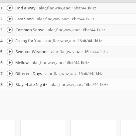
1
Find a Way
alac,flac,wav,aac: 16bit/44.1kHz
2
Last Sand
alac,flac,wav,aac: 16bit/44.1kHz
3
Common Sense
alac,flac,wav,aac: 16bit/44.1kHz
4
Falling for You
alac,flac,wav,aac: 16bit/44.1kHz
5
Sweater Weather
alac,flac,wav,aac: 16bit/44.1kHz
6
Mellow
alac,flac,wav,aac: 16bit/44.1kHz
7
Different Days
alac,flac,wav,aac: 16bit/44.1kHz
8
Stay ~Late Night~
alac,flac,wav,aac: 16bit/44.1kHz