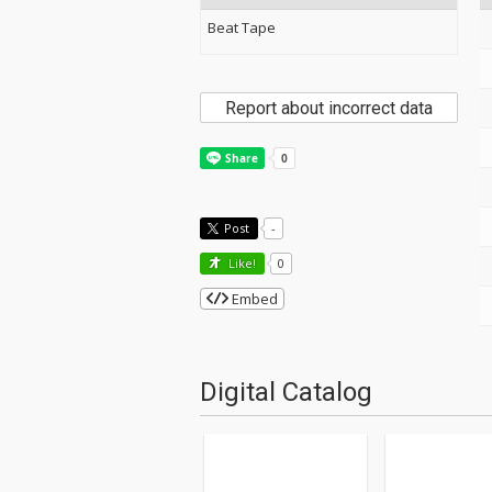
Beat Tape
Report about incorrect data
Post
-
Like!
0
Embed
Digital Catalog