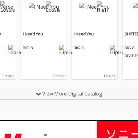
e
I Need You
I Need You
SHIFTE
BIG-8
BIG-8
BIG-8
BEAT T
1 track
1 track
1 track
View More Digital Catalog