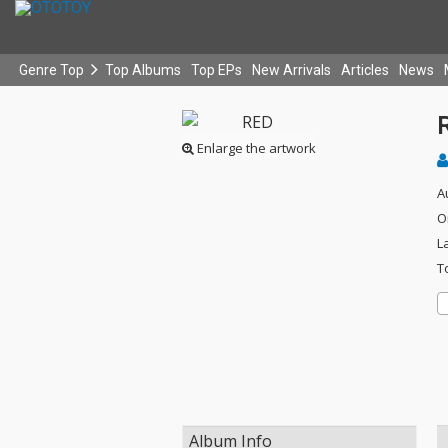
Genre Top
Top Albums
Top EPs
New Arrivals
Articles
News
Enlarge the artwork
A
O
L
T
Album Info